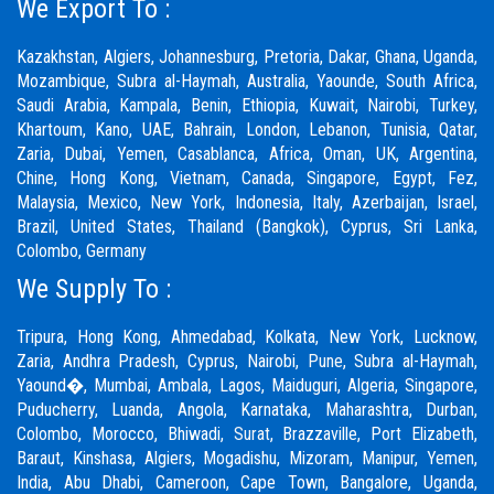
We Export To :
Kazakhstan, Algiers, Johannesburg, Pretoria, Dakar, Ghana, Uganda,
Mozambique, Subra al-Haymah, Australia, Yaounde, South Africa,
Saudi Arabia, Kampala, Benin, Ethiopia, Kuwait, Nairobi, Turkey,
Khartoum, Kano, UAE, Bahrain, London, Lebanon, Tunisia, Qatar,
Zaria, Dubai, Yemen, Casablanca, Africa, Oman, UK, Argentina,
Chine, Hong Kong, Vietnam, Canada, Singapore, Egypt, Fez,
Malaysia, Mexico, New York, Indonesia, Italy, Azerbaijan, Israel,
Brazil, United States, Thailand (Bangkok), Cyprus, Sri Lanka,
Colombo, Germany
We Supply To :
Tripura, Hong Kong, Ahmedabad, Kolkata, New York, Lucknow,
Zaria, Andhra Pradesh, Cyprus, Nairobi,
Pune
, Subra al-Haymah,
Yaound�, Mumbai, Ambala, Lagos, Maiduguri, Algeria, Singapore,
Puducherry, Luanda, Angola, Karnataka, Maharashtra, Durban,
Colombo, Morocco, Bhiwadi,
Surat
, Brazzaville, Port Elizabeth,
Baraut, Kinshasa, Algiers, Mogadishu, Mizoram, Manipur, Yemen,
India, Abu Dhabi, Cameroon, Cape Town, Bangalore, Uganda,