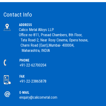
Contact Info
ADDRESS
Calico Metal Alloys LLP.
Office no-811, Prasad Chambers, 8th Floor,
Tata Road-2, Near Roxy Cinema, Opera house,
Charni Road (East),Mumbai- 400004,
Maharashtra, INDIA
PHONE
+91-22-62700204
FAX
+91-22-23865878
E-MAIL
enquiry@calicometal.com