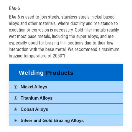
BAu-6
BAu-6 is used to join steels, stainless steels, nickel based
alloys and other materials, where ductility and resistance to
oxidation or corrosion is necessary. Gold filler metals readily
wet most base metals, including the super alloys, and are
especially good for brazing thin sections due to their low
interaction with the base metal. We recommend a maximum
brazing temperature of 2050°F.
Welding
Products
Nickel Alloys
Titanium Alloys
Cobalt Alloys
Silver and Gold Brazing Alloys