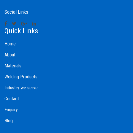
Social Links
Quick Links
Home
About
Materials
Welding Products
Industry we serve
Contact
Enquiry
Blog