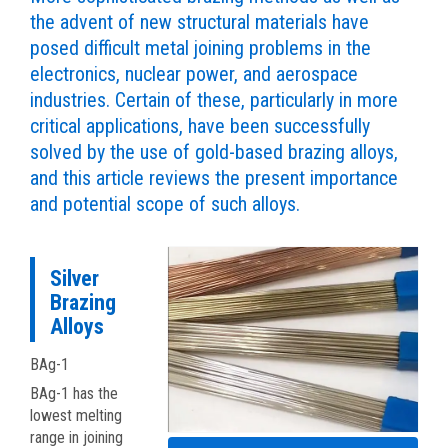
the advent of new structural materials have
posed difficult metal joining problems in the
electronics, nuclear power, and aerospace
industries. Certain of these, particularly in more
critical applications, have been successfully
solved by the use of gold-based brazing alloys,
and this article reviews the present importance
and potential scope of such alloys.
Silver
Brazing
Alloys
BAg-1
BAg-1 has the
lowest melting
range in joining