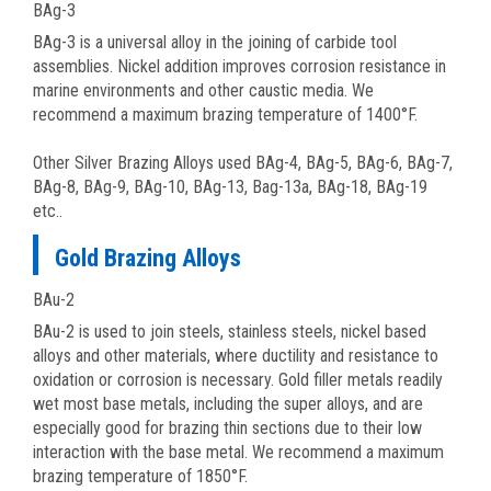
BAg-3
BAg-3 is a universal alloy in the joining of carbide tool
assemblies. Nickel addition improves corrosion resistance in
marine environments and other caustic media. We
recommend a maximum brazing temperature of 1400°F.
Other Silver Brazing Alloys used BAg-4, BAg-5, BAg-6, BAg-7,
BAg-8, BAg-9, BAg-10, BAg-13, Bag-13a, BAg-18, BAg-19
etc..
Gold Brazing Alloys
BAu-2
BAu-2 is used to join steels, stainless steels, nickel based
alloys and other materials, where ductility and resistance to
oxidation or corrosion is necessary. Gold filler metals readily
wet most base metals, including the super alloys, and are
especially good for brazing thin sections due to their low
interaction with the base metal. We recommend a maximum
brazing temperature of 1850°F.