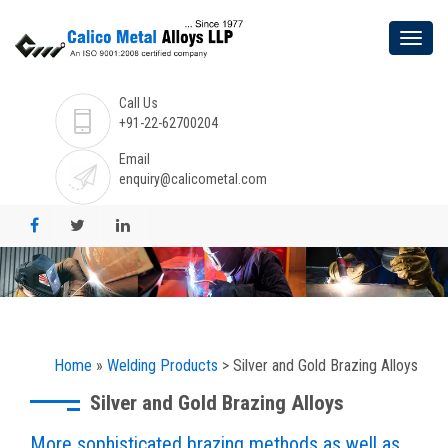
Call Us
+91-22-62700204
Email
enquiry@calicometal.com
Home
»
Welding Products
> Silver and Gold Brazing Alloys
Silver and Gold Brazing Alloys
More sophisticated brazing methods as well as