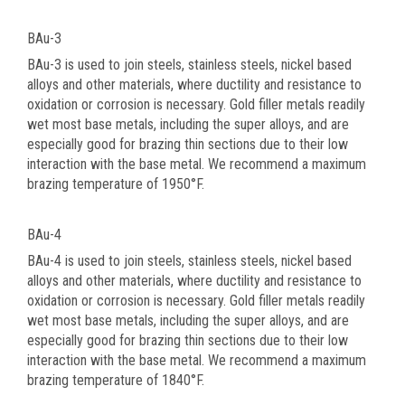
BAu-3
BAu-3 is used to join steels, stainless steels, nickel based
alloys and other materials, where ductility and resistance to
oxidation or corrosion is necessary. Gold filler metals readily
wet most base metals, including the super alloys, and are
especially good for brazing thin sections due to their low
interaction with the base metal. We recommend a maximum
brazing temperature of 1950°F.
BAu-4
BAu-4 is used to join steels, stainless steels, nickel based
alloys and other materials, where ductility and resistance to
oxidation or corrosion is necessary. Gold filler metals readily
wet most base metals, including the super alloys, and are
especially good for brazing thin sections due to their low
interaction with the base metal. We recommend a maximum
brazing temperature of 1840°F.