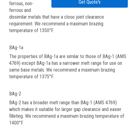
Get Quote's
ferrous, non-
ferrous and
dissimilar metals that have a close joint clearance
requirement. We recommend a maximum brazing
temperature of 1350°F.
BAg-1a
The properties of BAg-1a are similar to those of BAg-1 (AMS
4769) except BAg-1a has a narrower melt range for use on
same base metals. We recommend a maximum brazing
temperature of 1375°F.
BAg-2
BAg-2 has a broader melt range than BAg-1 (AMS 4769)
which makes it suitable for larger gap clearance and easier
filleting. We recommend a maximum brazing temperature of
1400°F.