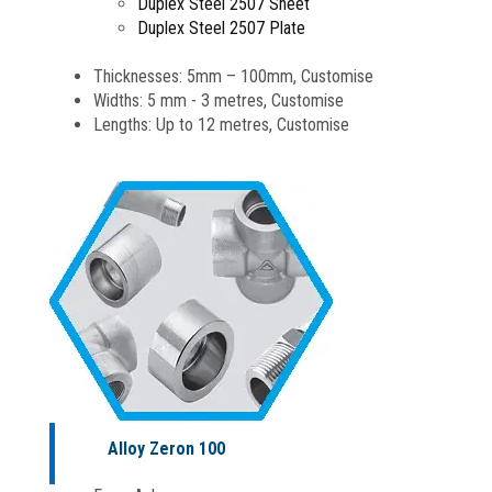
Duplex Steel 2507 Sheet
Duplex Steel 2507 Plate
Thicknesses: 5mm – 100mm, Customise
Widths: 5 mm - 3 metres, Customise
Lengths: Up to 12 metres, Customise
Alloy Zeron 100