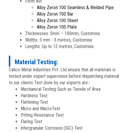
Form Avl:
Alloy Zeron 100 Seamless & Welded Pipe
Alloy Zeron 100 Bar
Alloy Zeron 100 Sheet
Alloy Zeron 100 Plate
Thicknesses: 5mm – 100mm, Customise
Widths: 5 mm - 3 metres, Customise
Lengths: Up to 12 metres, Customise
Material Testing:
Calico Metal Industries Pvt. Ltd ensure that all materials is
tested under expert supervision before dispatching material
to our clients Test done by our experts are:-
Mechanical Testing Such as Tensile of Area
Hardness Test
Flattening Test
Micro and MacroTest
Pitting Resistance Test
Flaring Test
Intergranular Corrosion (IGC) Test