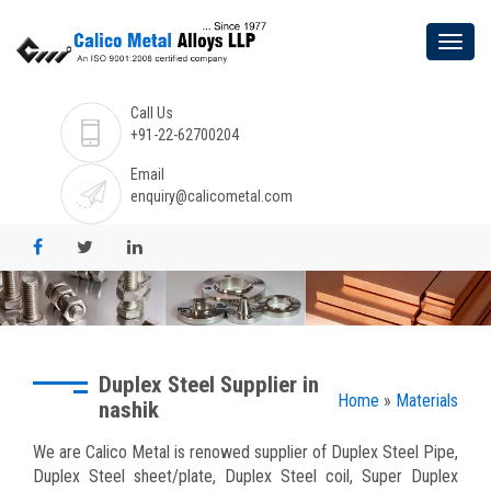
Call Us
+91-22-62700204
Email
enquiry@calicometal.com
Duplex Steel Supplier in
Home
»
Materials
nashik
We are Calico Metal is renowed supplier of Duplex Steel Pipe,
Duplex Steel sheet/plate, Duplex Steel coil, Super Duplex