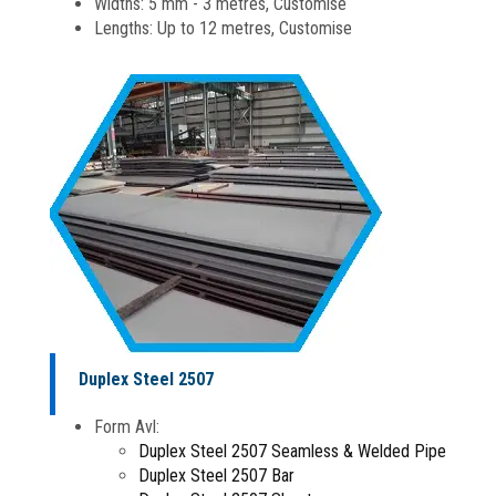
Widths: 5 mm - 3 metres, Customise
Lengths: Up to 12 metres, Customise
Duplex Steel 2507
Form Avl:
Duplex Steel 2507 Seamless & Welded Pipe
Duplex Steel 2507 Bar