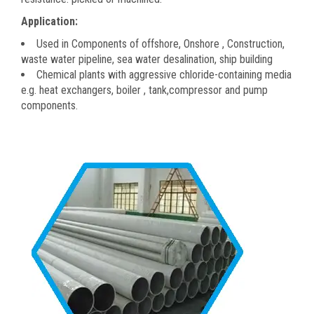
Application:
Used in Components of offshore, Onshore , Construction,
waste water pipeline, sea water desalination, ship building
Chemical plants with aggressive chloride-containing media
e.g. heat exchangers, boiler , tank,compressor and pump
components.