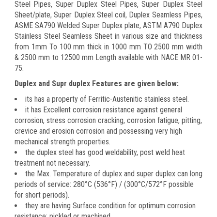
Steel Pipes, Super Duplex Steel Pipes, Super Duplex Steel
Sheet/plate, Super Duplex Steel coil, Duplex Seamless Pipes,
ASME SA790 Welded Super Duplex plate, ASTM A790 Duplex
Stainless Steel Seamless Sheet in various size and thickness
from 1mm To 100 mm thick in 1000 mm TO 2500 mm width
& 2500 mm to 12500 mm Length available with NACE MR 01-
75.
Duplex and Supr duplex Features are given below:
its has a property of Ferritic-Austenitic stainless steel.
it has Excellent corrosion resistance against general
corrosion, stress corrosion cracking, corrosion fatigue, pitting,
crevice and erosion corrosion and possessing very high
mechanical strength properties.
the duplex steel has good weldability, post weld heat
treatment not necessary.
the Max. Temperature of duplex and super duplex can long
periods of service: 280°C (536°F) / (300°C/572°F possible
for short periods).
they are having Surface condition for optimum corrosion
resistance: pickled or machined.