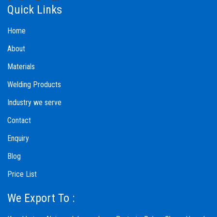
Quick Links
Home
About
Materials
Welding Products
Industry we serve
Contact
Enquiry
Blog
Price List
We Export To :