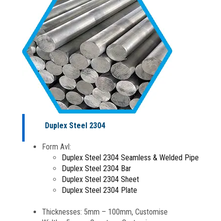
Duplex Steel 2304
Form Avl:
Duplex Steel 2304 Seamless & Welded Pipe
Duplex Steel 2304 Bar
Duplex Steel 2304 Sheet
Duplex Steel 2304 Plate
Thicknesses: 5mm – 100mm, Customise