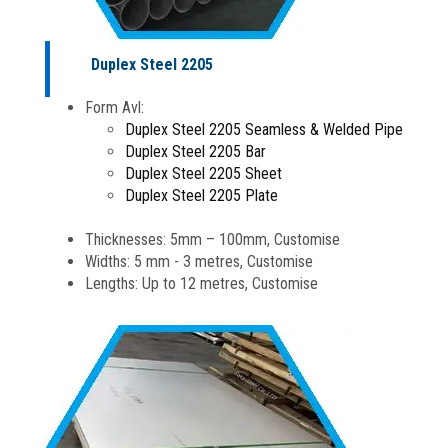
Duplex Steel 2205
Form Avl:
Duplex Steel 2205 Seamless & Welded Pipe
Duplex Steel 2205 Bar
Duplex Steel 2205 Sheet
Duplex Steel 2205 Plate
Thicknesses: 5mm – 100mm, Customise
Widths: 5 mm - 3 metres, Customise
Lengths: Up to 12 metres, Customise