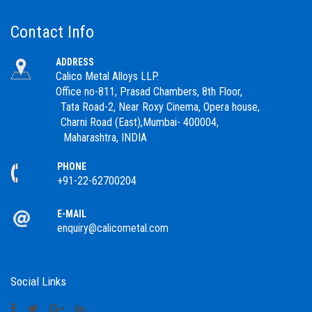
Contact Info
ADDRESS
Calico Metal Alloys LLP.
Office no-811, Prasad Chambers, 8th Floor,
Tata Road-2, Near Roxy Cinema, Opera house,
Charni Road (East),Mumbai- 400004,
Maharashtra, INDIA
PHONE
+91-22-62700204
E-MAIL
enquiry@calicometal.com
Social Links