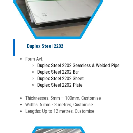
Duplex Steel 2202
Form Avl:
Duplex Steel 2202 Seamless & Welded Pipe
Duplex Steel 2202 Bar
Duplex Steel 2202 Sheet
Duplex Steel 2202 Plate
Thicknesses: 5mm – 100mm, Customise
Widths: 5 mm - 3 metres, Customise
Lengths: Up to 12 metres, Customise