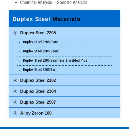
Chemical Analysis – Spectro Analysis
Duplex Steel
Materials
Duplex Steel 2205
Duplex Steel 2205 Plate
Duplex Steel 2205 Sheet
Duplex Steel 2205 Seamless & Welded Pipe
Duplex Steel 2205 Bar
Duplex Steel 2202
Duplex Steel 2304
Duplex Steel 2507
Alloy Zeron 100