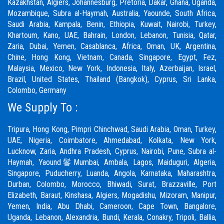
Kazakhstan, Algiers, Johannesburg, Pretoria, Dakar, Ghana, Uganda,
Mozambique, Subra al-Haymah, Australia, Yaounde, South Africa,
Saudi Arabia, Kampala, Benin, Ethiopia, Kuwait, Nairobi, Turkey,
Khartoum, Kano, UAE, Bahrain, London, Lebanon, Tunisia, Qatar,
Zaria,
Dubai
, Yemen, Casablanca, Africa, Oman, UK, Argentina,
Chine, Hong Kong, Vietnam, Canada, Singapore, Egypt, Fez,
Malaysia, Mexico, New York, Indonesia, Italy, Azerbaijan, Israel,
Brazil, United States, Thailand (Bangkok), Cyprus, Sri Lanka,
Colombo, Germany
We Supply To :
Tripura, Hong Kong,
Pimpri Chinchwad
,
Saudi Arabia
,
Oman
,
Turkey
,
UAE
,
Nigeria
,
Coimbatore
, Ahmedabad, Kolkata, New York,
Lucknow, Zaria, Andhra Pradesh, Cyprus, Nairobi,
Pune
, Subra al-
Haymah, Yaound鬠Mumbai, Ambala, Lagos, Maiduguri, Algeria,
Singapore, Puducherry, Luanda, Angola, Karnataka, Maharashtra,
Durban, Colombo, Morocco, Bhiwadi,
Surat
, Brazzaville, Port
Elizabeth, Baraut, Kinshasa, Algiers, Mogadishu, Mizoram, Manipur,
Yemen, India, Abu Dhabi, Cameroon, Cape Town, Bangalore,
Uganda, Lebanon, Alexandria, Bundi, Kerala, Conakry, Tripoli, Ballia,