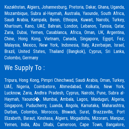
Kazakhstan, Algiers, Johannesburg, Pretoria, Dakar, Ghana, Uganda,
Mozambique, Subra al-Haymah, Australia, Yaounde, South Africa,
Saudi Arabia, Kampala, Benin, Ethiopia, Kuwait, Nairobi, Turkey,
Khartoum, Kano, UAE, Bahrain, London, Lebanon, Tunisia, Qatar,
Zaria,
Dubai
, Yemen, Casablanca, Africa, Oman, UK, Argentina,
Chine, Hong Kong, Vietnam, Canada, Singapore, Egypt, Fez,
Malaysia, Mexico, New York, Indonesia, Italy, Azerbaijan, Israel,
Brazil, United States, Thailand (Bangkok), Cyprus, Sri Lanka,
Colombo, Germany
We Supply To :
Tripura, Hong Kong,
Pimpri Chinchwad
,
Saudi Arabia
,
Oman
,
Turkey
,
UAE
,
Nigeria
,
Coimbatore
, Ahmedabad, Kolkata, New York,
Lucknow, Zaria, Andhra Pradesh, Cyprus, Nairobi,
Pune
, Subra al-
Haymah, Yaound�, Mumbai, Ambala, Lagos, Maiduguri, Algeria,
Singapore, Puducherry, Luanda, Angola, Karnataka, Maharashtra,
Durban, Colombo, Morocco, Bhiwadi,
Surat
, Brazzaville, Port
Elizabeth, Baraut, Kinshasa, Algiers, Mogadishu, Mizoram, Manipur,
Yemen, India, Abu Dhabi, Cameroon, Cape Town, Bangalore,