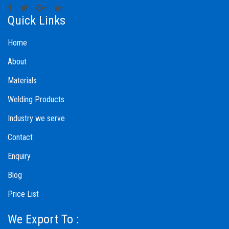
Quick Links
Home
About
Materials
Welding Products
Industry we serve
Contact
Enquiry
Blog
Price List
We Export To :