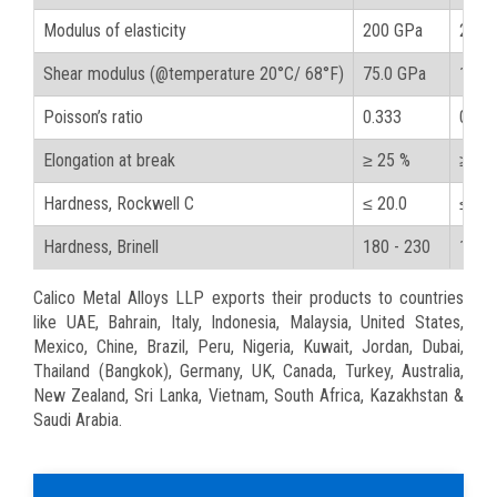
Modulus of elasticity
200 GPa
29000
Shear modulus (@temperature 20°C/ 68°F)
75.0 GPa
10900
Poisson’s ratio
0.333
0.33
Elongation at break
≥ 25 %
≥ 25
Hardness, Rockwell C
≤ 20.0
≤ 20.
Hardness, Brinell
180 - 230
180 -
Calico Metal Alloys LLP exports their products to countries
like UAE, Bahrain, Italy, Indonesia, Malaysia, United States,
Mexico, Chine, Brazil, Peru, Nigeria, Kuwait, Jordan, Dubai,
Thailand (Bangkok), Germany, UK, Canada, Turkey, Australia,
New Zealand, Sri Lanka, Vietnam, South Africa, Kazakhstan &
Saudi Arabia.