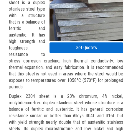
sheet is a duplex
stainless steel type
with a structure
that is a balance of
ferritic and
austenitic. It has
high strength and
Get Quote's
toughness,
resistance to
stress corrosion cracking, high thermal conductivity, low
thermal expansion, and easy fabrication. It is recommended
that this steel is not used in areas where the steel would be
exposes to temperatures over 1058°C (570°F) for prolonged
periods.
Duplex 2304 sheet is a 23% chromium, 4% nickel,
molybdenum-free duplex stainless steel whose structure is a
balance of ferritic and austenitic. It has general corrosion
resistance similar or better than Alloys 304L and 316L but
with yield strength nearly double that of austenitic stainless
steels. Its duplex microstructure and low nickel and high