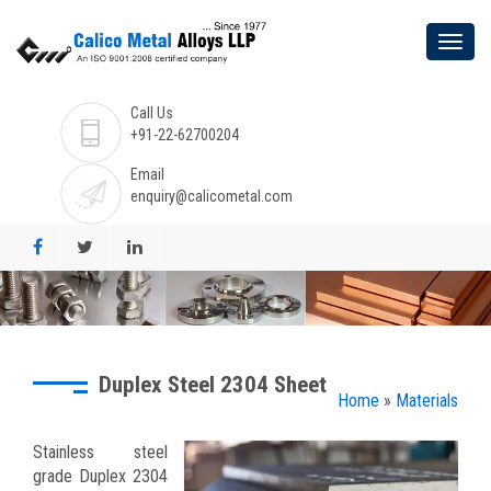
Call Us
+91-22-62700204
Email
enquiry@calicometal.com
Duplex Steel 2304 Sheet
Home
»
Materials
Stainless steel
grade Duplex 2304