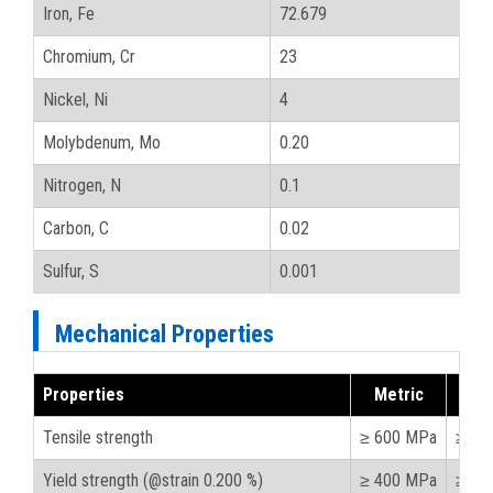
Iron, Fe
72.679
Chromium, Cr
23
Nickel, Ni
4
Molybdenum, Mo
0.20
Nitrogen, N
0.1
Carbon, C
0.02
Sulfur, S
0.001
Mechanical Properties
Properties
Metric
Imp
Tensile strength
≥ 600 MPa
≥ 87
Yield strength (@strain 0.200 %)
≥ 400 MPa
≥ 58