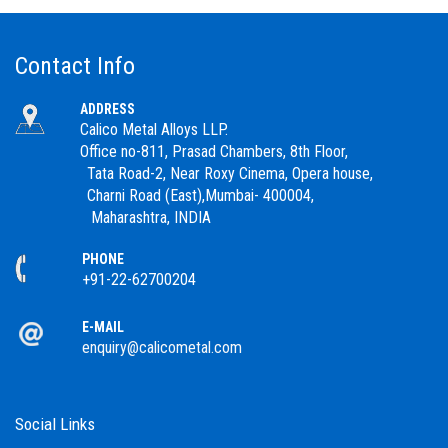
Contact Info
ADDRESS
Calico Metal Alloys LLP.
Office no-811, Prasad Chambers, 8th Floor,
Tata Road-2, Near Roxy Cinema, Opera house,
Charni Road (East),Mumbai- 400004,
Maharashtra, INDIA
PHONE
+91-22-62700204
E-MAIL
enquiry@calicometal.com
Social Links