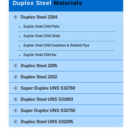
Duplex Steel
Materials
Duplex Steel 2304
Duplex Steel 2304 Plate
Duplex Steel 2304 Sheet
Duplex Steel 2304 Seamless & Welded Pipe
Duplex Steel 2304 Bar
Duplex Steel 2205
Duplex Steel 2202
Super Duplex UNS S32760
Duplex Steel UNS S31803
Super Duplex UNS S32750
Duplex Steel UNS S32205