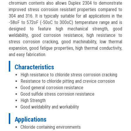
chromium contents also allows Duplex 2304 to demonstrate
improved stress corrosion resistant properties compared to
304 and 316. It is typically suitable for all applications in the
-58oF to 572oF (-50oC to 300oC) temperature range and is
designed to feature high mechanical strength, good
weldability, good corrosion resistance, high resistance to
stress corrosion cracking, good machinability, low thermal
expansion, good fatigue properties, high thermal conductivity,
and easy fabrication.
Characteristics
High resistance to chloride stress corrosion cracking
Resistance to chloride pitting and crevice corrosion
Good general corrosion resistance
Good sulfide stress corrosion resistance
High Strength
Good weldability and workability
Applications
Chloride containing environments