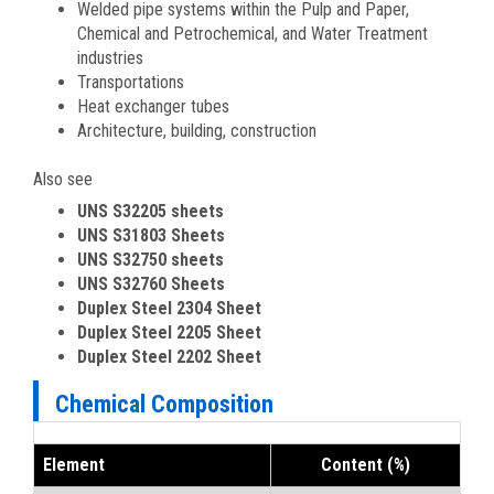
Welded pipe systems within the Pulp and Paper,
Chemical and Petrochemical, and Water Treatment
industries
Transportations
Heat exchanger tubes
Architecture, building, construction
Also see
UNS S32205 sheets
UNS S31803 Sheets
UNS S32750 sheets
UNS S32760 Sheets
Duplex Steel 2304 Sheet
Duplex Steel 2205 Sheet
Duplex Steel 2202 Sheet
Chemical Composition
Element
Content (%)