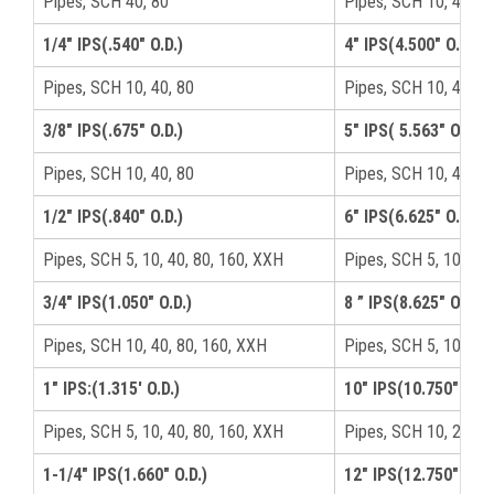
Pipes, SCH 40, 80
Pipes, SCH 10, 40, 8
1/4" IPS(.540" O.D.)
4" IPS(4.500" O.D.)
Pipes, SCH 10, 40, 80
Pipes, SCH 10, 40, 8
3/8" IPS(.675" O.D.)
5" IPS( 5.563" O.D.)
Pipes, SCH 10, 40, 80
Pipes, SCH 10, 40, 8
1/2" IPS(.840" O.D.)
6" IPS(6.625" O.D.)
Pipes, SCH 5, 10, 40, 80, 160, XXH
Pipes, SCH 5, 10, 40,
3/4" IPS(1.050" O.D.)
8 ” IPS(8.625" O.D.)
Pipes, SCH 10, 40, 80, 160, XXH
Pipes, SCH 5, 10, 40,
1" IPS:(1.315′ O.D.)
10" IPS(10.750" O.D.
Pipes, SCH 5, 10, 40, 80, 160, XXH
Pipes, SCH 10, 20, 40
1-1/4" IPS(1.660" O.D.)
12" IPS(12.750" O.D.