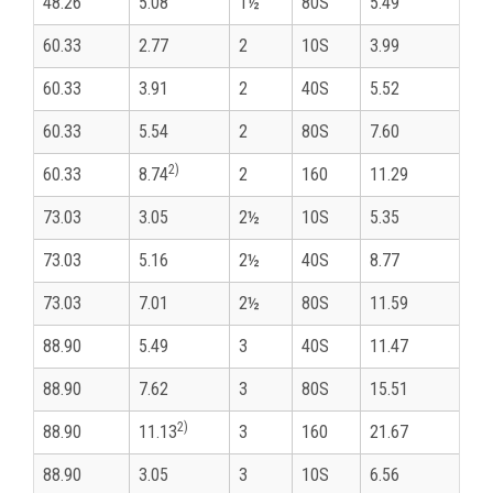
48.26
5.08
1½
80S
5.49
60.33
2.77
2
10S
3.99
60.33
3.91
2
40S
5.52
60.33
5.54
2
80S
7.60
2)
60.33
8.74
2
160
11.29
73.03
3.05
2½
10S
5.35
73.03
5.16
2½
40S
8.77
73.03
7.01
2½
80S
11.59
88.90
5.49
3
40S
11.47
88.90
7.62
3
80S
15.51
2)
88.90
11.13
3
160
21.67
88.90
3.05
3
10S
6.56