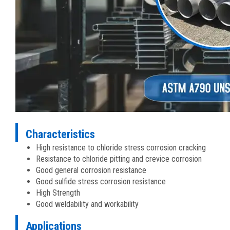
Characteristics
High resistance to chloride stress corrosion cracking
Resistance to chloride pitting and crevice corrosion
Good general corrosion resistance
Good sulfide stress corrosion resistance
High Strength
Good weldability and workability
Applications