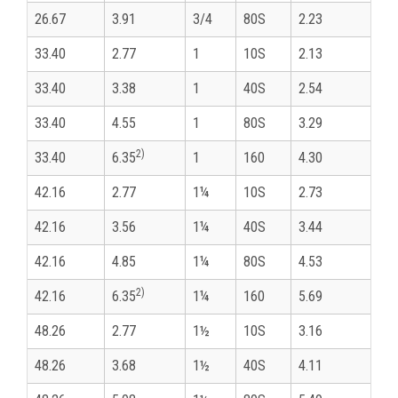
26.67
3.91
3/4
80S
2.23
33.40
2.77
1
10S
2.13
33.40
3.38
1
40S
2.54
33.40
4.55
1
80S
3.29
2)
33.40
6.35
1
160
4.30
42.16
2.77
1¼
10S
2.73
42.16
3.56
1¼
40S
3.44
42.16
4.85
1¼
80S
4.53
2)
42.16
6.35
1¼
160
5.69
48.26
2.77
1½
10S
3.16
48.26
3.68
1½
40S
4.11