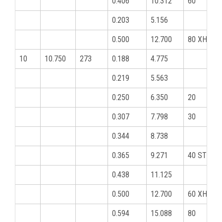
0.406
10.312
60
0.203
5.156
0.500
12.700
80 XHY
10
10.750
273
0.188
4.775
0.219
5.563
0.250
6.350
20
0.307
7.798
30
0.344
8.738
0.365
9.271
40 STD
0.438
11.125
0.500
12.700
60 XHY
0.594
15.088
80