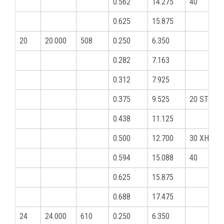
0.562
14.275
40
0.625
15.875
20
20.000
508
0.250
6.350
0.282
7.163
0.312
7.925
0.375
9.525
20 STD
0.438
11.125
0.500
12.700
30 XHY
0.594
15.088
40
0.625
15.875
0.688
17.475
24
24.000
610
0.250
6.350