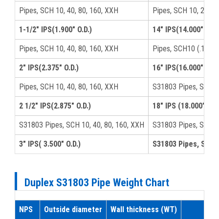
Pipes, SCH 10, 40, 80, 160, XXH
Pipes, SCH 10, 20, 4
1-1/2" IPS(1.900" O.D.)
14" IPS(14.000" O.D.
Pipes, SCH 10, 40, 80, 160, XXH
Pipes, SCH10 (.188),
2" IPS(2.375" O.D.)
16" IPS(16.000" O.D.
Pipes, SCH 10, 40, 80, 160, XXH
S31803 Pipes, SCH10
2 1/2" IPS(2.875" O.D.)
18" IPS (18.000" O.D.
S31803 Pipes, SCH 10, 40, 80, 160, XXH
S31803 Pipes, SCH-4
3" IPS( 3.500" O.D.)
S31803 Pipes, SCH 5
Duplex S31803 Pipe Weight Chart
NPS
Outside diameter
Wall thickness (WT)