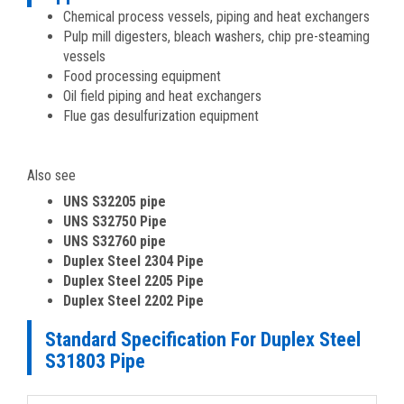
Chemical process vessels, piping and heat exchangers
Pulp mill digesters, bleach washers, chip pre-steaming
vessels
Food processing equipment
Oil field piping and heat exchangers
Flue gas desulfurization equipment
Also see
UNS S32205 pipe
UNS S32750 Pipe
UNS S32760 pipe
Duplex Steel 2304 Pipe
Duplex Steel 2205 Pipe
Duplex Steel 2202 Pipe
Standard Specification For Duplex Steel
S31803 Pipe