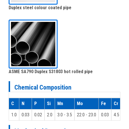
Duplex steel colour coated pipe
ASME SA790 Duplex S31803 hot rolled pipe
Chemical Composition
C
N
P
Si
Mn
Mo
Fe
Cr
1.0
0.03
0.02
2.0
3.0 - 3.5
22.0 - 23.0
0.03
4.5 - 6.5