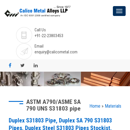
Call Us
+91-22-23803453
Email
enquiry@calicometal.com
ASTM A790/ASME SA
Home
»
Materials
790 UNS S31803 pipe
Duplex S31803 Pipe, Duplex SA 790 S31803
Pipes, Duplex Steel S31803 Pipes Stockist,