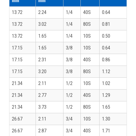
mm
mm
13.72
2.24
1/4
40S
0.64
13.72
3.02
1/4
80S
0.81
13.72
1.65
1/4
10S
0.50
17.15
1.65
3/8
10S
0.64
17.15
2.31
3/8
40S
0.86
17.15
3.20
3/8
80S
1.12
21.34
2.11
1/2
10S
1.02
21.34
2.77
1/2
40S
1.29
21.34
3.73
1/2
80S
1.65
26.67
2.11
3/4
10S
1.30
26.67
2.87
3/4
40S
1.71