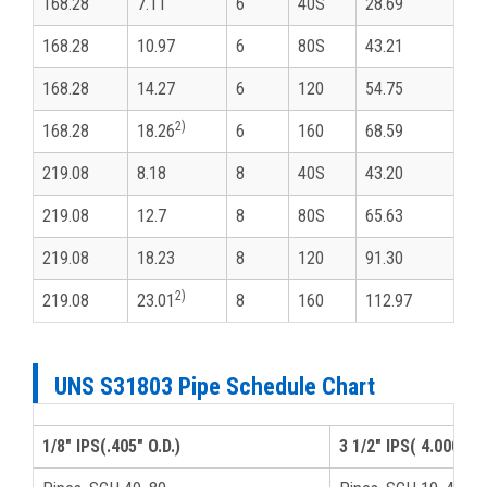
168.28
7.11
6
40S
28.69
168.28
10.97
6
80S
43.21
168.28
14.27
6
120
54.75
2)
168.28
18.26
6
160
68.59
219.08
8.18
8
40S
43.20
219.08
12.7
8
80S
65.63
219.08
18.23
8
120
91.30
2)
219.08
23.01
8
160
112.97
UNS S31803 Pipe Schedule Chart
1/8" IPS(.405" O.D.)
3 1/2" IPS( 4.000" O.