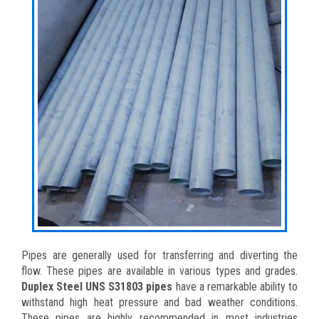
Pipes are generally used for transferring and diverting the
flow. These pipes are available in various types and grades.
Duplex Steel UNS S31803 pipes
have a remarkable ability to
withstand high heat pressure and bad weather conditions.
These pipes are highly recommended in most industries