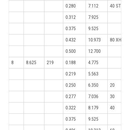
0.280
7.112
40 STD
0.312
7.925
0.375
9.525
0.432
10.973
80 XHY
0.500
12.700
8
8.625
219
0.188
4.775
0.219
5.563
0.250
6.350
20
0.277
7.036
30
0.322
8.179
40
0.375
9.525