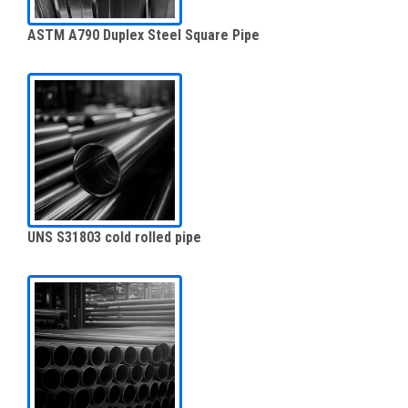
ASTM A790 Duplex Steel Square Pipe
UNS S31803 cold rolled pipe