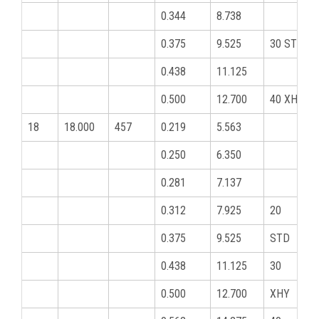
0.344
8.738
0.375
9.525
30 STD
0.438
11.125
0.500
12.700
40 XHY
18
18.000
457
0.219
5.563
0.250
6.350
0.281
7.137
0.312
7.925
20
0.375
9.525
STD
0.438
11.125
30
0.500
12.700
XHY