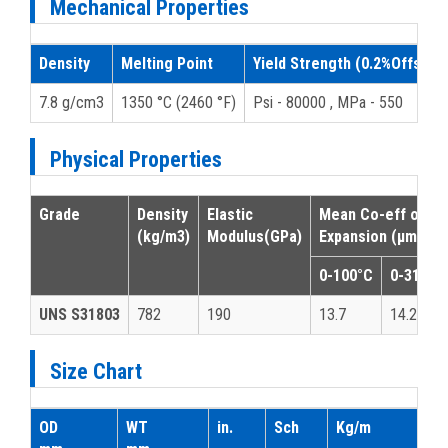
Mechanical Properties
Density
Melting Point
Yield Strength (0.2%Offset)
7.8 g/cm3
1350 °C (2460 °F)
Psi - 80000 , MPa - 550
Physical Properties
Grade
Density
Elastic
Mean Co-eff of T
(kg/m3)
Modulus
(GPa)
Expansion (μm/m/°
0-100°C
0-315°C
UNS S31803
782
190
13.7
14.2
Size Chart
OD
WT
in.
Sch
Kg/m