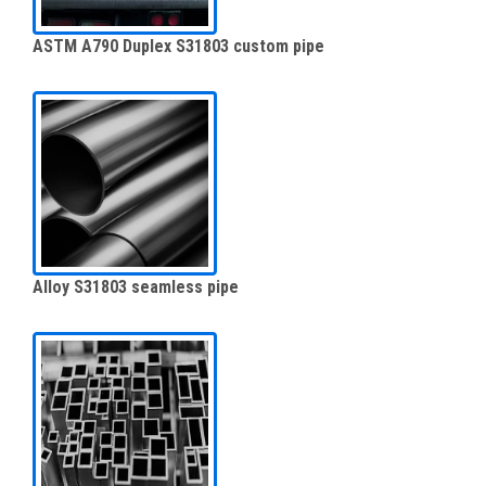
ASTM A790 Duplex S31803 custom pipe
Alloy S31803 seamless pipe