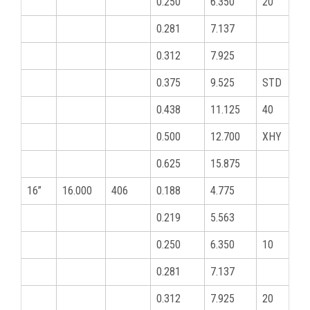
0.250
6.350
20
0.281
7.137
0.312
7.925
0.375
9.525
STD
0.438
11.125
40
0.500
12.700
XHY
0.625
15.875
16”
16.000
406
0.188
4.775
0.219
5.563
0.250
6.350
10
0.281
7.137
0.312
7.925
20