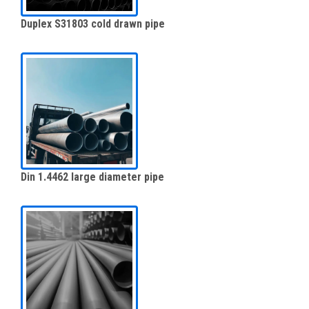
Duplex S31803 cold drawn pipe
Din 1.4462 large diameter pipe