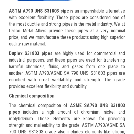
ASTM A790 UNS S31803 pipe
is an imperishable alternative
with excellent flexibility. These pipes are considered one of
the most ductile and strong pipes in the metal industry. We at
Calico Metal Alloys provide these pipes at a very nominal
price, and we manufacture these products using high superior
quality raw material.
Duplex S31803 pipes
are highly used for commercial and
industrial purposes, and these pipes are used for transferring
harmful chemicals, fluids, and gases from one place to
another.
ASTM A790/ASME SA 790 UNS S31803 pipes are
enriched with great weldability and strength. The grade
provides excellent flexibility and durability.
Chemical composition:
The chemical composition of
ASME SA790 UNS S31803
pipes
includes a high amount of chromium, nickel, and
molybdenum. These elements are known for providing
strength and malleability to the grade. ASTM A790/ASME SA
790 UNS S31803 grade also includes elements like silicon,