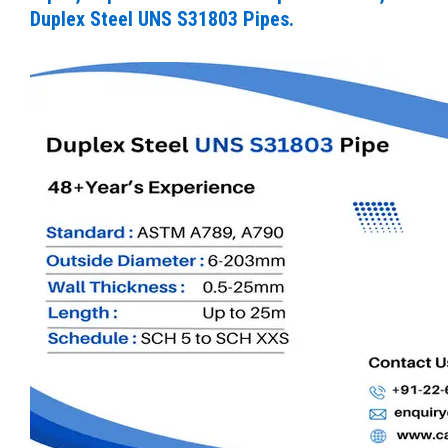
Duplex Steel UNS S31803 Pipes.