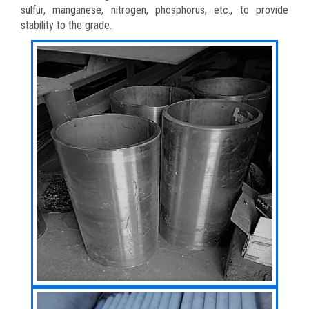
sulfur, manganese, nitrogen, phosphorus, etc., to provide
stability to the grade.