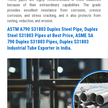
because of their extraordinary capabilities. The grade
provides excellent resistance from corrosion, crevice
corrosion, and stress cracking, and it also protects from
rusting, reduction, and erosion.
ASTM A790 S31803 Duplex Steel Pipe, Duplex
Steel S31803 Pipes at Best Price, ASME SA
790 Duplex S31803 Pipes, Duplex S31803
Industrial Tube Exporter in India.