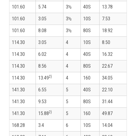
101.60
5.74
3½
40S
13.78
101.60
3.05
3½
10S
7.53
101.60
8.08
3½
80S
18.92
114.30
3.05
4
10S
8.50
114.30
6.02
4
40S
16.32
114.30
8.56
4
80S
22.67
2)
114.30
13.49
4
160
34.05
141.30
6.55
5
40S
22.10
141.30
9.53
5
80S
31.44
2)
141.30
15.88
5
160
49.87
168.28
3.4
6
10S
14.04