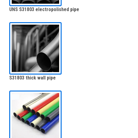
UNS S31803 electropolished pipe
S31803 thick wall pipe