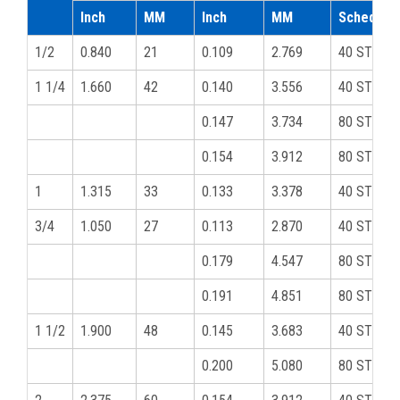
Inch
MM
Inch
MM
Schedule
1/2
0.840
21
0.109
2.769
40 STD
1 1/4
1.660
42
0.140
3.556
40 STD
0.147
3.734
80 STD
0.154
3.912
80 STD
1
1.315
33
0.133
3.378
40 STD
3/4
1.050
27
0.113
2.870
40 STD
0.179
4.547
80 STD
0.191
4.851
80 STD
1 1/2
1.900
48
0.145
3.683
40 STD
0.200
5.080
80 STD