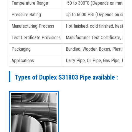
Temperature Range
-50 to 300°C (Depends on material 
Pressure Rating
Up to 6000 PSI (Depends on size a
Manufacturing Process
Hot finished, cold finished, heat tre
Test Certificate Provisions
Manufacturer Test Certificate, EN 1
Packaging
Bundled, Wooden Boxes, Plastic Bags
Applications
Dairy Pipe, Oil Pipe, Gas Pipe, Fluid
Types of Duplex S31803 Pipe available :