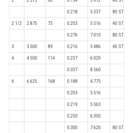
2
2.375
60
0.154
3.912
40 STD
0.218
5.537
80 STD
2 1/2
2.875
73
0.203
5.516
40 STD
0.276
7.010
80 STD
3
3.500
89
0.216
5.486
40 STD
4
4.500
114
0.237
6.020
0.337
8.560
6
6.625
168
0.188
4.775
0.203
5.516
0.219
5.563
0.250
6.350
0.300
7.620
80 STD