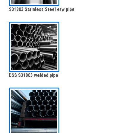
S31803 Stainless Steel erw pipe
DSS S31803 welded pipe