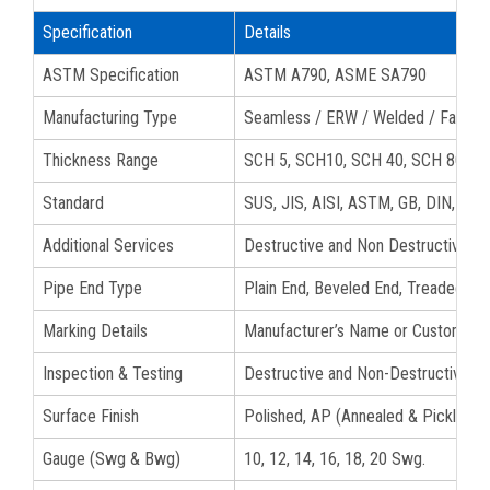
Specification
Details
ASTM Specification
ASTM A790, ASME SA790
Manufacturing Type
Seamless / ERW / Welded / Fabric
Thickness Range
SCH 5, SCH10, SCH 40, SCH 80, S
Standard
SUS, JIS, AISI, ASTM, GB, DIN, EN
Additional Services
Destructive and Non Destructive tes
Pipe End Type
Plain End, Beveled End, Treaded S3
Marking Details
Manufacturer’s Name or Custom Logo
Inspection & Testing
Destructive and Non-Destructive Te
Surface Finish
Polished, AP (Annealed & Pickled), B
Gauge (Swg & Bwg)
10, 12, 14, 16, 18, 20 Swg.