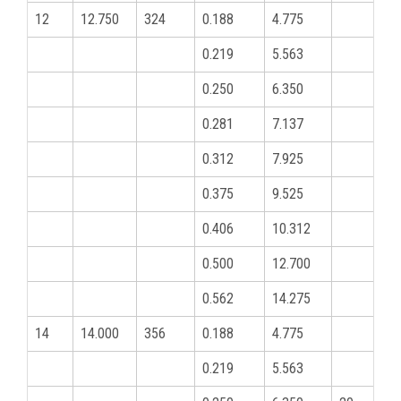
12
12.750
324
0.188
4.775
0.219
5.563
0.250
6.350
0.281
7.137
0.312
7.925
0.375
9.525
0.406
10.312
0.500
12.700
0.562
14.275
14
14.000
356
0.188
4.775
0.219
5.563