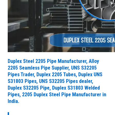
Duplex Steel 2205 Pipe Manufacturer, Alloy
2205 Seamless Pipe Supplier, UNS S32205
Pipes Trader, Duplex 2205 Tubes, Duplex UNS
S31803 Pipes, UNS S32205 Pipes dealer,
Duplex S32205 Pipe, Duplex S31803 Welded
Pipes, 2205 Duplex Steel Pipe Manufacturer in
India.