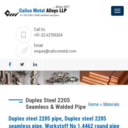
Call Us
+91-22-62700204
Email
enquiry@calicometal.com
Duplex Steel 2205
Home
»
Materials
Seamless & Welded Pipe
Duplex steel 2205 pipe, Duplex steel 2205
seamless pipe, Workstoff No 1.4462 round pipe