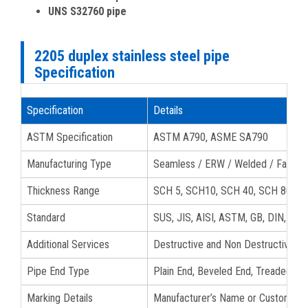
UNS S32760 pipe
2205 duplex stainless steel pipe
Specification
Specification
Details
ASTM Specification
ASTM A790, ASME SA790
Manufacturing Type
Seamless / ERW / Welded / Fabric
Thickness Range
SCH 5, SCH10, SCH 40, SCH 80, S
Standard
SUS, JIS, AISI, ASTM, GB, DIN, EN
Additional Services
Destructive and Non Destructive tes
Pipe End Type
Plain End, Beveled End, Treaded 22
Marking Details
Manufacturer’s Name or Custom Logo