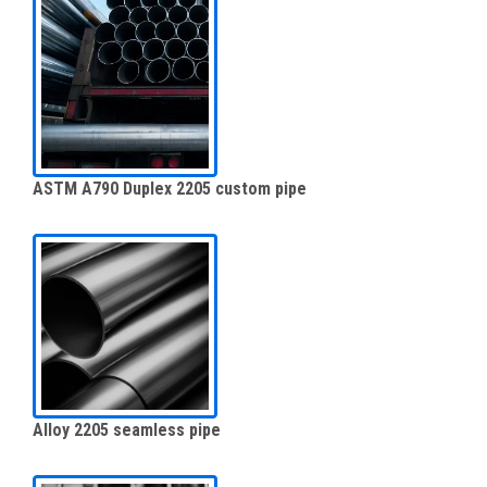
ASTM A790 Duplex 2205 custom pipe
Alloy 2205 seamless pipe