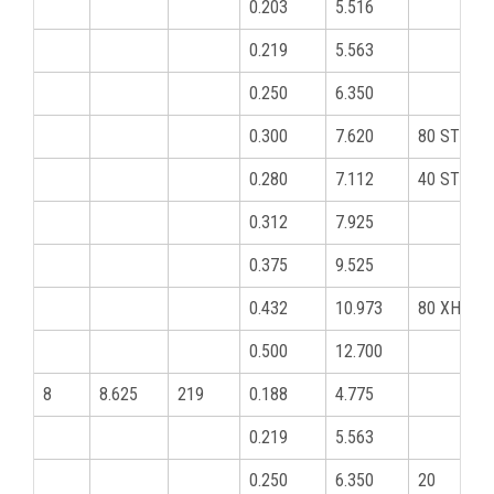
0.203
5.516
0.219
5.563
0.250
6.350
0.300
7.620
80 STD
0.280
7.112
40 STD
0.312
7.925
0.375
9.525
0.432
10.973
80 XHY
0.500
12.700
8
8.625
219
0.188
4.775
0.219
5.563
0.250
6.350
20