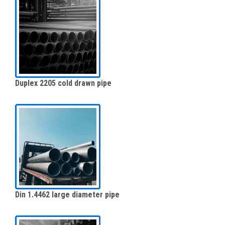
Duplex 2205 cold drawn pipe
Din 1.4462 large diameter pipe