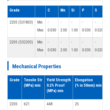
Grade
C
Mn
Si
P
S
C
2205 (S31803)
Min
-
-
-
-
-
2
Max
0.030
2.00
1.00
0.030
0.020
2
2205 (S32205)
Min
-
-
-
-
-
2
Max
0.030
2.00
1.00
0.030
0.020
2
Mechanical Properties
Grade
Tensile Str
Yield Strength
Elongation
Ha
(MPa) min
0.2% Proof
(% in 50mm) min
(MPa) min
Ro
2205
621
448
25
31