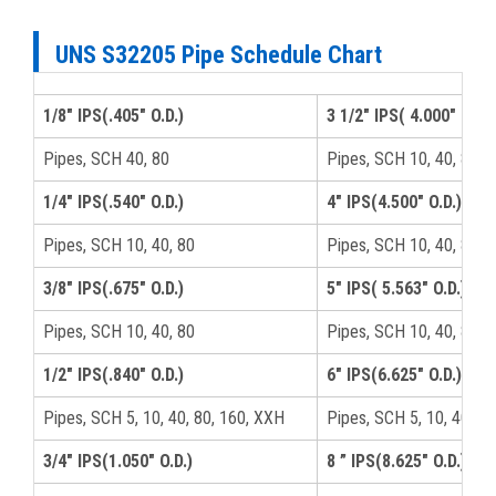
UNS S32205 Pipe Schedule Chart
1/8" IPS(.405" O.D.)
3 1/2" IPS( 4.000" O.D.)
Pipes, SCH 40, 80
Pipes, SCH 10, 40, 80, 
1/4" IPS(.540" O.D.)
4" IPS(4.500" O.D.)
Pipes, SCH 10, 40, 80
Pipes, SCH 10, 40, 80, 
3/8" IPS(.675" O.D.)
5" IPS( 5.563" O.D.)
Pipes, SCH 10, 40, 80
Pipes, SCH 10, 40, 80, 
1/2" IPS(.840" O.D.)
6" IPS(6.625" O.D.)
Pipes, SCH 5, 10, 40, 80, 160, XXH
Pipes, SCH 5, 10, 40, 8
3/4" IPS(1.050" O.D.)
8 ” IPS(8.625" O.D.)