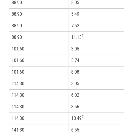
88.90
3.05
3
88.90
5.49
3
88.90
7.62
3
2)
88.90
11.13
3
101.60
3.05
3
101.60
5.74
3
101.60
8.08
3
114.30
3.05
4
114.30
6.02
4
114.30
8.56
4
2)
114.30
13.49
4
141.30
6.55
5