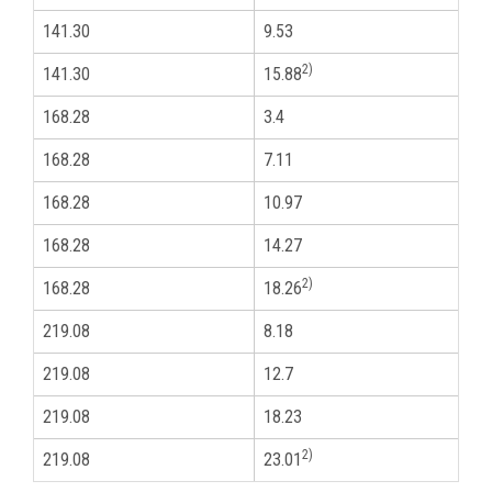
141.30
9.53
5
2)
141.30
15.88
5
168.28
3.4
6
168.28
7.11
6
168.28
10.97
6
168.28
14.27
6
2)
168.28
18.26
6
219.08
8.18
8
219.08
12.7
8
219.08
18.23
8
2)
219.08
23.01
8