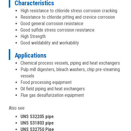
Characteristics
High resistance to chloride stress corrosion cracking
Resistance to chloride pitting and crevice corrosion
Good general corrosion resistance
Good sulfide stress corrosion resistance
High Strength
Good weldability and workability
Applications
Chemical process vessels, piping and heat exchangers
Pulp mill digesters, bleach washers, chip pre-steaming
vessels
Food processing equipment
Oil field piping and heat exchangers
Flue gas desulfurization equipment
Also see
UNS S32205 pipe
UNS S31803 pipe
UNS S32750 Pipe