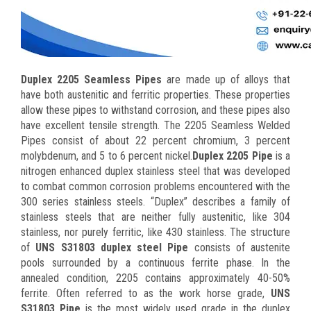
Duplex 2205 Seamless Pipes
are made up of alloys that
have both austenitic and ferritic properties. These properties
allow these pipes to withstand corrosion, and these pipes also
have excellent tensile strength. The 2205 Seamless Welded
Pipes consist of about 22 percent chromium, 3 percent
molybdenum, and 5 to 6 percent nickel.
Duplex 2205 Pipe
is a
nitrogen enhanced duplex stainless steel that was developed
to combat common corrosion problems encountered with the
300 series stainless steels. “Duplex” describes a family of
stainless steels that are neither fully austenitic, like 304
stainless, nor purely ferritic, like 430 stainless. The structure
of
UNS S31803 duplex steel Pipe
consists of austenite
pools surrounded by a continuous ferrite phase. In the
annealed condition, 2205 contains approximately 40-50%
ferrite. Often referred to as the work horse grade,
UNS
S31803 Pipe
is the most widely used grade in the duplex