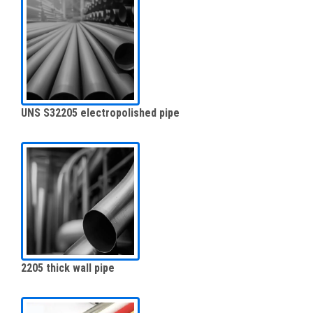
UNS S32205 electropolished pipe
2205 thick wall pipe