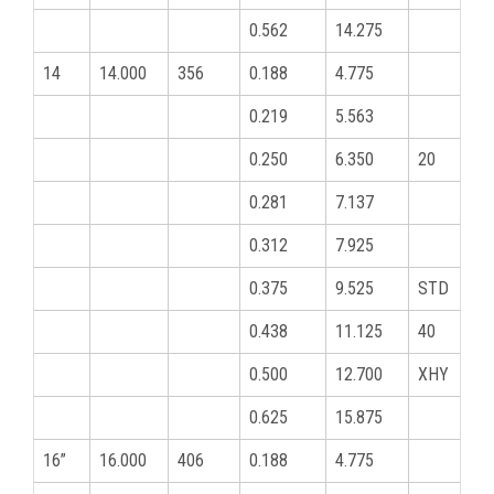
0.562
14.275
14
14.000
356
0.188
4.775
0.219
5.563
0.250
6.350
20
0.281
7.137
0.312
7.925
0.375
9.525
STD
0.438
11.125
40
0.500
12.700
XHY
0.625
15.875
16”
16.000
406
0.188
4.775