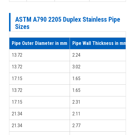
ASTM A790 2205 Duplex Stainless Pipe
Sizes
Pipe Outer Diameter in mm
Pipe Wall Thickness in mm
i
13.72
2.24
1
13.72
3.02
1
17.15
1.65
3
13.72
1.65
1
17.15
2.31
3
21.34
2.11
1
21.34
2.77
1