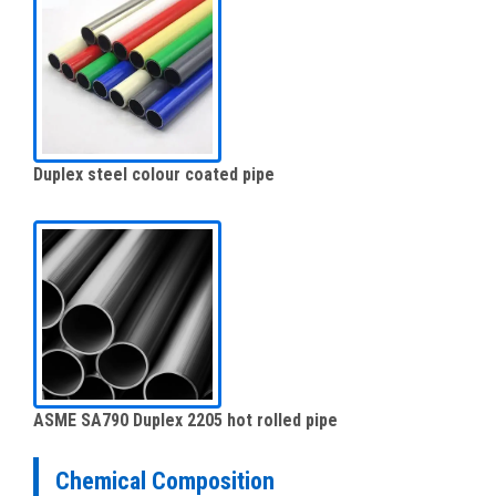
Duplex steel colour coated pipe
ASME SA790 Duplex 2205 hot rolled pipe
Chemical Composition