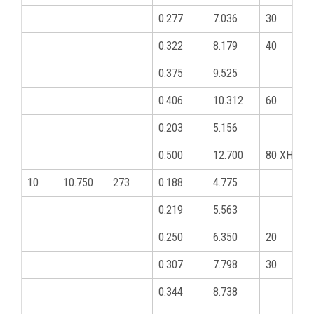
0.277
7.036
30
0.322
8.179
40
0.375
9.525
0.406
10.312
60
0.203
5.156
0.500
12.700
80 XHY
10
10.750
273
0.188
4.775
0.219
5.563
0.250
6.350
20
0.307
7.798
30
0.344
8.738