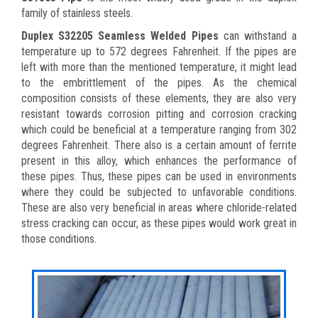
family of stainless steels.
Duplex S32205 Seamless Welded Pipes
can withstand a
temperature up to 572 degrees Fahrenheit. If the pipes are
left with more than the mentioned temperature, it might lead
to the embrittlement of the pipes. As the chemical
composition consists of these elements, they are also very
resistant towards corrosion pitting and corrosion cracking
which could be beneficial at a temperature ranging from 302
degrees Fahrenheit. There also is a certain amount of ferrite
present in this alloy, which enhances the performance of
these pipes. Thus, these pipes can be used in environments
where they could be subjected to unfavorable conditions.
These are also very beneficial in areas where chloride-related
stress cracking can occur, as these pipes would work great in
those conditions.