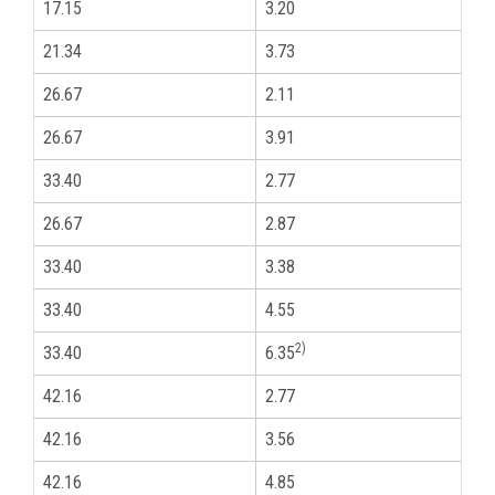
17.15
3.20
3
21.34
3.73
1
26.67
2.11
3
26.67
3.91
3
33.40
2.77
1
26.67
2.87
3
33.40
3.38
1
33.40
4.55
1
2)
33.40
6.35
1
42.16
2.77
1
42.16
3.56
1
42.16
4.85
1