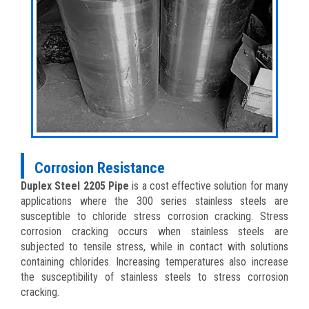
Corrosion Resistance
Duplex Steel 2205 Pipe
is a cost effective solution for many
applications where the 300 series stainless steels are
susceptible to chloride stress corrosion cracking. Stress
corrosion cracking occurs when stainless steels are
subjected to tensile stress, while in contact with solutions
containing chlorides. Increasing temperatures also increase
the susceptibility of stainless steels to stress corrosion
cracking.