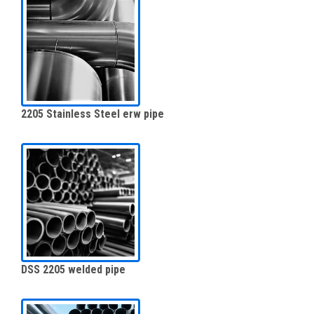
2205 Stainless Steel erw pipe
DSS 2205 welded pipe