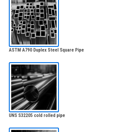
ASTM A790 Duplex Steel Square Pipe
UNS S32205 cold rolled pipe