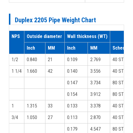
Duplex 2205 Pipe Weight Chart
NPS
Outside diameter
Wall thickness (WT)
Inch
MM
Inch
MM
Schedule
1/2
0.840
21
0.109
2.769
40 STD
1 1/4
1.660
42
0.140
3.556
40 STD
0.147
3.734
80 STD
0.154
3.912
80 STD
1
1.315
33
0.133
3.378
40 STD
3/4
1.050
27
0.113
2.870
40 STD
0.179
4.547
80 STD