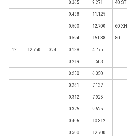
0.365
9.271
40 STD
0.438
11.125
0.500
12.700
60 XHY
0.594
15.088
80
12
12.750
324
0.188
4.775
0.219
5.563
0.250
6.350
0.281
7.137
0.312
7.925
0.375
9.525
0.406
10.312
0.500
12.700