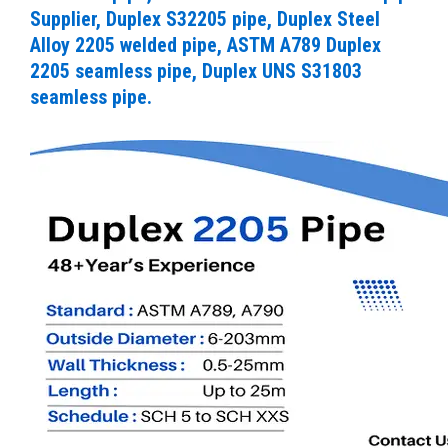
Supplier, Duplex S32205 pipe, Duplex Steel
Alloy 2205 welded pipe, ASTM A789 Duplex
2205 seamless pipe, Duplex UNS S31803
seamless pipe.