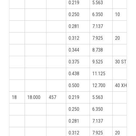
0.219
5.563
0.250
6.350
10
0.281
7.137
0.312
7.925
20
0.344
8.738
0.375
9.525
30 STD
0.438
11.125
0.500
12.700
40 XHY
18
18.000
457
0.219
5.563
0.250
6.350
0.281
7.137
0.312
7.925
20