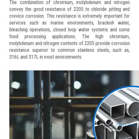
The combination of chromium, molybdenum and nitrogen
convey the good resistance of 2205 to chloride pitting and
crevice corrosion. This resistance is extremely important for
services such as marine environments, brackish water,
bleaching operations, closed loop water systems and some
food processing applications. The high chromium,
molybdenum and nitrogen contents of 2205 provide corrosion
resistance superior to common stainless steels, such as,
316L and 317L in most environments.