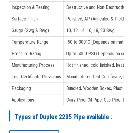
Inspection & Testing
Destructive and Non-Destructive Te
Surface Finish
Polished, AP (Annealed & Pickled), B
Gauge (Swg & Bwg)
10, 12, 14, 16, 18, 20 Swg.
Temperature Range
-50 to 300°C (Depends on material 
Pressure Rating
Up to 6000 PSI (Depends on size a
Manufacturing Process
Hot finished, cold finished, heat tre
Test Certificate Provisions
Manufacturer Test Certificate, EN 1
Packaging
Bundled, Wooden Boxes, Plastic Bags
Applications
Dairy Pipe, Oil Pipe, Gas Pipe, Fluid
Types of Duplex 2205 Pipe available :