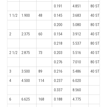
0.191
4.851
80 STD
1 1/2
1.900
48
0.145
3.683
40 STD
0.200
5.080
80 STD
2
2.375
60
0.154
3.912
40 STD
0.218
5.537
80 STD
2 1/2
2.875
73
0.203
5.516
40 STD
0.276
7.010
80 STD
3
3.500
89
0.216
5.486
40 STD
4
4.500
114
0.237
6.020
0.337
8.560
6
6.625
168
0.188
4.775