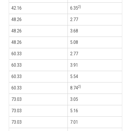
2)
42.16
6.35
1
48.26
2.77
1
48.26
3.68
1
48.26
5.08
1
60.33
2.77
2
60.33
3.91
2
60.33
5.54
2
2)
60.33
8.74
2
73.03
3.05
2
73.03
5.16
2
73.03
7.01
2