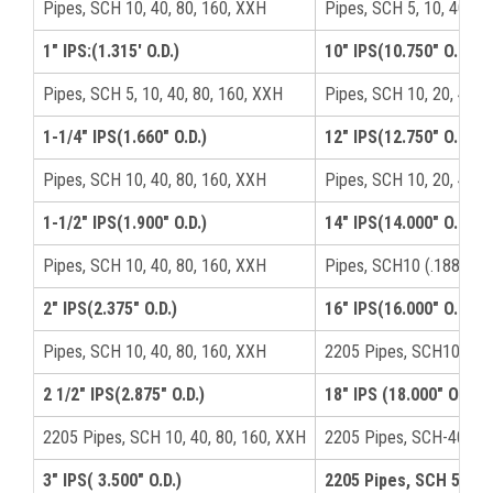
Pipes, SCH 10, 40, 80, 160, XXH
Pipes, SCH 5, 10, 40, 8
1" IPS:(1.315′ O.D.)
10" IPS(10.750" O.D.)
Pipes, SCH 5, 10, 40, 80, 160, XXH
Pipes, SCH 10, 20, 40, 
1-1/4" IPS(1.660" O.D.)
12" IPS(12.750" O.D.)
Pipes, SCH 10, 40, 80, 160, XXH
Pipes, SCH 10, 20, 40(.
1-1/2" IPS(1.900" O.D.)
14" IPS(14.000" O.D.)
Pipes, SCH 10, 40, 80, 160, XXH
Pipes, SCH10 (.188), S
2" IPS(2.375" O.D.)
16" IPS(16.000" O.D.)
Pipes, SCH 10, 40, 80, 160, XXH
2205 Pipes, SCH10(.188
2 1/2" IPS(2.875" O.D.)
18" IPS (18.000" O.D.)
2205 Pipes, SCH 10, 40, 80, 160, XXH
2205 Pipes, SCH-40 (.3
3" IPS( 3.500" O.D.)
2205 Pipes, SCH 5, 10,