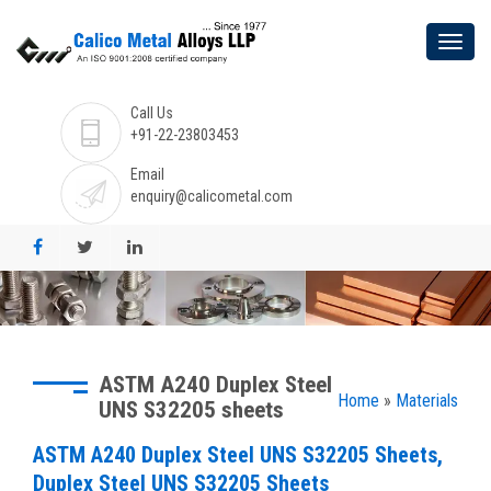
Call Us
+91-22-23803453
Email
enquiry@calicometal.com
ASTM A240 Duplex Steel
Home
»
Materials
UNS S32205 sheets
ASTM A240 Duplex Steel UNS S32205 Sheets,
Duplex Steel UNS S32205 Sheets