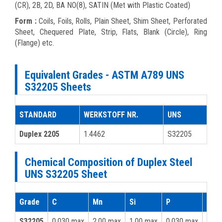
(CR), 2B, 2D, BA NO(8), SATIN (Met with Plastic Coated)
Form :
Coils, Foils, Rolls, Plain Sheet, Shim Sheet, Perforated
Sheet, Chequered Plate, Strip, Flats, Blank (Circle), Ring
(Flange) etc.
Equivalent Grades - ASTM A789 UNS
S32205 Sheets
STANDARD
WERKSTOFF NR.
UNS
Duplex 2205
1.4462
S32205
Chemical Composition of Duplex Steel
UNS S32205 Sheet
Grade
C
Mn
Si
P
S
S32205
0.030 max
2.00 max
1.00 max
0.030 max
0.02