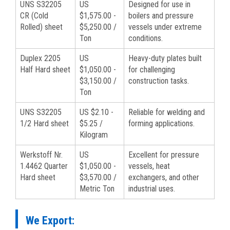
UNS S32205
US
Designed for use in
CR (Cold
$1,575.00 -
boilers and pressure
Rolled) sheet
$5,250.00 /
vessels under extreme
Ton
conditions.
Duplex 2205
US
Heavy-duty plates built
Half Hard sheet
$1,050.00 -
for challenging
$3,150.00 /
construction tasks.
Ton
UNS S32205
US $2.10 -
Reliable for welding and
1/2 Hard sheet
$5.25 /
forming applications.
Kilogram
Werkstoff Nr.
US
Excellent for pressure
1.4462 Quarter
$1,050.00 -
vessels, heat
Hard sheet
$3,570.00 /
exchangers, and other
Metric Ton
industrial uses.
We Export: