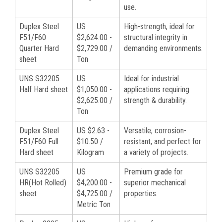
use.
Duplex Steel
US
High-strength, ideal for
F51/F60
$2,624.00 -
structural integrity in
Quarter Hard
$2,729.00 /
demanding environments.
sheet
Ton
UNS S32205
US
Ideal for industrial
Half Hard sheet
$1,050.00 -
applications requiring
$2,625.00 /
strength & durability.
Ton
Duplex Steel
US $2.63 -
Versatile, corrosion-
F51/F60 Full
$10.50 /
resistant, and perfect for
Hard sheet
Kilogram
a variety of projects.
UNS S32205
US
Premium grade for
HR(Hot Rolled)
$4,200.00 -
superior mechanical
sheet
$4,725.00 /
properties.
Metric Ton