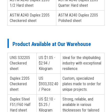
1/2 Hard sheet
Quarter Hard sheet
ASTM A240 Duplex 2205
ASTM A240 Duplex 2205
Checkered sheet
Polished sheet
Product Available at Our Warehouse
UNS S32205
US $1.05 -
Ideal for the shipbuilding
Checkered
$2.94 /
industry with exceptional
sheet
Kilogram
resilience.
Duplex 2205
US
Custom, specialized
Checkered
$933,332.40
plates made to order for
sheet
/ Piece
unique projects.
Duplex Steel
US $2.10 -
Strong, reliable, and
F51/F60 Half
$5.25 /
available in various
Hard sheet
Kilogram
thicknesses for tailored