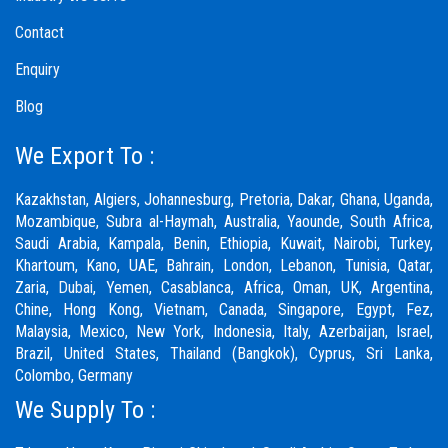
Contact
Enquiry
Blog
We Export To :
Kazakhstan, Algiers, Johannesburg, Pretoria, Dakar, Ghana, Uganda,
Mozambique, Subra al-Haymah, Australia, Yaounde, South Africa,
Saudi Arabia, Kampala, Benin, Ethiopia, Kuwait, Nairobi, Turkey,
Khartoum, Kano, UAE, Bahrain, London, Lebanon, Tunisia, Qatar,
Zaria,
Dubai
, Yemen, Casablanca, Africa, Oman, UK, Argentina,
Chine, Hong Kong, Vietnam, Canada, Singapore, Egypt, Fez,
Malaysia, Mexico, New York, Indonesia, Italy, Azerbaijan, Israel,
Brazil, United States, Thailand (Bangkok), Cyprus, Sri Lanka,
Colombo, Germany
We Supply To :