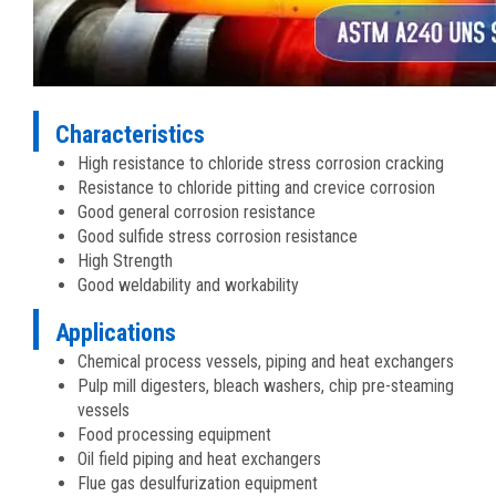
Characteristics
High resistance to chloride stress corrosion cracking
Resistance to chloride pitting and crevice corrosion
Good general corrosion resistance
Good sulfide stress corrosion resistance
High Strength
Good weldability and workability
Applications
Chemical process vessels, piping and heat exchangers
Pulp mill digesters, bleach washers, chip pre-steaming
vessels
Food processing equipment
Oil field piping and heat exchangers
Flue gas desulfurization equipment