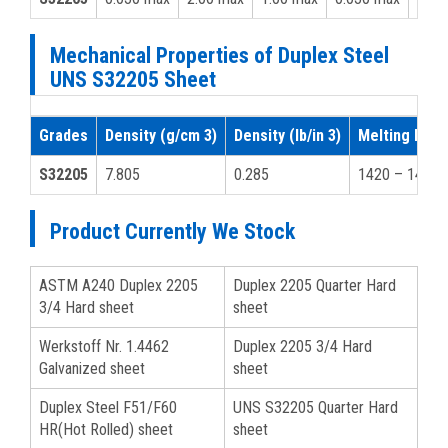
Mechanical Properties of Duplex Steel
UNS S32205 Sheet
Grades
Density (g/cm 3)
Density (lb/in 3)
Melting Point
S32205
7.805
0.285
1420 – 1465
Product Currently We Stock
ASTM A240 Duplex 2205
Duplex 2205 Quarter Hard
3/4 Hard sheet
sheet
Werkstoff Nr. 1.4462
Duplex 2205 3/4 Hard
Galvanized sheet
sheet
Duplex Steel F51/F60
UNS S32205 Quarter Hard
HR(Hot Rolled) sheet
sheet