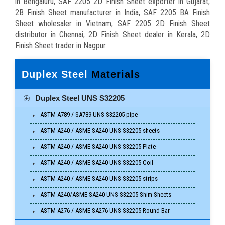
in Bengaluru, SAF 2205 2D Finish Sheet exporter in Gujarat,
2B Finish Sheet manufacturer in India, SAF 2205 BA Finish
Sheet wholesaler in Vietnam, SAF 2205 2D Finish Sheet
distributor in Chennai, 2D Finish Sheet dealer in Kerala, 2D
Finish Sheet trader in Nagpur.
Duplex Steel
Materials
Duplex Steel UNS S32205
ASTM A789 / SA789 UNS S32205 pipe
ASTM A240 / ASME SA240 UNS S32205 sheets
ASTM A240 / ASME SA240 UNS S32205 Plate
ASTM A240 / ASME SA240 UNS S32205 Coil
ASTM A240 / ASME SA240 UNS S32205 strips
ASTM A240/ASME SA240 UNS S32205 Shim Sheets
ASTM A276 / ASME SA276 UNS S32205 Round Bar