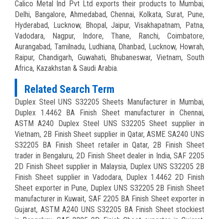
Calico Metal Ind Pvt Ltd exports their products to Mumbai,
Delhi, Bangalore, Ahmedabad, Chennai, Kolkata, Surat, Pune,
Hyderabad, Lucknow, Bhopal, Jaipur, Visakhapatnam, Patna,
Vadodara, Nagpur, Indore, Thane, Ranchi, Coimbatore,
Aurangabad, Tamilnadu, Ludhiana, Dhanbad, Lucknow, Howrah,
Raipur, Chandigarh, Guwahati, Bhubaneswar, Vietnam, South
Africa, Kazakhstan & Saudi Arabia.
Related Search Term
Duplex Steel UNS S32205 Sheets Manufacturer in Mumbai,
Duplex 1.4462 BA Finish Sheet manufacturer in Chennai,
ASTM A240 Duplex Steel UNS S32205 Sheet supplier in
Vietnam, 2B Finish Sheet supplier in Qatar, ASME SA240 UNS
S32205 BA Finish Sheet retailer in Qatar, 2B Finish Sheet
trader in Bengaluru, 2D Finish Sheet dealer in India, SAF 2205
2D Finish Sheet supplier in Malaysia, Duplex UNS S32205 2B
Finish Sheet supplier in Vadodara, Duplex 1.4462 2D Finish
Sheet exporter in Pune, Duplex UNS S32205 2B Finish Sheet
manufacturer in Kuwait, SAF 2205 BA Finish Sheet exporter in
Gujarat, ASTM A240 UNS S32205 BA Finish Sheet stockiest