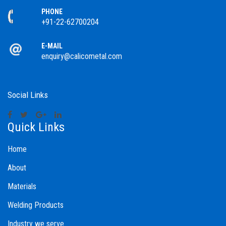
PHONE
+91-22-62700204
E-MAIL
enquiry@calicometal.com
Social Links
Quick Links
Home
About
Materials
Welding Products
Industry we serve