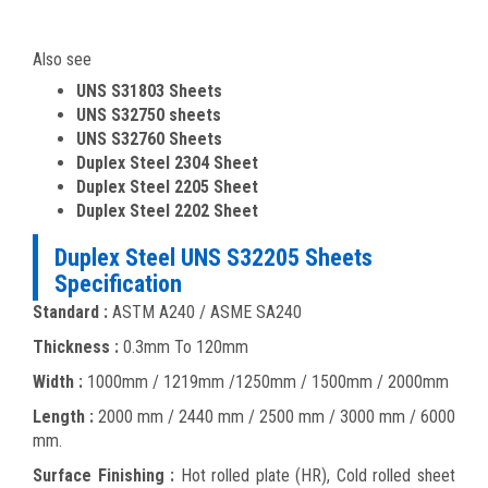
Also see
UNS S31803 Sheets
UNS S32750 sheets
UNS S32760 Sheets
Duplex Steel 2304 Sheet
Duplex Steel 2205 Sheet
Duplex Steel 2202 Sheet
Duplex Steel UNS S32205 Sheets
Specification
Standard :
ASTM A240 / ASME SA240
Thickness :
0.3mm To 120mm
Width :
1000mm / 1219mm /1250mm / 1500mm / 2000mm
Length :
2000 mm / 2440 mm / 2500 mm / 3000 mm / 6000
mm.
Surface Finishing :
Hot rolled plate (HR), Cold rolled sheet