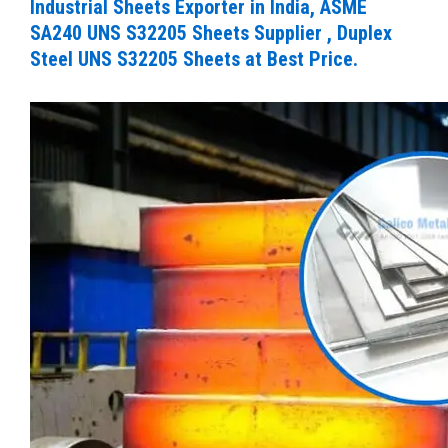
Industrial Sheets Exporter in India, ASME
SA240 UNS S32205 Sheets Supplier , Duplex
Steel UNS S32205 Sheets at Best Price.