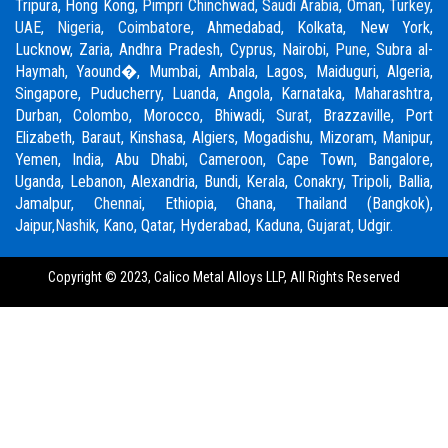
Tripura, Hong Kong,
Pimpri Chinchwad
,
Saudi Arabia
,
Oman
,
Turkey
,
UAE
,
Nigeria
,
Coimbatore
, Ahmedabad, Kolkata, New York,
Lucknow, Zaria, Andhra Pradesh, Cyprus, Nairobi,
Pune
, Subra al-
Haymah, Yaound�, Mumbai, Ambala, Lagos, Maiduguri, Algeria,
Singapore, Puducherry, Luanda, Angola, Karnataka, Maharashtra,
Durban, Colombo, Morocco, Bhiwadi,
Surat
, Brazzaville, Port
Elizabeth, Baraut, Kinshasa, Algiers, Mogadishu, Mizoram, Manipur,
Yemen, India, Abu Dhabi, Cameroon, Cape Town, Bangalore,
Uganda, Lebanon, Alexandria, Bundi, Kerala, Conakry, Tripoli, Ballia,
Jamalpur,
Chennai
, Ethiopia, Ghana, Thailand (Bangkok),
Jaipur,
Nashik
, Kano, Qatar, Hyderabad, Kaduna,
Gujarat,
Udgir.
Copyright © 2023,
Calico Metal Alloys LLP,
All Rights Reserved