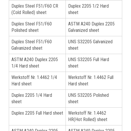
Duplex Steel F51/F60 CR
Duplex 2205 1/2 Hard
(Cold Rolled) sheet
sheet
Duplex Steel F51/F60
ASTM A240 Duplex 2205
Polished sheet
Galvanized sheet
Duplex Steel F51/F60
UNS S32205 Galvanized
Galvanized sheet
sheet
ASTM A240 Duplex 2205
UNS S32205 Full Hard
1/4 Hard sheet
sheet
Werkstoff Nr. 1.4462 1/4
Werkstoff Nr. 1.4462 Full
Hard sheet
Hard sheet
Duplex 2205 1/4 Hard
UNS S32205 Polished
sheet
sheet
Duplex 2205 Full Hard sheet
Werkstoff Nr. 1.4462
HR(Hot Rolled) sheet
ASTM A240 Duplex 2205
ASTM A240 Duplex 2205