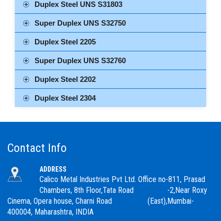
Duplex Steel UNS S31803
Super Duplex UNS S32750
Duplex Steel 2205
Super Duplex UNS S32760
Duplex Steel 2202
Duplex Steel 2304
Contact Info
ADDRESS
Calico Metal Industries Pvt Ltd. Office no-811, Prasad
Chambers, 8th Floor,Tata Road -2,Near Roxy
Cinema, Opera house, Charni Road (East),Mumbai-
400004, Maharashtra, INDIA