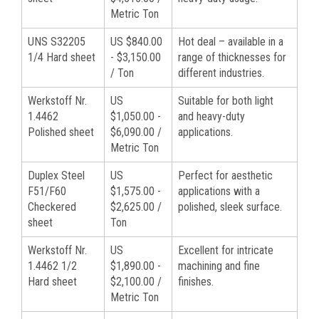
Metric Ton
UNS S32205
US $840.00
Hot deal – available in a
1/4 Hard sheet
- $3,150.00
range of thicknesses for
/ Ton
different industries.
Werkstoff Nr.
US
Suitable for both light
1.4462
$1,050.00 -
and heavy-duty
Polished sheet
$6,090.00 /
applications.
Metric Ton
Duplex Steel
US
Perfect for aesthetic
F51/F60
$1,575.00 -
applications with a
Checkered
$2,625.00 /
polished, sleek surface.
sheet
Ton
Werkstoff Nr.
US
Excellent for intricate
1.4462 1/2
$1,890.00 -
machining and fine
Hard sheet
$2,100.00 /
finishes.
Metric Ton