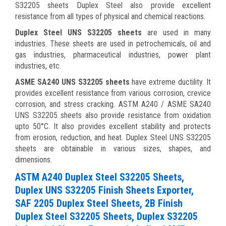
S32205 sheets Duplex Steel also provide excellent
resistance from all types of physical and chemical reactions.
Duplex Steel UNS S32205 sheets
are used in many
industries. These sheets are used in petrochemicals, oil and
gas industries,
pharmaceutical industries, power plant
industries, etc.
ASME SA240 UNS S32205 sheets
have extreme ductility. It
provides excellent resistance from various corrosion, crevice
corrosion, and stress cracking. ASTM A240 / ASME SA240
UNS S32205 sheets also provide resistance from oxidation
upto 50°C. It also provides excellent stability and protects
from erosion, reduction, and heat. Duplex Steel
UNS S32205
sheets are obtainable in various sizes, shapes, and
dimensions.
ASTM A240 Duplex Steel S32205 Sheets,
Duplex UNS S32205 Finish Sheets Exporter,
SAF 2205 Duplex Steel Sheets, 2B Finish
Duplex Steel S32205 Sheets, Duplex S32205