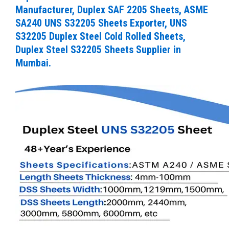
Manufacturer, Duplex SAF 2205 Sheets, ASME
SA240 UNS S32205 Sheets Exporter, UNS
S32205 Duplex Steel Cold Rolled Sheets,
Duplex Steel S32205 Sheets Supplier in
Mumbai.