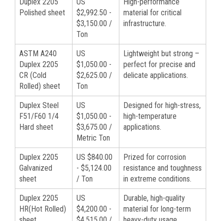
Duplex 2205
US
High-performance
Polished sheet
$2,992.50 -
material for critical
$3,150.00 /
infrastructure.
Ton
ASTM A240
US
Lightweight but strong –
Duplex 2205
$1,050.00 -
perfect for precise and
CR (Cold
$2,625.00 /
delicate applications.
Rolled) sheet
Ton
Duplex Steel
US
Designed for high-stress,
F51/F60 1/4
$1,050.00 -
high-temperature
Hard sheet
$3,675.00 /
applications.
Metric Ton
Duplex 2205
US $840.00
Prized for corrosion
Galvanized
- $5,124.00
resistance and toughness
sheet
/ Ton
in extreme conditions.
Duplex 2205
US
Durable, high-quality
HR(Hot Rolled)
$4,200.00 -
material for long-term
sheet
$4,515.00 /
heavy-duty usage.