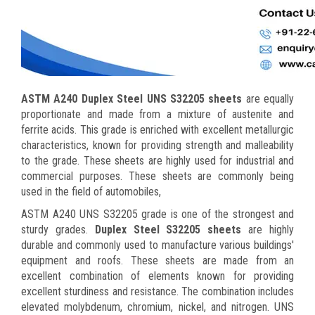
ASTM A240 Duplex Steel UNS S32205 sheets
are equally
proportionate and made from a mixture of austenite and
ferrite acids. This grade is enriched with excellent metallurgic
characteristics, known for providing strength and malleability
to the grade. These sheets are highly used for industrial and
commercial purposes. These sheets are commonly being
used in the field of automobiles,
ASTM A240 UNS S32205 grade is one of the strongest and
sturdy grades.
Duplex Steel S32205 sheets
are highly
durable and commonly used to manufacture various buildings'
equipment and roofs. These sheets are made from an
excellent combination of elements known for providing
excellent sturdiness and resistance. The combination includes
elevated molybdenum, chromium, nickel, and nitrogen. UNS