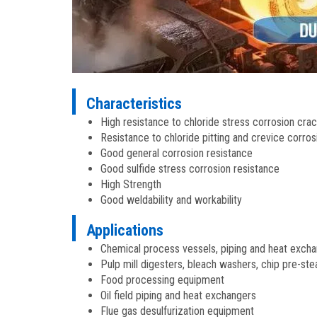
Characteristics
High resistance to chloride stress corrosion cra
Resistance to chloride pitting and crevice corros
Good general corrosion resistance
Good sulfide stress corrosion resistance
High Strength
Good weldability and workability
Applications
Chemical process vessels, piping and heat exch
Pulp mill digesters, bleach washers, chip pre-st
Food processing equipment
Oil field piping and heat exchangers
Flue gas desulfurization equipment