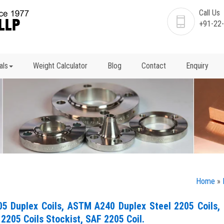
Call Us
+91-22
als
Weight Calculator
Blog
Contact
Enquiry
Home
»
05 Duplex Coils, ASTM A240 Duplex Steel 2205 Coils,
 2205 Coils Stockist, SAF 2205 Coil.