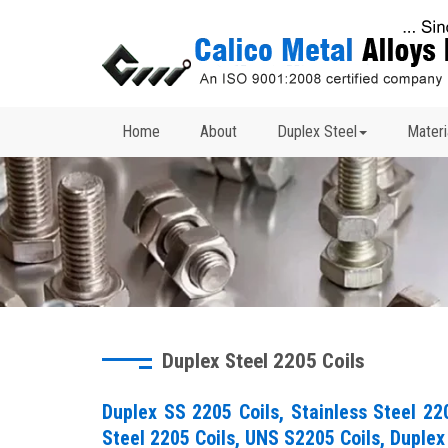
Home
About
Duplex Steel
Materi
Duplex Steel 2205 Coils
Duplex SS 2205 Coils, Stainless Steel 22
Steel 2205 Coils, UNS S2205 Coils, Duplex