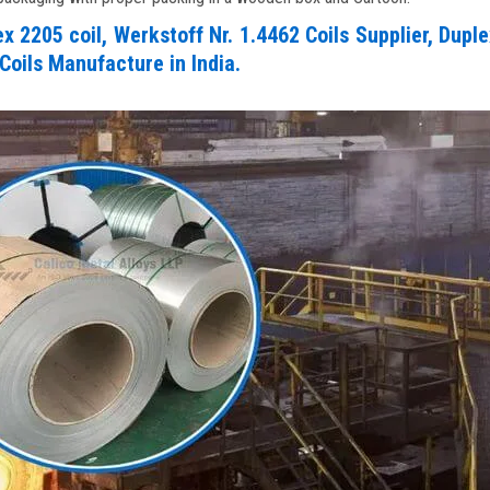
 2205 coil, Werkstoff Nr. 1.4462 Coils Supplier, Dupl
Coils Manufacture in India.