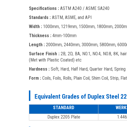
Specifications :
ASTM A240 / ASME SA240
Standards :
ASTM, ASME, and API
Width :
1000mm, 1219mm, 1500mm, 1800mm, 2000m
Thickness :
4mm-100mm
Length :
2000mm, 2440mm, 3000mm, 5800mm, 6000
Surface Finish :
2B, 2D, BA, NO.1, NO.4, NO.8, 8K, hair
(Met with Plastic Coated) etc
Hardness :
Soft, Hard, Half Hard, Quarter Hard, Spring
Form :
Coils, Foils, Rolls, Plain Coil, Shim Coil, Strip, Fl
Equivalent Grades of Duplex Steel 22
STANDARD
WERK
Duplex 2205 Plate
1.446