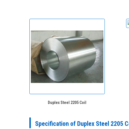
Duplex Steel 2205 Coil
Specification of Duplex Steel 2205 C