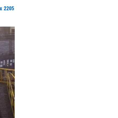
ex 2205