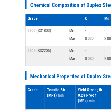
Chemical Composition of Duplex Stee
Grade
C
Mn
2205 (S31803)
Min
-
-
Max
0.030
2.00
2205 (S32205)
Min
-
-
Max
0.030
2.00
Mechanical Properties of Duplex Ste
Grade
Tensile Str
Yield Strength
(MPa) min
0.2% Proof
(MPa) min