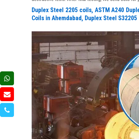
Duplex Steel 2205 coils, ASTM A240 Duplex
Coils in Ahemdabad, Duplex Steel S32205 