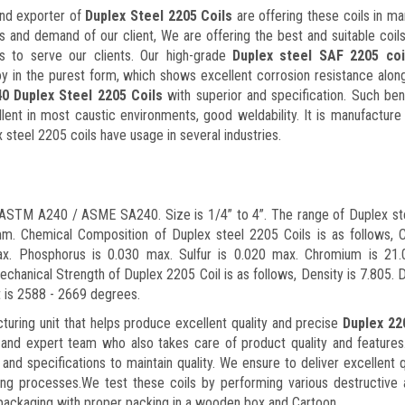
and exporter of
Duplex Steel 2205 Coils
are offering these coils in ma
s and demand of our client, We are offering the best and suitable coil
ls to serve our clients. Our high-grade
Duplex steel SAF 2205 coi
 in the purest form, which shows excellent corrosion resistance along
 Duplex Steel 2205 Coils
with superior and specification. Such ben
llent in most caustic environments, good weldability. It is manufacture
 steel 2205 coils have usage in several industries.
ASTM A240 / ASME SA240. Size is 1/4” to 4”. The range of Duplex st
 Chemical Composition of Duplex steel 2205 Coils is as follows, C
x. Phosphorus is 0.030 max. Sulfur is 0.020 max. Chromium is 21.0
echanical Strength of Duplex 2205 Coil is as follows, Density is 7.805. D
t is 2588 - 2669 degrees.
turing unit that helps produce excellent quality and precise
Duplex 22
 and expert team who also takes care of product quality and feature
 and specifications to maintain quality. We ensure to deliver excellent q
ing processes.We test these coils by performing various destructive
or packaging with proper packing in a wooden box and Cartoon.