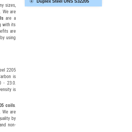
Duplex Steel UNS S32205
ny sizes,
s. We are
ls
are a
 with its
efits are
 by using
eel 2205
arbon is
 - 23.0.
ensity is
05 coils
.
s. We are
uality by
 and non-