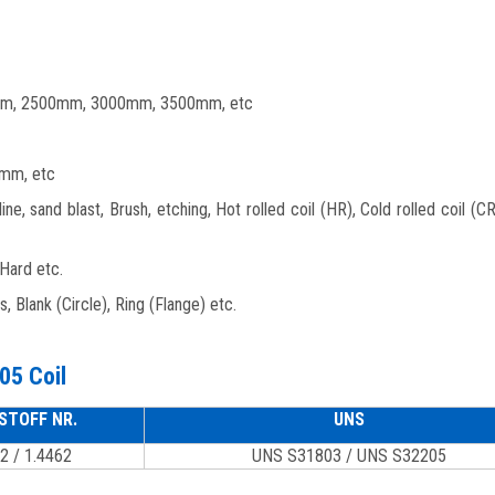
m, 2500mm, 3000mm, 3500mm, etc
mm, etc
line, sand blast, Brush, etching, Hot rolled coil (HR), Cold rolled coil (C
 Hard etc.
ats, Blank (Circle), Ring (Flange) etc.
05 Coil
STOFF NR.
UNS
2 / 1.4462
UNS S31803 / UNS S32205