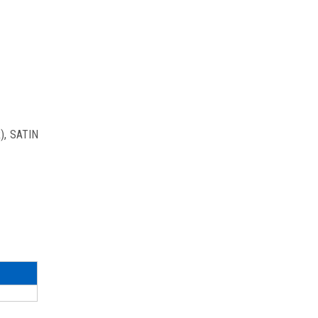
R), SATIN