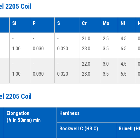
l 2205 Coil
Si
P
S
Cr
Mo
Ni
-
-
-
21.0
2.5
4.5
0
1.00
0.030
0.020
23.0
3.5
6.5
0
-
-
-
22.0
3.0
4.5
0
1.00
0.030
0.020
23.0
3.5
6.5
0
el 2205 Coil
Elongation
Hardness
(% in 50mm) min
Rockwell C (HR C)
Brinell (H