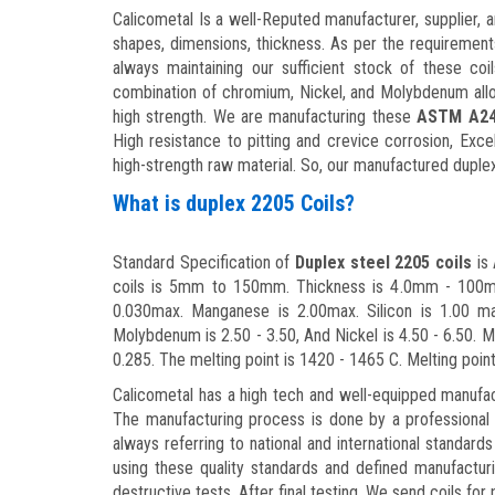
Calicometal Is a well-Reputed manufacturer, supplier, 
shapes, dimensions, thickness. As per the requirement
always maintaining our sufficient stock of these coi
combination of chromium, Nickel, and Molybdenum alloy
high strength. We are manufacturing these
ASTM A240
High resistance to pitting and crevice corrosion, Exce
high-strength raw material. So, our manufactured duplex
What is duplex 2205 Coils?
Standard Specification of
Duplex steel 2205 coils
is 
coils is 5mm to 150mm. Thickness is 4.0mm - 100mm.
0.030max. Manganese is 2.00max. Silicon is 1.00 ma
Molybdenum is 2.50 - 3.50, And Nickel is 4.50 - 6.50. M
0.285. The melting point is 1420 - 1465 C. Melting poin
Calicometal has a high tech and well-equipped manufac
The manufacturing process is done by a professional
always referring to national and international standards
using these quality standards and defined manufactur
destructive tests. After final testing, We send coils f