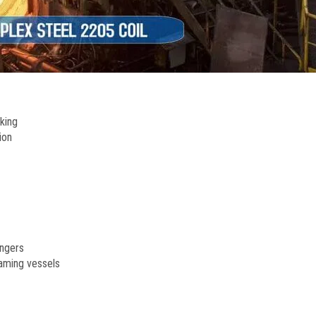
cking
ion
angers
eaming vessels