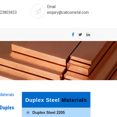
Email
-23803453
enquiry@calicometal.com
Materials
Duplex Steel
Materials
 Duplex
Duplex Steel 2205