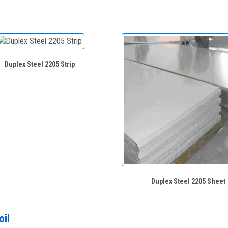
Duplex Steel 2205 Strip
Duplex Steel 2205 Sheet
oil