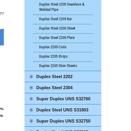
Duplex Steel 2205 Seamless &
Welded Pipe
Duplex Steel 2205 Bar
Duplex Steel 2205 Sheet
Duplex Steel 2205 Plate
Duplex 2205 Coils
Duplex 2205 Strips
Duplex 2205 Shim Sheets
Duplex Steel 2202
Duplex Steel 2304
Super Duplex UNS S32760
Duplex Steel UNS S31803
Super Duplex UNS S32750