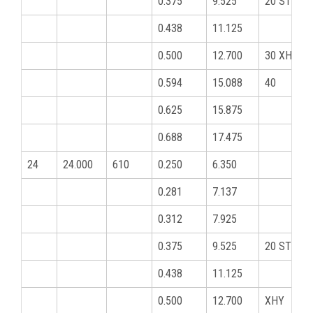
0.375
9.525
20 STD
0.438
11.125
0.500
12.700
30 XHY
0.594
15.088
40
0.625
15.875
0.688
17.475
24
24.000
610
0.250
6.350
0.281
7.137
0.312
7.925
0.375
9.525
20 STD
0.438
11.125
0.500
12.700
XHY