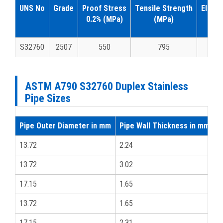
UNS No
Grade
Proof Stress
Tensile Strength
Elonga
0.2% (MPa)
(MPa)
A5(
S32760
2507
550
795
1
ASTM A790 S32760 Duplex Stainless
Pipe Sizes
Pipe Outer Diameter in mm
Pipe Wall Thickness in mm
i
13.72
2.24
1
13.72
3.02
1
17.15
1.65
3
13.72
1.65
1
17.15
2.31
3