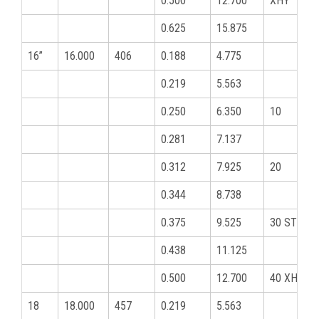
0.500
12.700
XHY
0.625
15.875
16”
16.000
406
0.188
4.775
0.219
5.563
0.250
6.350
10
0.281
7.137
0.312
7.925
20
0.344
8.738
0.375
9.525
30 STD
0.438
11.125
0.500
12.700
40 XHY
18
18.000
457
0.219
5.563