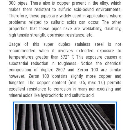
300 pipes. There also is copper present in the alloy, which
makes them resistant to sulfuric acid-bound environments.
Therefore, these pipes are widely used in applications where
problems related to sulfuric acids can occur. The other
properties that these pipes have are weldability, durability,
high tensile strength, corrosion resistance, etc.
Usage of this super duplex stainless steel is not
recommended when it involves extended exposure to
temperatures greater than 572° F. This exposure causes a
substantial reduction in toughness. Notice the chemical
composition of duplex 2507 and Zeron 100 are similar
however; Zeron 100 contains slightly more copper and
tungsten. The copper content (min. 0.5, max 1.0) permits
excellent resistance to corrosion in many non-oxidizing and
mineral acids like hydrochloric and sulfuric acid.