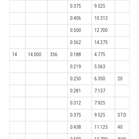
0.375
9.525
0.406
10.312
0.500
12.700
0.562
14.275
14
14.000
356
0.188
4.775
0.219
5.563
0.250
6.350
20
0.281
7.137
0.312
7.925
0.375
9.525
STD
0.438
11.125
40