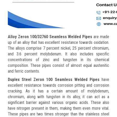
Alloy Zeron 100/32760 Seamless Welded Pipes
are made
up of an alloy that has excellent resistance towards oxidation.
The alloys comprise 7 percent nickel, 25 percent chromium,
and 3.6 percent molybdenum. It also includes specific
concentrations of zinc and tungsten in its chemical
composition. These pipes consist of almost equal austenitic
and ferric contents.
Duplex Steel Zeron 100 Seamless Welded Pipes
have
excellent resistance towards corrosion pitting and corrosion
cracking. As it has a certain amount of molybdenum,
chromium, along with tungsten in its alloy, it can act as a
significant barrier against various organic acids. These also
have nitrogen present in them, making them even more vital.
These pipes are two times stronger than the stainless steel