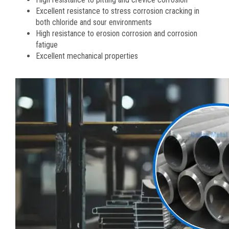
Excellent resistance to stress corrosion cracking in
both chloride and sour environments
High resistance to erosion corrosion and corrosion
fatigue
Excellent mechanical properties