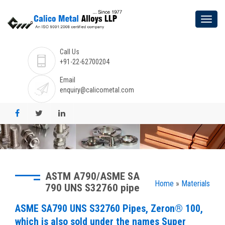
Call Us
+91-22-62700204
Email
enquiry@calicometal.com
ASTM A790/ASME SA
Home
»
Materials
790 UNS S32760 pipe
ASME SA790 UNS S32760 Pipes, Zeron® 100,
which is also sold under the names Super