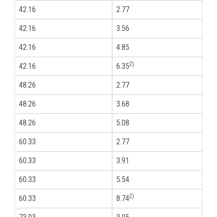
42.16
2.77
1
42.16
3.56
1
42.16
4.85
1
2)
42.16
6.35
1
48.26
2.77
1
48.26
3.68
1
48.26
5.08
1
60.33
2.77
2
60.33
3.91
2
60.33
5.54
2
2)
60.33
8.74
2