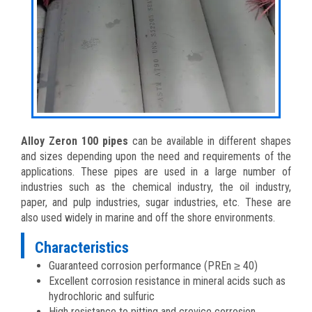
Alloy Zeron 100 pipes
can be available in different shapes
and sizes depending upon the need and requirements of the
applications. These pipes are used in a large number of
industries such as the chemical industry, the oil industry,
paper, and pulp industries, sugar industries, etc. These are
also used widely in marine and off the shore environments.
Characteristics
Guaranteed corrosion performance (PREn ≥ 40)
Excellent corrosion resistance in mineral acids such as
hydrochloric and sulfuric
High resistance to pitting and crevice corrosion