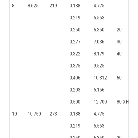
8
8.625
219
0.188
4.775
0.219
5.563
0.250
6.350
20
0.277
7.036
30
0.322
8.179
40
0.375
9.525
0.406
10.312
60
0.203
5.156
0.500
12.700
80 XHY
10
10.750
273
0.188
4.775
0.219
5.563
0.250
6.350
20