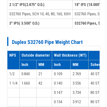
2 1/2" IPS(2.875" O.D.)
18" IPS (18.000" O.D.
S32760 Pipes, SCH 10, 40, 80, 160, XXH
S32760 Pipes, SCH-4
3" IPS( 3.500" O.D.)
S32760 Pipes, SCH 5
Duplex S32760 Pipe Weight Chart
NPS
Outside diameter
Wall thickness (WT)
Inch
MM
Inch
MM
Schedule
1/2
0.840
21
0.109
2.769
40 STD
1 1/4
1.660
42
0.140
3.556
40 STD
0.147
3.734
80 STD
0.154
3.912
80 STD