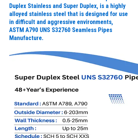
Duplex Stainless and Super Duplex, is a highly
alloyed stainless steel that is designed for use
in difficult and aggressive environments,
ASTM A790 UNS S32760 Seamless Pipes
Manufacture.