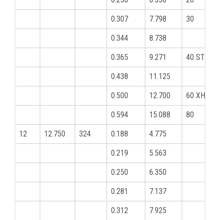
0.307
7.798
30
0.344
8.738
0.365
9.271
40 STD
0.438
11.125
0.500
12.700
60 XHY
0.594
15.088
80
12
12.750
324
0.188
4.775
0.219
5.563
0.250
6.350
0.281
7.137
0.312
7.925