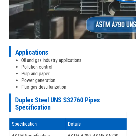
Applications
Oil and gas industry applications
Pollution control
Pulp and paper
Power generation
Flue-gas desulfurization
Duplex Steel UNS S32760 Pipes
Specification
Specification
Details
ASTM Specification
ASTM A790, ASME SA790