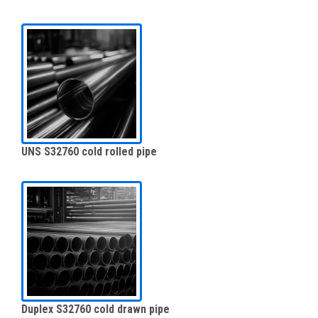
UNS S32760 cold rolled pipe
Duplex S32760 cold drawn pipe