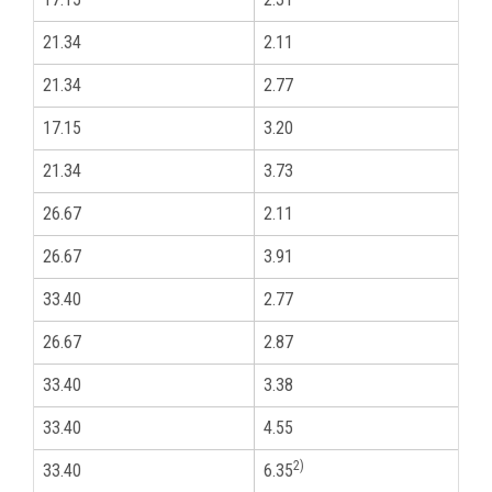
21.34
2.11
1
21.34
2.77
1
17.15
3.20
3
21.34
3.73
1
26.67
2.11
3
26.67
3.91
3
33.40
2.77
1
26.67
2.87
3
33.40
3.38
1
33.40
4.55
1
2)
33.40
6.35
1