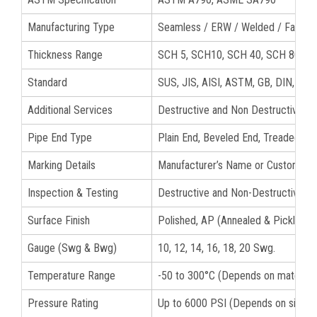
Manufacturing Type
Seamless / ERW / Welded / Fabric
Thickness Range
SCH 5, SCH10, SCH 40, SCH 80, S
Standard
SUS, JIS, AISI, ASTM, GB, DIN, EN
Additional Services
Destructive and Non Destructive tes
Pipe End Type
Plain End, Beveled End, Treaded S3
Marking Details
Manufacturer’s Name or Custom Logo
Inspection & Testing
Destructive and Non-Destructive Te
Surface Finish
Polished, AP (Annealed & Pickled), B
Gauge (Swg & Bwg)
10, 12, 14, 16, 18, 20 Swg.
Temperature Range
-50 to 300°C (Depends on material 
Pressure Rating
Up to 6000 PSI (Depends on size a