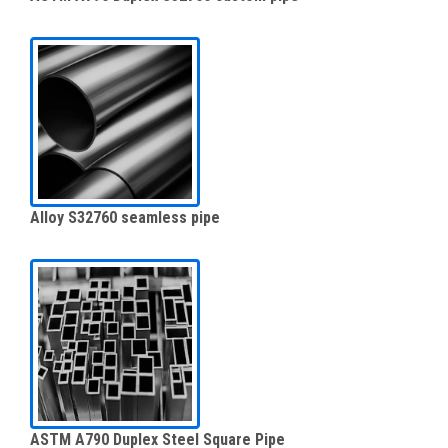
Alloy S32760 seamless pipe
ASTM A790 Duplex Steel Square Pipe