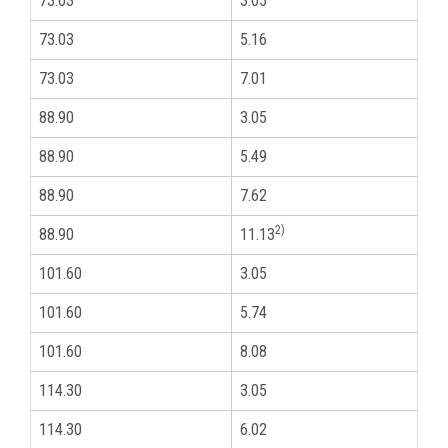
73.03
3.05
2
73.03
5.16
2
73.03
7.01
2
88.90
3.05
3
88.90
5.49
3
88.90
7.62
3
2)
88.90
11.13
3
101.60
3.05
3
101.60
5.74
3
101.60
8.08
3
114.30
3.05
4
114.30
6.02
4