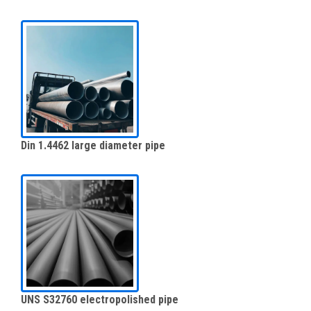
Din 1.4462 large diameter pipe
UNS S32760 electropolished pipe