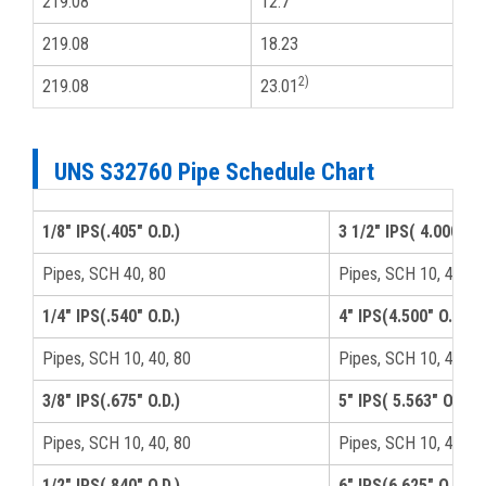
219.08
12.7
8
219.08
18.23
8
2)
219.08
23.01
8
UNS S32760 Pipe Schedule Chart
1/8" IPS(.405" O.D.)
3 1/2" IPS( 4.000" O.
Pipes, SCH 40, 80
Pipes, SCH 10, 40, 8
1/4" IPS(.540" O.D.)
4" IPS(4.500" O.D.)
Pipes, SCH 10, 40, 80
Pipes, SCH 10, 40, 8
3/8" IPS(.675" O.D.)
5" IPS( 5.563" O.D.)
Pipes, SCH 10, 40, 80
Pipes, SCH 10, 40, 8
1/2" IPS(.840" O.D.)
6" IPS(6.625" O.D.)