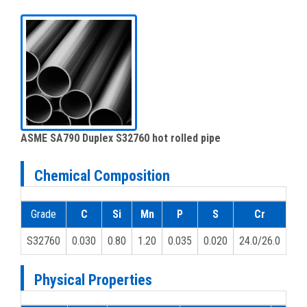
ASME SA790 Duplex S32760 hot rolled pipe
Chemical Composition
Grade
C
Si
Mn
P
S
Cr
M
S32760
0.030
0.80
1.20
0.035
0.020
24.0/26.0
3.0
Physical Properties