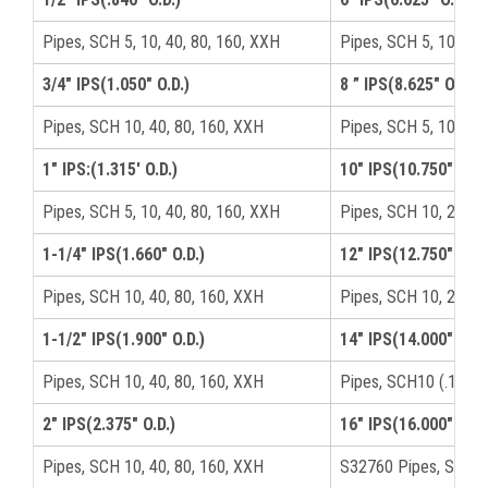
Pipes, SCH 5, 10, 40, 80, 160, XXH
Pipes, SCH 5, 10, 40,
3/4" IPS(1.050" O.D.)
8 ” IPS(8.625" O.D.)
Pipes, SCH 10, 40, 80, 160, XXH
Pipes, SCH 5, 10, 40,
1" IPS:(1.315′ O.D.)
10" IPS(10.750" O.D.
Pipes, SCH 5, 10, 40, 80, 160, XXH
Pipes, SCH 10, 20, 40
1-1/4" IPS(1.660" O.D.)
12" IPS(12.750" O.D.
Pipes, SCH 10, 40, 80, 160, XXH
Pipes, SCH 10, 20, 4
1-1/2" IPS(1.900" O.D.)
14" IPS(14.000" O.D.
Pipes, SCH 10, 40, 80, 160, XXH
Pipes, SCH10 (.188),
2" IPS(2.375" O.D.)
16" IPS(16.000" O.D.
Pipes, SCH 10, 40, 80, 160, XXH
S32760 Pipes, SCH10