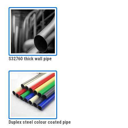
S32760 thick wall pipe
Duplex steel colour coated pipe