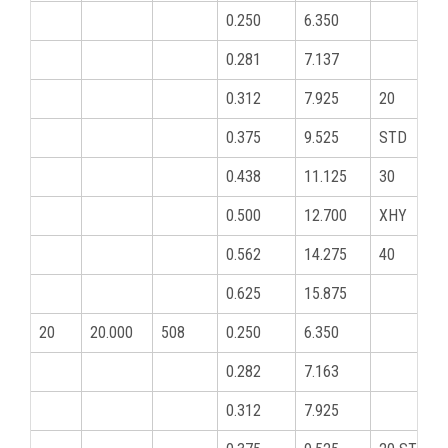
0.250
6.350
0.281
7.137
0.312
7.925
20
0.375
9.525
STD
0.438
11.125
30
0.500
12.700
XHY
0.562
14.275
40
0.625
15.875
20
20.000
508
0.250
6.350
0.282
7.163
0.312
7.925