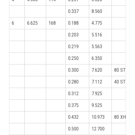
0.337
8.560
6
6.625
168
0.188
4.775
0.203
5.516
0.219
5.563
0.250
6.350
0.300
7.620
80 STD
0.280
7.112
40 STD
0.312
7.925
0.375
9.525
0.432
10.973
80 XHY
0.500
12.700