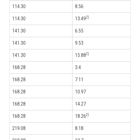
114.30
8.56
4
2)
114.30
13.49
4
141.30
6.55
5
141.30
9.53
5
2)
141.30
15.88
5
168.28
3.4
6
168.28
7.11
6
168.28
10.97
6
168.28
14.27
6
2)
168.28
18.26
6
219.08
8.18
8