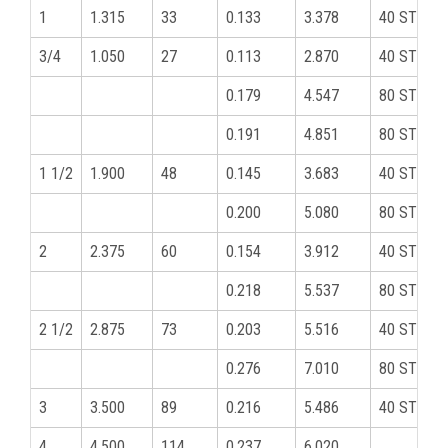
1
1.315
33
0.133
3.378
40 STD
3/4
1.050
27
0.113
2.870
40 STD
0.179
4.547
80 STD
0.191
4.851
80 STD
1 1/2
1.900
48
0.145
3.683
40 STD
0.200
5.080
80 STD
2
2.375
60
0.154
3.912
40 STD
0.218
5.537
80 STD
2 1/2
2.875
73
0.203
5.516
40 STD
0.276
7.010
80 STD
3
3.500
89
0.216
5.486
40 STD
4
4.500
114
0.237
6.020