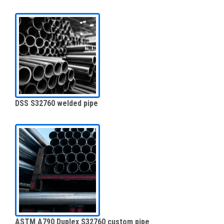
DSS S32760 welded pipe
ASTM A790 Duplex S32760 custom pipe