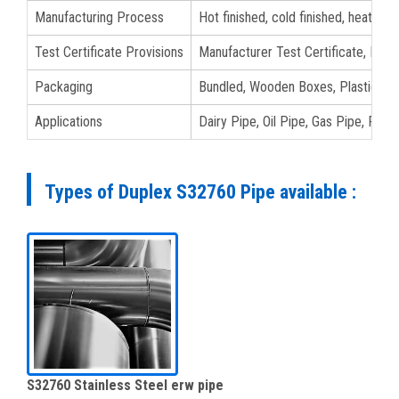
Manufacturing Process
Hot finished, cold finished, heat tre
Test Certificate Provisions
Manufacturer Test Certificate, EN 1
Packaging
Bundled, Wooden Boxes, Plastic Bags
Applications
Dairy Pipe, Oil Pipe, Gas Pipe, Fluid
Types of Duplex S32760 Pipe available :
S32760 Stainless Steel erw pipe