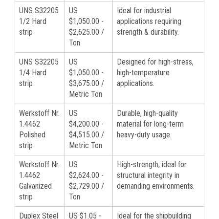
UNS S32205
US
Ideal for industrial
1/2 Hard
$1,050.00 -
applications requiring
strip
$2,625.00 /
strength & durability.
Ton
UNS S32205
US
Designed for high-stress,
1/4 Hard
$1,050.00 -
high-temperature
strip
$3,675.00 /
applications.
Metric Ton
Werkstoff Nr.
US
Durable, high-quality
1.4462
$4,200.00 -
material for long-term
Polished
$4,515.00 /
heavy-duty usage.
strip
Metric Ton
Werkstoff Nr.
US
High-strength, ideal for
1.4462
$2,624.00 -
structural integrity in
Galvanized
$2,729.00 /
demanding environments.
strip
Ton
Duplex Steel
US $1.05 -
Ideal for the shipbuilding