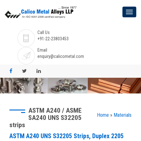
Call Us
+91-22-23803453
Email
enquiry@calicometal.com
ASTM A240 / ASME
Home
»
Materials
SA240 UNS S32205
strips
ASTM A240 UNS S32205 Strips, Duplex 2205