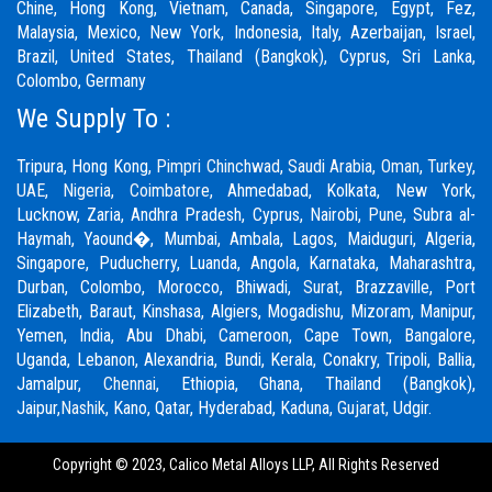
Chine, Hong Kong, Vietnam, Canada, Singapore, Egypt, Fez,
Malaysia, Mexico, New York, Indonesia, Italy, Azerbaijan, Israel,
Brazil, United States, Thailand (Bangkok), Cyprus, Sri Lanka,
Colombo, Germany
We Supply To :
Tripura, Hong Kong,
Pimpri Chinchwad
,
Saudi Arabia
,
Oman
,
Turkey
,
UAE
,
Nigeria
,
Coimbatore
, Ahmedabad, Kolkata, New York,
Lucknow, Zaria, Andhra Pradesh, Cyprus, Nairobi,
Pune
, Subra al-
Haymah, Yaound�, Mumbai, Ambala, Lagos, Maiduguri, Algeria,
Singapore, Puducherry, Luanda, Angola, Karnataka, Maharashtra,
Durban, Colombo, Morocco, Bhiwadi,
Surat
, Brazzaville, Port
Elizabeth, Baraut, Kinshasa, Algiers, Mogadishu, Mizoram, Manipur,
Yemen, India, Abu Dhabi, Cameroon, Cape Town, Bangalore,
Uganda, Lebanon, Alexandria, Bundi, Kerala, Conakry, Tripoli, Ballia,
Jamalpur,
Chennai
, Ethiopia, Ghana, Thailand (Bangkok),
Jaipur,
Nashik
, Kano, Qatar, Hyderabad, Kaduna,
Gujarat,
Udgir.
Copyright © 2023,
Calico Metal Alloys LLP,
All Rights Reserved