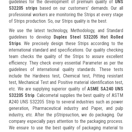
guidelines for the development of premium quality of
UNS
S32205 strips
based on our customers' demands. Our all
professional workers are monitoring the Strips at every stage
of Strips production. So, our Strips quality is the best.
We use the latest technology, Methodology, and Standard
guidelines to develop
Duplex Steel S32205 Hot Rolled
Strips
. We precisely design these Strips according to the
international standard and specifications. Our quality checking
team checks the quality of the Strips to assure excellent
efficiency. They check every essential Parameter as per the
guidelines of international quality standards. These tests
include the Hardness test, Chemical test, Pitting resistant
test, Mechanical Test and Positive material identification test,
etc. We are supplying superior quality of
ASME SA240 UNS
S32205 Strip
. Calicometal supplies the best quality of ASTM
A240 UNS S32205 Strip to several industries such as power
generation, Pharmaceutical industry and Paper, and pulp
industry, etc. After the pStripsuction, we do packaging. Our
company especially pays attention to the packaging process.
We ensure to use the best quality of packaging material to