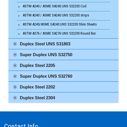
ASTM A240 / ASME SA240 UNS S32205 Coil
ASTM A240 / ASME SA240 UNS S32205 strips
ASTM A240/ASME SA240 UNS S32205 Shim Sheets
ASTM A276 / ASME SA276 UNS S32205 Round Bar
Duplex Steel UNS S31803
Super Duplex UNS S32750
Duplex Steel 2205
Super Duplex UNS S32760
Duplex Steel 2202
Duplex Steel 2304
Contact Info