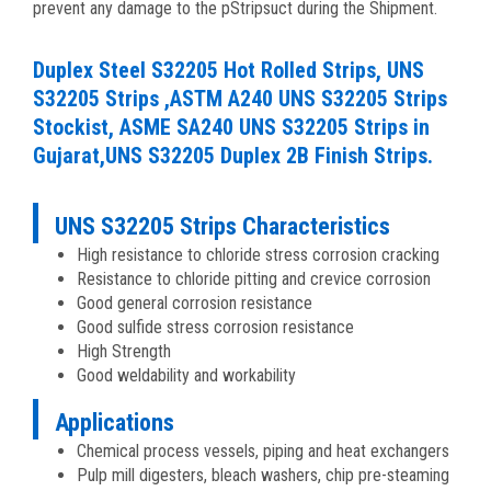
prevent any damage to the pStripsuct during the Shipment.
Duplex Steel S32205 Hot Rolled Strips, UNS
S32205 Strips ,ASTM A240 UNS S32205 Strips
Stockist, ASME SA240 UNS S32205 Strips in
Gujarat,UNS S32205 Duplex 2B Finish Strips.
UNS S32205 Strips Characteristics
High resistance to chloride stress corrosion cracking
Resistance to chloride pitting and crevice corrosion
Good general corrosion resistance
Good sulfide stress corrosion resistance
High Strength
Good weldability and workability
Applications
Chemical process vessels, piping and heat exchangers
Pulp mill digesters, bleach washers, chip pre-steaming