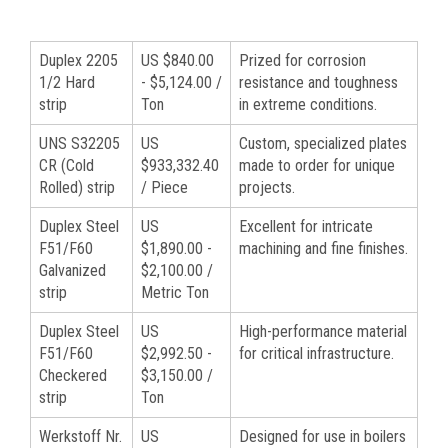
Duplex 2205
US $840.00
Prized for corrosion
1/2 Hard
- $5,124.00 /
resistance and toughness
strip
Ton
in extreme conditions.
UNS S32205
US
Custom, specialized plates
CR (Cold
$933,332.40
made to order for unique
Rolled) strip
/ Piece
projects.
Duplex Steel
US
Excellent for intricate
F51/F60
$1,890.00 -
machining and fine finishes.
Galvanized
$2,100.00 /
strip
Metric Ton
Duplex Steel
US
High-performance material
F51/F60
$2,992.50 -
for critical infrastructure.
Checkered
$3,150.00 /
strip
Ton
Werkstoff Nr.
US
Designed for use in boilers