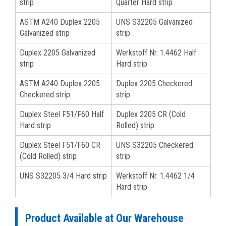
strip
Quarter Hard strip
ASTM A240 Duplex 2205
UNS S32205 Galvanized
Galvanized strip
strip
Duplex 2205 Galvanized
Werkstoff Nr. 1.4462 Half
strip
Hard strip
ASTM A240 Duplex 2205
Duplex 2205 Checkered
Checkered strip
strip
Duplex Steel F51/F60 Half
Duplex 2205 CR (Cold
Hard strip
Rolled) strip
Duplex Steel F51/F60 CR
UNS S32205 Checkered
(Cold Rolled) strip
strip
UNS S32205 3/4 Hard strip
Werkstoff Nr. 1.4462 1/4
Hard strip
Product Available at Our Warehouse