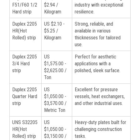
F51/F60 1/2
$2.94 /
industry with exceptional
Hard strip
Kilogram
resilience.
Duplex 2205
US $2.10 -
Strong, reliable, and
HR(Hot
$5.25 /
available in various
Rolled) strip
Kilogram
thicknesses for tailored
use.
Duplex 2205
US
Perfect for aesthetic
3/4 Hard
$1,575.00 -
applications with a
strip
$2,625.00 /
polished, sleek surface.
Ton
Duplex 2205
US
Excellent for pressure
Quarter Hard
$1,050.00 -
vessels, heat exchangers,
strip
$3,570.00 /
and other industrial uses.
Metric Ton
UNS S32205
US
Heavy-duty plates built for
HR(Hot
$1,050.00 -
challenging construction
Rolled) strip
$3,150.00 /
tasks.