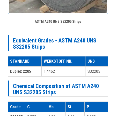
ASTM A240 UNS S32205 Strips
Equivalent Grades - ASTM A240 UNS
S32205 Strips
STANDARD
WERKSTOFF NR.
UNS
Duplex 2205
1.4462
S32205
Chemical Composition of ASTM A240
UNS S32205 Strips
Grade
C
Mn
Si
P
S