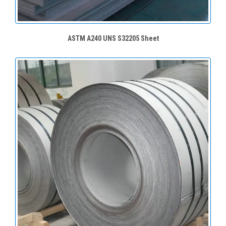
ASTM A240 UNS S32205 Sheet