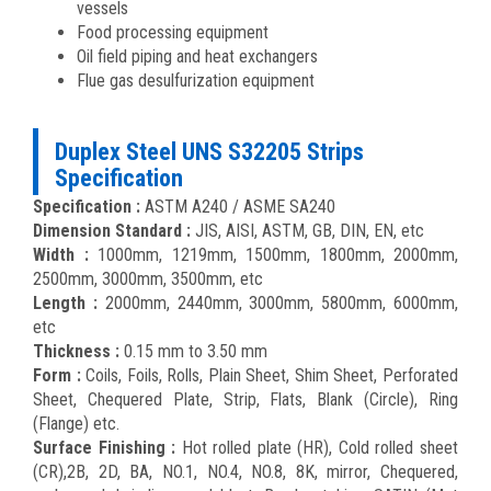
vessels
Food processing equipment
Oil field piping and heat exchangers
Flue gas desulfurization equipment
Duplex Steel UNS S32205 Strips
Specification
Specification :
ASTM A240 / ASME SA240
Dimension Standard :
JIS, AISI, ASTM, GB, DIN, EN, etc
Width :
1000mm, 1219mm, 1500mm, 1800mm, 2000mm,
2500mm, 3000mm, 3500mm, etc
Length :
2000mm, 2440mm, 3000mm, 5800mm, 6000mm,
etc
Thickness :
0.15 mm to 3.50 mm
Form :
Coils, Foils, Rolls, Plain Sheet, Shim Sheet, Perforated
Sheet, Chequered Plate, Strip, Flats, Blank (Circle), Ring
(Flange) etc.
Surface Finishing :
Hot rolled plate (HR), Cold rolled sheet
(CR),2B, 2D, BA, NO.1, NO.4, NO.8, 8K, mirror, Chequered,