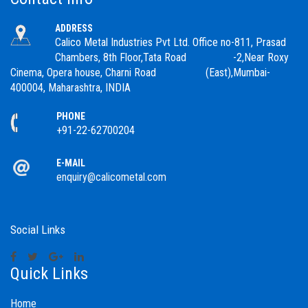
ADDRESS
Calico Metal Industries Pvt Ltd. Office no-811, Prasad
Chambers, 8th Floor,Tata Road -2,Near Roxy
Cinema, Opera house, Charni Road (East),Mumbai-
400004, Maharashtra, INDIA
PHONE
+91-22-62700204
E-MAIL
enquiry@calicometal.com
Social Links
Quick Links
Home