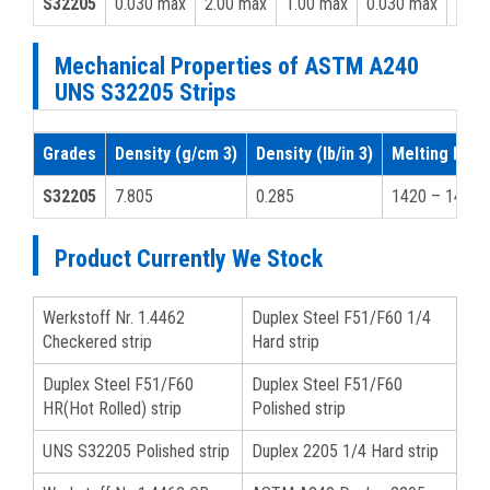
S32205
0.030 max
2.00 max
1.00 max
0.030 max
0.02
Mechanical Properties of ASTM A240
UNS S32205 Strips
Grades
Density (g/cm 3)
Density (lb/in 3)
Melting Point
S32205
7.805
0.285
1420 – 1465
Product Currently We Stock
Werkstoff Nr. 1.4462
Duplex Steel F51/F60 1/4
Checkered strip
Hard strip
Duplex Steel F51/F60
Duplex Steel F51/F60
HR(Hot Rolled) strip
Polished strip
UNS S32205 Polished strip
Duplex 2205 1/4 Hard strip