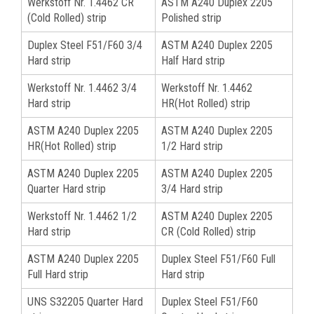
Werkstoff Nr. 1.4462 CR
ASTM A240 Duplex 2205
(Cold Rolled) strip
Polished strip
Duplex Steel F51/F60 3/4
ASTM A240 Duplex 2205
Hard strip
Half Hard strip
Werkstoff Nr. 1.4462 3/4
Werkstoff Nr. 1.4462
Hard strip
HR(Hot Rolled) strip
ASTM A240 Duplex 2205
ASTM A240 Duplex 2205
HR(Hot Rolled) strip
1/2 Hard strip
ASTM A240 Duplex 2205
ASTM A240 Duplex 2205
Quarter Hard strip
3/4 Hard strip
Werkstoff Nr. 1.4462 1/2
ASTM A240 Duplex 2205
Hard strip
CR (Cold Rolled) strip
ASTM A240 Duplex 2205
Duplex Steel F51/F60 Full
Full Hard strip
Hard strip
UNS S32205 Quarter Hard
Duplex Steel F51/F60