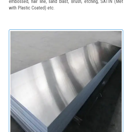
embossed, hair line, sand blast, Brush, etching, SATIN (Met
with Plastic Coated) etc.