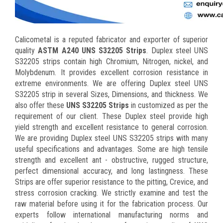
Calicometal is a reputed fabricator and exporter of superior
quality
ASTM A240 UNS S32205 Strips
. Duplex steel UNS
S32205 strips contain high Chromium, Nitrogen, nickel, and
Molybdenum. It provides excellent corrosion resistance in
extreme environments. We are offering Duplex steel UNS
S32205 strip in several Sizes, Dimensions, and thickness. We
also offer these
UNS S32205 Strips
in customized as per the
requirement of our client. These Duplex steel provide high
yield strength and excellent resistance to general corrosion.
We are providing Duplex steel UNS S32205 strips with many
useful specifications and advantages. Some are high tensile
strength and excellent ant - obstructive, rugged structure,
perfect dimensional accuracy, and long lastingness. These
Strips are offer superior resistance to the pitting, Crevice, and
stress corrosion cracking. We strictly examine and test the
raw material before using it for the fabrication process. Our
experts follow international manufacturing norms and