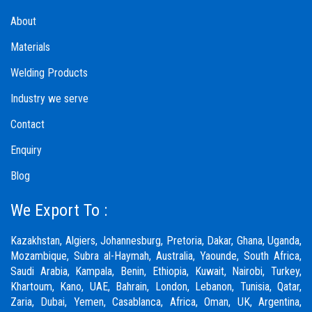
About
Materials
Welding Products
Industry we serve
Contact
Enquiry
Blog
We Export To :
Kazakhstan, Algiers, Johannesburg, Pretoria, Dakar, Ghana, Uganda,
Mozambique, Subra al-Haymah, Australia, Yaounde, South Africa,
Saudi Arabia, Kampala, Benin, Ethiopia, Kuwait, Nairobi, Turkey,
Khartoum, Kano, UAE, Bahrain, London, Lebanon, Tunisia, Qatar,
Zaria,
Dubai
, Yemen, Casablanca, Africa, Oman, UK, Argentina,