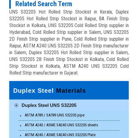
Related Search Term
UNS S32205 Hot Rolled Strip Stockist in Kerala, Duplex
S32205 Hot Rolled Strip Stockist in Raipur, BA Finish Strip
Stockist in Kolkata, UNS S32205 Cold Rolled Strip supplier in
Hyderabad, Cold Rolled Strip supplier in Salem, UNS S32205
2D Finish Strip supplier in Pune, Cold Rolled Strip supplier in
Raipur, ASTM A240 UNS S32205 2D Finish Strip manufacturer
in Salem, Duplex S32205 Hot Rolled Strip supplier in Salem,
UNS S32205 2B Finish Strip Stockist in Kolkata, Cold Rolled
Strip Stockist in Kolkata, ASTM A240 UNS S32205 Cold
Rolled Strip manufacturer in Gujarat.
Duplex Steel
Materials
Duplex Steel UNS S32205
ASTM A789 / SA789 UNS S32205 pipe
ASTM A240 / ASME SA240 UNS S32205 sheets
ASTM A240 / ASME SA240 UNS S32205 Plate