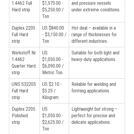
1.4462 Full
$1,575.00 -
and pressure vessels
Hard strip
$5,250.00 /
under extreme conditions.
Ton
Duplex 2205
US $840.00
Hot deal – available in a
Full Hard
- $3,150.00 /
range of thicknesses for
strip
Ton
different industries.
Werkstoff Nr.
US
Suitable for both light and
1.4462
$1,050.00 -
heavy-duty applications.
Quarter Hard
$6,090.00 /
strip
Metric Ton
UNS S32205
US $2.10 -
Reliable for welding and
Full Hard
$5.25 /
forming applications.
strip
Kilogram
Duplex 2205
US
Lightweight but strong –
Polished
$1,050.00 -
perfect for precise and
strip
$2,625.00 /
delicate applications.
Ton