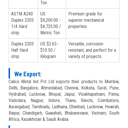
Ton
ASTM A240
US
Premium grade for
Duplex 2205
$4,200.00 -
superior mechanical
1/4 Hard
$4,725.00 /
properties.
strip
Metric Ton
Duplex 2205
US $2.63 -
Versatile, corrosion-
Half Hard
$10.50 /
resistant, and perfect for a
strip
Kilogram
variety of projects.
We Export:
Calico Metal Ind Pvt Ltd exports their products to Mumbai,
Delhi, Bangalore, Ahmedabad, Chennai, Kolkata, Surat, Pune,
Hydrabad, Lucknow, Bhopal, Jaipur, Visakhapatnam, Patna,
Vadodara, Nagpur, Indore, Thane, Ranchi, Coimbatore,
Aurangabad, Tamilnadu, Ludhiana, Dhanbad, Lucknow, Howrah,
Raipur, Chandigarh, Guwahati, Bhubaneswar, Vietnam, South
Africa, Kazakhstan & Saudi Arabia.