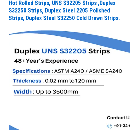
Hot Rolled Strips, UNS S32205 Strips ,Duplex
S32250 Strips, Duplex Steel 2205 Polished
Strips, Duplex Steel S32250 Cold Drawn Strips.