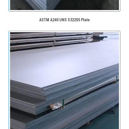
ASTM A240 UNS S32205 Plate