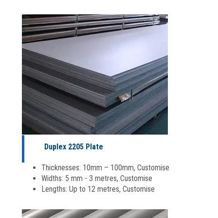
Duplex 2205 Plate
Thicknesses: 10mm – 100mm, Customise
Widths: 5 mm - 3 metres, Customise
Lengths: Up to 12 metres, Customise