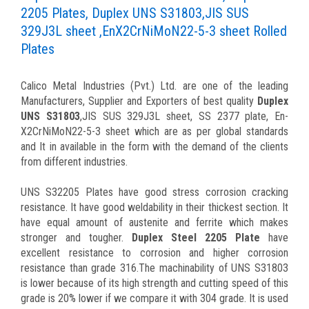
2205 Plates, Duplex UNS S31803,JIS SUS
329J3L sheet ,EnX2CrNiMoN22-5-3 sheet Rolled
Plates
Calico Metal Industries (Pvt.) Ltd. are one of the leading
Manufacturers, Supplier and Exporters of best quality
Duplex
UNS S31803
,JIS SUS 329J3L sheet, SS 2377 plate, En-
X2CrNiMoN22-5-3 sheet which are as per global standards
and It in available in the form with the demand of the clients
from different industries.
UNS S32205 Plates have good stress corrosion cracking
resistance. It have good weldability in their thickest section. It
have equal amount of austenite and ferrite which makes
stronger and tougher.
Duplex Steel 2205 Plate
have
excellent resistance to corrosion and higher corrosion
resistance than grade 316.The machinability of UNS S31803
is lower because of its high strength and cutting speed of this
grade is 20% lower if we compare it with 304 grade. It is used