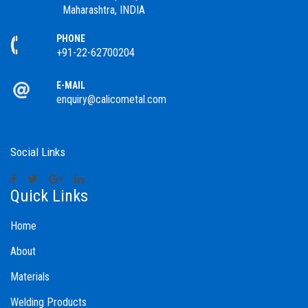
Maharashtra, INDIA
PHONE
+91-22-62700204
E-MAIL
enquiry@calicometal.com
Social Links
Quick Links
Home
About
Materials
Welding Products