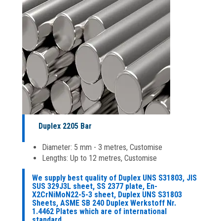
Duplex 2205 Bar
Diameter: 5 mm - 3 metres, Customise
Lengths: Up to 12 metres, Customise
We supply best quality of Duplex UNS S31803, JIS
SUS 329J3L sheet, SS 2377 plate, En-
X2CrNiMoN22-5-3 sheet, Duplex UNS S31803
Sheets, ASME SB 240 Duplex Werkstoff Nr.
1.4462 Plates which are of international
standard.