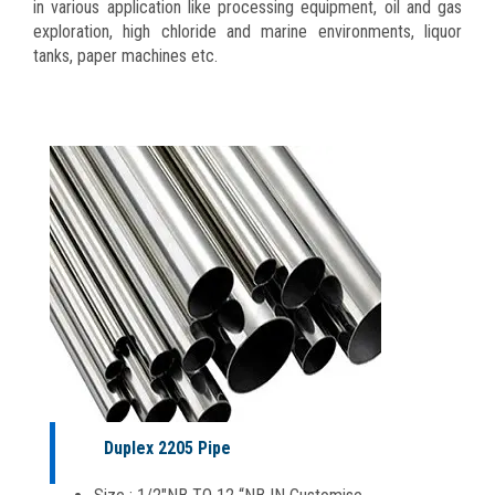
in various application like processing equipment, oil and gas
exploration, high chloride and marine environments, liquor
tanks, paper machines etc.
Duplex 2205 Pipe