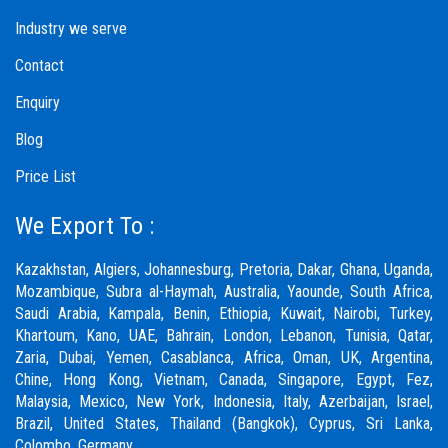
Industry we serve
Contact
Enquiry
Blog
Price List
We Export To :
Kazakhstan, Algiers, Johannesburg, Pretoria, Dakar, Ghana, Uganda,
Mozambique, Subra al-Haymah, Australia, Yaounde, South Africa,
Saudi Arabia, Kampala, Benin, Ethiopia, Kuwait, Nairobi, Turkey,
Khartoum, Kano, UAE, Bahrain, London, Lebanon, Tunisia, Qatar,
Zaria,
Dubai
, Yemen, Casablanca, Africa, Oman, UK, Argentina,
Chine, Hong Kong, Vietnam, Canada, Singapore, Egypt, Fez,
Malaysia, Mexico, New York, Indonesia, Italy, Azerbaijan, Israel,
Brazil, United States, Thailand (Bangkok), Cyprus, Sri Lanka,
Colombo, Germany