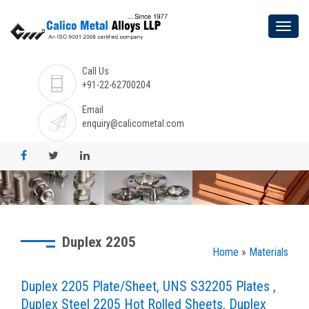
Call Us
+91-22-62700204
Email
enquiry@calicometal.com
Duplex 2205
Home
»
Materials
Duplex 2205 Plate/Sheet, UNS S32205 Plates ,
Duplex Steel 2205 Hot Rolled Sheets, Duplex