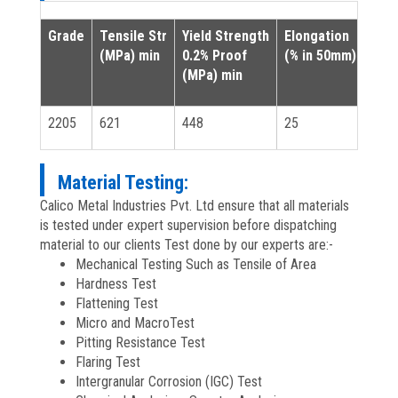
Grade
Tensile Str
Yield Strength
Elongation
(MPa) min
0.2% Proof
(% in 50mm) min
(MPa) min
2205
621
448
25
Material Testing:
Calico Metal Industries Pvt. Ltd ensure that all materials
is tested under expert supervision before dispatching
material to our clients Test done by our experts are:-
Mechanical Testing Such as Tensile of Area
Hardness Test
Flattening Test
Micro and MacroTest
Pitting Resistance Test
Flaring Test
Intergranular Corrosion (IGC) Test