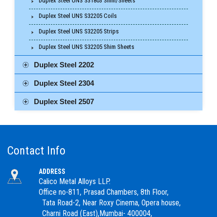
Duplex Steel UNS S31803 Shim/Sheets
Duplex Steel UNS S32205 Coils
Duplex Steel UNS S32205 Strips
Duplex Steel UNS S32205 Shim Sheets
Duplex Steel 2202
Duplex Steel 2304
Duplex Steel 2507
Contact Info
ADDRESS
Calico Metal Alloys LLP.
Office no-811, Prasad Chambers, 8th Floor,
Tata Road-2, Near Roxy Cinema, Opera house,
Charni Road (East),Mumbai- 400004,