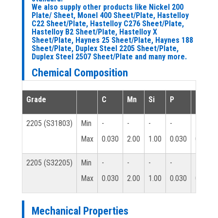
We also supply other products like Nickel 200
Plate/ Sheet, Monel 400 Sheet/Plate, Hastelloy
C22 Sheet/Plate, Hastelloy C276 Sheet/Plate,
Hastelloy B2 Sheet/Plate, Hastelloy X
Sheet/Plate, Haynes 25 Sheet/Plate, Haynes 188
Sheet/Plate, Duplex Steel 2205 Sheet/Plate,
Duplex Steel 2507 Sheet/Plate and many more.
Chemical Composition
Grade
C
Mn
Si
P
S
2205 (S31803)
Min
-
-
-
-
-
Max
0.030
2.00
1.00
0.030
0.020
2205 (S32205)
Min
-
-
-
-
-
Max
0.030
2.00
1.00
0.030
0.020
Mechanical Properties