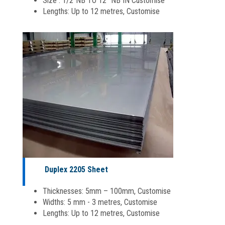
Size : 1/2″NB TO 12 “NB IN Customise
Lengths: Up to 12 metres, Customise
Duplex 2205 Sheet
Thicknesses: 5mm – 100mm, Customise
Widths: 5 mm - 3 metres, Customise
Lengths: Up to 12 metres, Customise