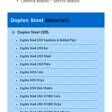
Chemical Analysis – Spectro Analysis
Duplex Steel
Materials
Duplex Steel 2205
Duplex Steel 2205 Seamless & Welded Pipe
Duplex Steel 2205 Bar
Duplex Steel 2205 Sheet
Duplex Steel 2205 Plate
Duplex 2205 Coils
Duplex 2205 Strips
Duplex 2205 Shim Sheets
Duplex Steel UNS S31803 Coils
Duplex Steel UNS S31803 Strips