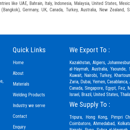
ries like UAE, Bahrain, Italy, Indonesia, Malaysia, United States, Mexic
nd (Bangkok), Germany, UK, Canada, Turkey, Australia, New Zealand, S
Quick Links
We Export To :
Home
Kazakhstan, Algiers, Johannesbu
al-Haymah, Australia, Yaounde, 
About
Kuwait, Nairobi, Turkey, Khartou
e,
Zaria,
Dubai
, Yemen, Casablanca, 
Materials
Canada, Singapore, Egypt, Fez, Ma
Israel, Brazil, United States, Th
Welding Products
We Supply To :
Industry we serve
Contact
Tripura, Hong Kong,
Pimpri Ch
Coimbatore
, Ahmedabad, Kolkata
Enquiry
Nairobi,
Pune
, Subra al-Haymah,