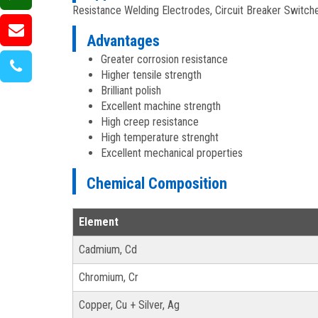
Resistance Welding Electrodes, Circuit Breaker Switche
Advantages
Greater corrosion resistance
Higher tensile strength
Brilliant polish
Excellent machine strength
High creep resistance
High temperature strenght
Excellent mechanical properties
Chemical Composition
Element
Cadmium, Cd
Chromium, Cr
Copper, Cu + Silver, Ag