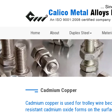
Home
About
Duplex Steel
Materi
Cadmium Copper
Cadmium copper is used for trolley wire beca
resistant cadmium oxide forms on the surfac