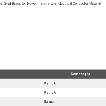
s, Stud Bases for Power Transmitters, Electrical Conductor Material
Content (%)
0.2 - 0.6
0.2 - 0.6
Balance