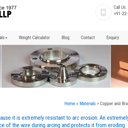
Call Us
+91-22
als
Weight Calculator
Blog
Contact
Enquiry
Home
»
Materials
> Copper and Bra
use it is extremely resistant to arc erosion. An extremel
e of the wire during arcing and protects it from eroding.