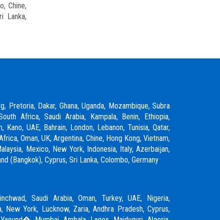
o, Chine,
ri Lanka,
rg, Pretoria, Dakar, Ghana, Uganda, Mozambique, Subra
South Africa, Saudi Arabia, Kampala, Benin, Ethiopia,
m, Kano, UAE, Bahrain, London, Lebanon, Tunisia, Qatar,
Africa, Oman, UK, Argentina, Chine, Hong Kong, Vietnam,
laysia, Mexico, New York, Indonesia, Italy, Azerbaijan,
ailand (Bangkok), Cyprus, Sri Lanka, Colombo, Germany
inchwad
,
Saudi Arabia
,
Oman
,
Turkey
,
UAE
,
Nigeria
,
, New York, Lucknow, Zaria, Andhra Pradesh, Cyprus,
 Yaound�, Mumbai, Ambala, Lagos, Maiduguri, Algeria,