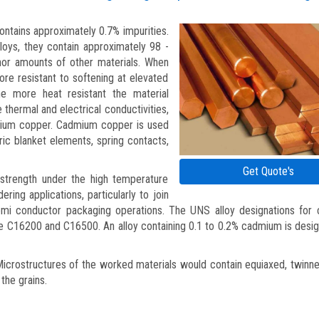
contains approximately 0.7% impurities.
oys, they contain approximately 98 -
or amounts of other materials. When
e resistant to softening at elevated
 more heat resistant the material
thermal and electrical conductivities,
mium copper. Cadmium copper is used
tric blanket elements, spring contacts,
Get Quote's
strength under the high temperature
dering applications, particularly to join
emi conductor packaging operations. The UNS alloy designations for
e C16200 and C16500. An alloy containing 0.1 to 0.2% cadmium is desi
crostructures of the worked materials would contain equiaxed, twinne
the grains.