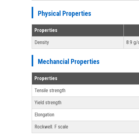
Physical Properties
Properties
Density
8.9 g
Mechancial Properties
Properties
Tensile strength
Yield strength
Elongation
Rockwell. F scale