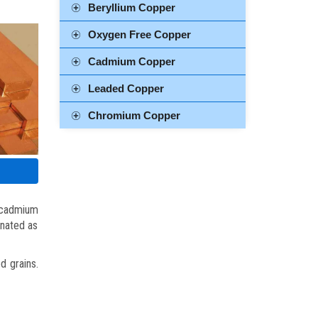
Beryllium Copper
Oxygen Free Copper
Cadmium Copper
Leaded Copper
Chromium Copper
 cadmium
gnated as
d grains.