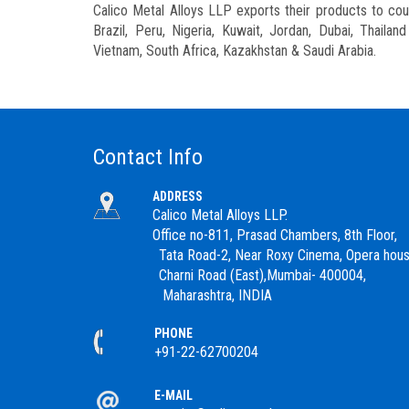
Calico Metal Alloys LLP exports their products to count
Brazil, Peru, Nigeria, Kuwait, Jordan, Dubai, Thaila
Vietnam, South Africa, Kazakhstan & Saudi Arabia.
Contact Info
ADDRESS
Calico Metal Alloys LLP.
Office no-811, Prasad Chambers, 8th Floor,
Tata Road-2, Near Roxy Cinema, Opera hous
Charni Road (East),Mumbai- 400004,
Maharashtra, INDIA
PHONE
+91-22-62700204
E-MAIL