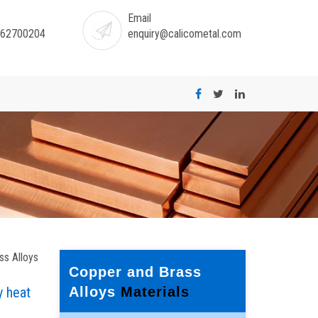
Email
-62700204
enquiry@calicometal.com
ss Alloys
Copper and Brass
y heat
Alloys
Materials