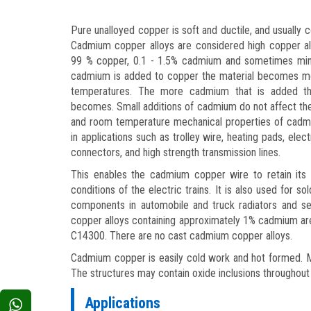
Pure unalloyed copper is soft and ductile, and usually 
Cadmium copper alloys are considered high copper all
99 % copper, 0.1 - 1.5% cadmium and sometimes min
cadmium is added to copper the material becomes mor
temperatures. The more cadmium that is added the
becomes. Small additions of cadmium do not affect the 
and room temperature mechanical properties of cad
in applications such as trolley wire, heating pads, elec
connectors, and high strength transmission lines.
This enables the cadmium copper wire to retain its 
conditions of the electric trains. It is also used for sol
components in automobile and truck radiators and s
copper alloys containing approximately 1% cadmium ar
C14300. There are no cast cadmium copper alloys.
Cadmium copper is easily cold work and hot formed. Mi
The structures may contain oxide inclusions throughout 
Applications