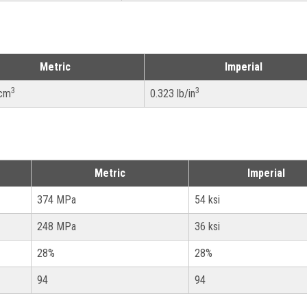
Metric
Imperial
3
3
/cm
0.323 lb/in
Metric
Imperial
374 MPa
54 ksi
248 MPa
36 ksi
28%
28%
94
94