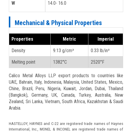
W
14.0- 16.0
Mechanical & Physical Properties
Properties
Metric
Imperial
Density
9.13 g/cm³
0.33 lb/in³
Melting point
1382°C
2520°F
Calico Metal Alloys LLP export products to countries like
UAE, Bahrain, Italy, Indonesia, Malaysia, United States, Mexico,
Chine, Brazil, Peru, Nigeria, Kuwait, Jordan, Dubai, Thailand
(Bangkok), Germany, UK, Canada, Turkey, Australia, New
Zealand, Sri Lanka, Vietnam, South Africa, Kazakhstan & Saudi
Arabia.
HASTELLOY, HAYNES and C-22 are registered trade names of Haynes
International, Inc., MONEL & INCONEL are registered trade names of