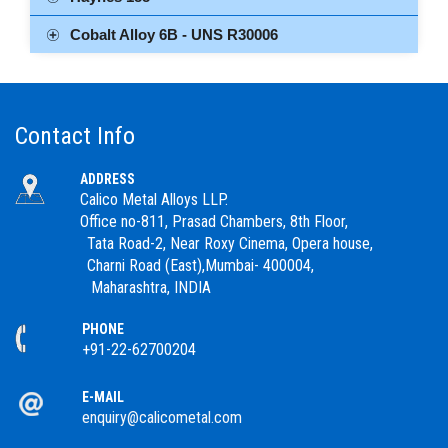
Cobalt Alloy 6B - UNS R30006
Contact Info
ADDRESS
Calico Metal Alloys LLP.
Office no-811, Prasad Chambers, 8th Floor,
Tata Road-2, Near Roxy Cinema, Opera house,
Charni Road (East),Mumbai- 400004,
Maharashtra, INDIA
PHONE
+91-22-62700204
E-MAIL
enquiry@calicometal.com