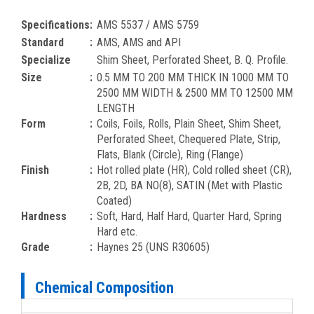
Specifications
:
AMS 5537 / AMS 5759
Standard
:
AMS, AMS and API
Specialize
Shim Sheet, Perforated Sheet, B. Q. Profile.
Size
:
0.5 MM TO 200 MM THICK IN 1000 MM TO
2500 MM WIDTH & 2500 MM TO 12500 MM
LENGTH
Form
:
Coils, Foils, Rolls, Plain Sheet, Shim Sheet,
Perforated Sheet, Chequered Plate, Strip,
Flats, Blank (Circle), Ring (Flange)
Finish
:
Hot rolled plate (HR), Cold rolled sheet (CR),
2B, 2D, BA NO(8), SATIN (Met with Plastic
Coated)
Hardness
:
Soft, Hard, Half Hard, Quarter Hard, Spring
Hard etc.
Grade
:
Haynes 25 (UNS R30605)
Chemical Composition