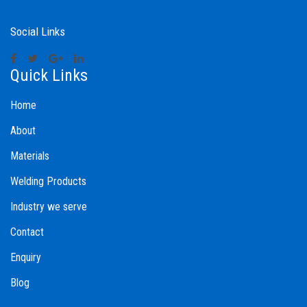
Social Links
Quick Links
Home
About
Materials
Welding Products
Industry we serve
Contact
Enquiry
Blog