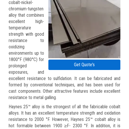
cobalt-nickel-
chromium-tungsten
alloy that combines
excellent high-
temperature
strength with good
resistance to
oxidizing
environments up to
1800°F (980°C) for
Get Quote's
prolonged
exposures, and
excellent resistance to sulfidation. It can be fabricated and
formed by conventional techniques, and has been used for
cast components. Other attractive features include excellent
resistance to metal galling.
Haynes 25™ alloy is the strongest of all the fabricable cobalt
alloys. It has an excellent temperature strength and oxidation
resistance to 2000 °F. However, Haynes 25™ cobalt alloy is
hot formable between 1900 ≥F- 2300 °F. In addition, it is