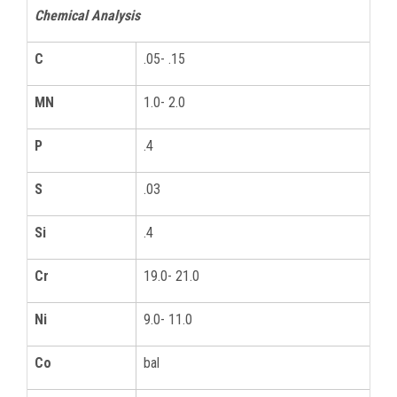
Chemical Analysis
C
.05- .15
MN
1.0- 2.0
P
.4
S
.03
Si
.4
Cr
19.0- 21.0
Ni
9.0- 11.0
Co
bal