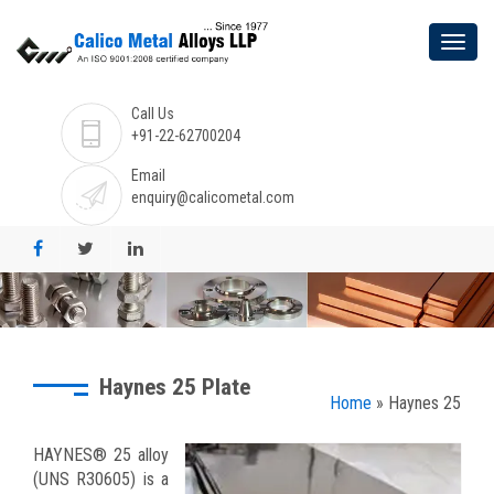
Call Us
+91-22-62700204
Email
enquiry@calicometal.com
Haynes 25 Plate
Home
» Haynes 25
HAYNES® 25 alloy
(UNS R30605) is a