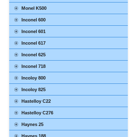
Monel K500
Inconel 600
Inconel 601
Inconel 617
Inconel 625
Inconel 718
Incoloy 800
Incoloy 825
Hastelloy C22
Hastelloy C276
Haynes 25
Haynes 188