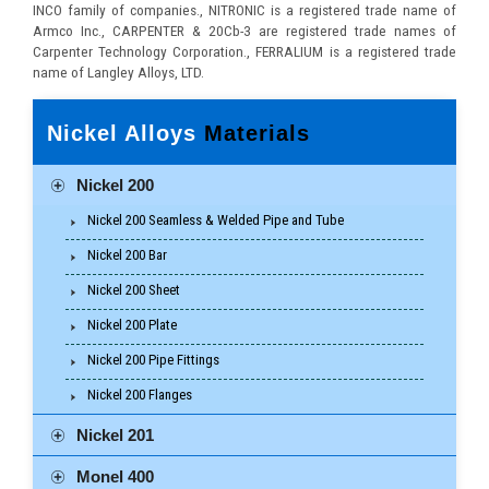
INCO family of companies., NITRONIC is a registered trade name of
Armco Inc., CARPENTER & 20Cb-3 are registered trade names of
Carpenter Technology Corporation., FERRALIUM is a registered trade
name of Langley Alloys, LTD.
Nickel Alloys
Materials
Nickel 200
Nickel 200 Seamless & Welded Pipe and Tube
Nickel 200 Bar
Nickel 200 Sheet
Nickel 200 Plate
Nickel 200 Pipe Fittings
Nickel 200 Flanges
Nickel 201
Monel 400