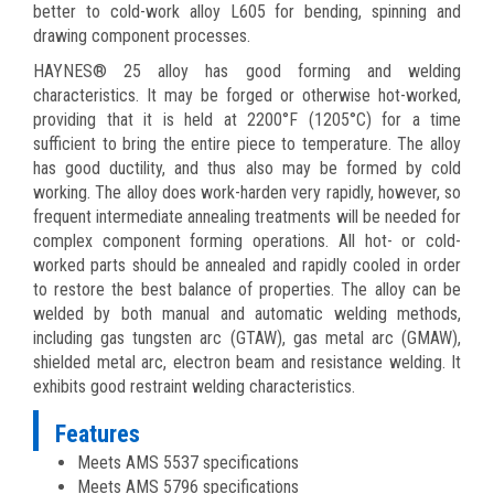
better to cold-work alloy L605 for bending, spinning and
drawing component processes.
HAYNES® 25 alloy has good forming and welding
characteristics. It may be forged or otherwise hot-worked,
providing that it is held at 2200°F (1205°C) for a time
sufficient to bring the entire piece to temperature. The alloy
has good ductility, and thus also may be formed by cold
working. The alloy does work-harden very rapidly, however, so
frequent intermediate annealing treatments will be needed for
complex component forming operations. All hot- or cold-
worked parts should be annealed and rapidly cooled in order
to restore the best balance of properties. The alloy can be
welded by both manual and automatic welding methods,
including gas tungsten arc (GTAW), gas metal arc (GMAW),
shielded metal arc, electron beam and resistance welding. It
exhibits good restraint welding characteristics.
Features
Meets AMS 5537 specifications
Meets AMS 5796 specifications