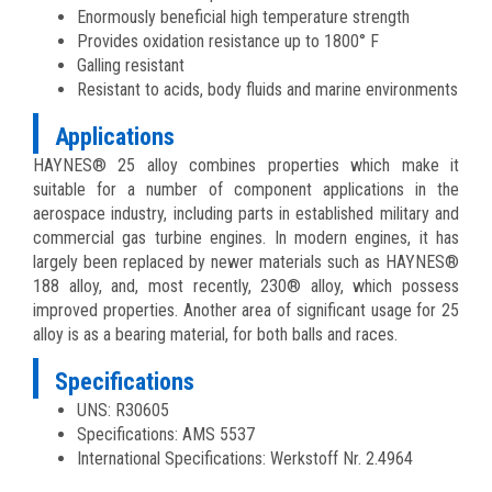
Enormously beneficial high temperature strength
Provides oxidation resistance up to 1800° F
Galling resistant
Resistant to acids, body fluids and marine environments
Applications
HAYNES® 25 alloy combines properties which make it
suitable for a number of component applications in the
aerospace industry, including parts in established military and
commercial gas turbine engines. In modern engines, it has
largely been replaced by newer materials such as HAYNES®
188 alloy, and, most recently, 230® alloy, which possess
improved properties. Another area of significant usage for 25
alloy is as a bearing material, for both balls and races.
Specifications
UNS: R30605
Specifications: AMS 5537
International Specifications: Werkstoff Nr. 2.4964