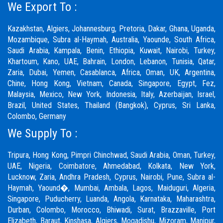
We Export To :
Kazakhstan, Algiers, Johannesburg, Pretoria, Dakar, Ghana, Uganda,
Mozambique, Subra al-Haymah, Australia, Yaounde, South Africa,
Saudi Arabia, Kampala, Benin, Ethiopia, Kuwait, Nairobi, Turkey,
Khartoum, Kano, UAE, Bahrain, London, Lebanon, Tunisia, Qatar,
Zaria,
Dubai
, Yemen, Casablanca, Africa, Oman, UK, Argentina,
Chine, Hong Kong, Vietnam, Canada, Singapore, Egypt, Fez,
Malaysia, Mexico, New York, Indonesia, Italy, Azerbaijan, Israel,
Brazil, United States, Thailand (Bangkok), Cyprus, Sri Lanka,
Colombo, Germany
We Supply To :
Tripura, Hong Kong,
Pimpri Chinchwad
,
Saudi Arabia
,
Oman
,
Turkey
,
UAE
,
Nigeria
,
Coimbatore
, Ahmedabad, Kolkata, New York,
Lucknow, Zaria, Andhra Pradesh, Cyprus, Nairobi,
Pune
, Subra al-
Haymah, Yaound�, Mumbai, Ambala, Lagos, Maiduguri, Algeria,
Singapore, Puducherry, Luanda, Angola, Karnataka, Maharashtra,
Durban, Colombo, Morocco, Bhiwadi,
Surat
, Brazzaville, Port
Elizabeth, Baraut, Kinshasa, Algiers, Mogadishu, Mizoram, Manipur,