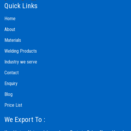
Quick Links
Home
About
Materials
Welding Products
Industry we serve
Contact
Enquiry
Blog
Price List
We Export To :