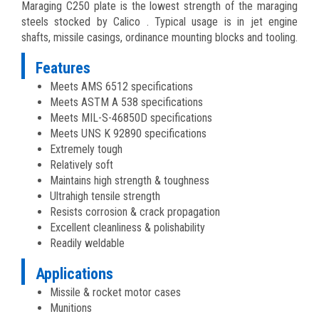
Maraging C250 plate is the lowest strength of the maraging
steels stocked by Calico . Typical usage is in jet engine
shafts, missile casings, ordinance mounting blocks and tooling.
Features
Meets AMS 6512 specifications
Meets ASTM A 538 specifications
Meets MIL-S-46850D specifications
Meets UNS K 92890 specifications
Extremely tough
Relatively soft
Maintains high strength & toughness
Ultrahigh tensile strength
Resists corrosion & crack propagation
Excellent cleanliness & polishability
Readily weldable
Applications
Missile & rocket motor cases
Munitions