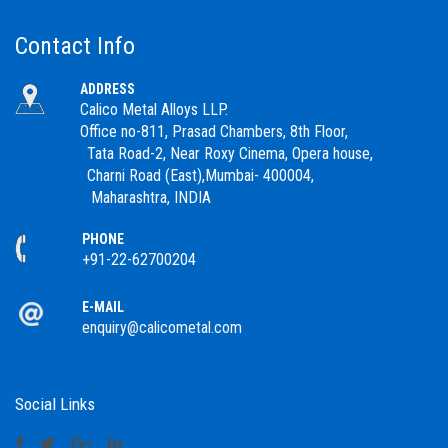
Contact Info
ADDRESS
Calico Metal Alloys LLP.
Office no-811, Prasad Chambers, 8th Floor,
Tata Road-2, Near Roxy Cinema, Opera house,
Charni Road (East),Mumbai- 400004,
Maharashtra, INDIA
PHONE
+91-22-62700204
E-MAIL
enquiry@calicometal.com
Social Links