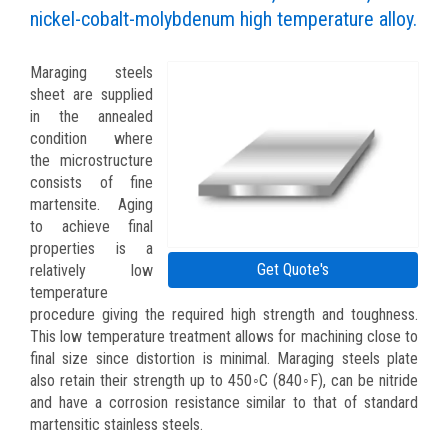
nickel-cobalt-molybdenum high temperature alloy.
Maraging steels
sheet are supplied
in the annealed
condition where
the microstructure
consists of fine
martensite. Aging
to achieve final
properties is a
Get Quote's
relatively low
temperature
procedure giving the required high strength and toughness.
This low temperature treatment allows for machining close to
final size since distortion is minimal. Maraging steels plate
also retain their strength up to 450◦C (840◦F), can be nitride
and have a corrosion resistance similar to that of standard
martensitic stainless steels.