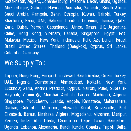
Kazakhstan, Algiers, Johannesburg, Pretoria, Dakar, Ghana, Uganda,
Mozambique, Subra al-Haymah, Australia, Yaounde, South Africa,
Saudi Arabia, Kampala, Benin, Ethiopia, Kuwait, Nairobi, Turkey,
Khartoum, Kano, UAE, Bahrain, London, Lebanon, Tunisia, Qatar,
Zaria,
Dubai
, Yemen, Casablanca, Africa, Oman, UK, Argentina,
Chine, Hong Kong, Vietnam, Canada, Singapore, Egypt, Fez,
Malaysia, Mexico, New York, Indonesia, Italy, Azerbaijan, Israel,
Brazil, United States, Thailand (Bangkok), Cyprus, Sri Lanka,
Colombo, Germany
We Supply To :
Tripura, Hong Kong,
Pimpri Chinchwad
,
Saudi Arabia
,
Oman
,
Turkey
,
UAE
,
Nigeria
,
Coimbatore
, Ahmedabad, Kolkata, New York,
Lucknow, Zaria, Andhra Pradesh, Cyprus, Nairobi,
Pune
, Subra al-
Haymah, Yaound�, Mumbai, Ambala, Lagos, Maiduguri, Algeria,
Singapore, Puducherry, Luanda, Angola, Karnataka, Maharashtra,
Durban, Colombo, Morocco, Bhiwadi,
Surat
, Brazzaville, Port
Elizabeth, Baraut, Kinshasa, Algiers, Mogadishu, Mizoram, Manipur,
Yemen, India, Abu Dhabi, Cameroon, Cape Town, Bangalore,
Uganda, Lebanon, Alexandria, Bundi, Kerala, Conakry, Tripoli, Ballia,