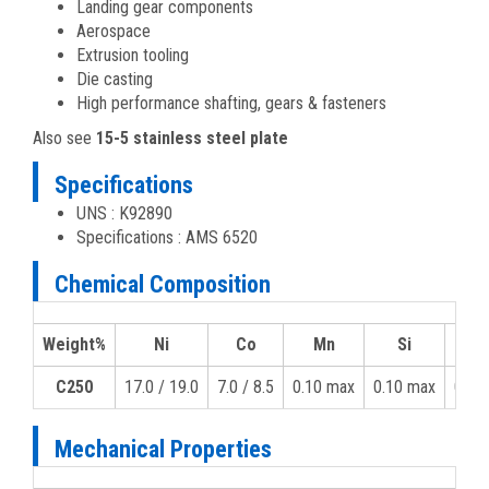
Landing gear components
Aerospace
Extrusion tooling
Die casting
High performance shafting, gears & fasteners
Also see
15-5 stainless steel plate
Specifications
UNS : K92890
Specifications : AMS 6520
Chemical Composition
Weight%
Ni
Co
Mn
Si
C250
17.0 / 19.0
7.0 / 8.5
0.10 max
0.10 max
0.03
Mechanical Properties