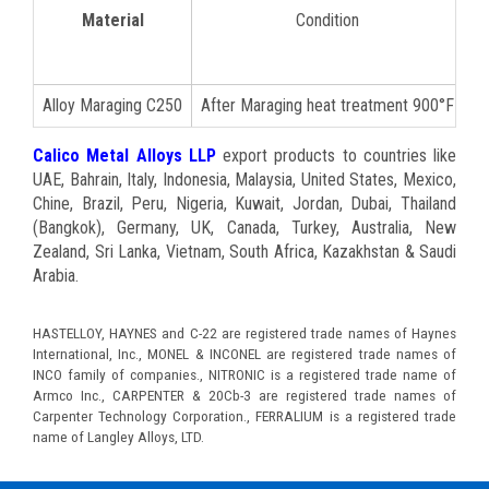
Material
Condition
Ul
Alloy Maraging C250
After Maraging heat treatment 900°F
Calico Metal Alloys LLP
export products to countries like
UAE, Bahrain, Italy, Indonesia, Malaysia, United States, Mexico,
Chine, Brazil, Peru, Nigeria, Kuwait, Jordan, Dubai, Thailand
(Bangkok), Germany, UK, Canada, Turkey, Australia, New
Zealand, Sri Lanka, Vietnam, South Africa, Kazakhstan & Saudi
Arabia.
HASTELLOY, HAYNES and C-22 are registered trade names of Haynes
International, Inc., MONEL & INCONEL are registered trade names of
INCO family of companies., NITRONIC is a registered trade name of
Armco Inc., CARPENTER & 20Cb-3 are registered trade names of
Carpenter Technology Corporation., FERRALIUM is a registered trade
name of Langley Alloys, LTD.