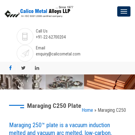
Call Us
+91-22-62700204
Email
enquiry@calicometal.com
Maraging C250 Plate
Home
» Maraging C250
Maraging 250™ plate is a vacuum induction
melted and vacuum arc melted, low-carbon,