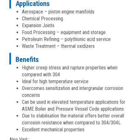
Applications
Aerospace – piston engine manifolds
Chemical Processing
Expansion Joints
Food Processing – equipment and storage
Petroleum Refining – polythionic acid service
Waste Treatment – thermal oxidizers
Benefits
Higher creep stress and rupture properties when
compared with 304
Ideal for high temperature service
Overcomes sensitization and intergranular corrosion
concerns
Can be used in elevated temperature applications for
ASME Boiler and Pressure Vessel Code applications
Due to stabilisation the material offers better overall
corrosion resistance when compared to 304/304L
Excellent mechanical properties
Also Visit :