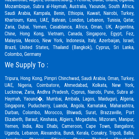
Mozambique, Subra al-Haymah, Australia, Yaounde, South Africa,
Saudi Arabia, Kampala, Benin, Ethiopia, Kuwait, Nairobi, Turkey,
Khartoum, Kano, UAE, Bahrain, London, Lebanon, Tunisia, Qatar,
Zaria,
Dubai
, Yemen, Casablanca, Africa, Oman, UK, Argentina,
Chine, Hong Kong, Vietnam, Canada, Singapore, Egypt, Fez,
Malaysia, Mexico, New York, Indonesia, Italy, Azerbaijan, Israel,
Brazil, United States, Thailand (Bangkok), Cyprus, Sri Lanka,
Colombo, Germany
We Supply To :
Tripura, Hong Kong,
Pimpri Chinchwad
,
Saudi Arabia
,
Oman
,
Turkey
,
UAE
,
Nigeria
,
Coimbatore
, Ahmedabad, Kolkata, New York,
Lucknow, Zaria, Andhra Pradesh, Cyprus, Nairobi,
Pune
, Subra al-
Haymah, Yaound�, Mumbai, Ambala, Lagos, Maiduguri, Algeria,
Singapore, Puducherry, Luanda, Angola, Karnataka, Maharashtra,
Durban, Colombo, Morocco, Bhiwadi,
Surat
, Brazzaville, Port
Elizabeth, Baraut, Kinshasa, Algiers, Mogadishu, Mizoram, Manipur,
Yemen, India, Abu Dhabi, Cameroon, Cape Town, Bangalore,
Uganda, Lebanon, Alexandria, Bundi, Kerala, Conakry, Tripoli, Ballia,