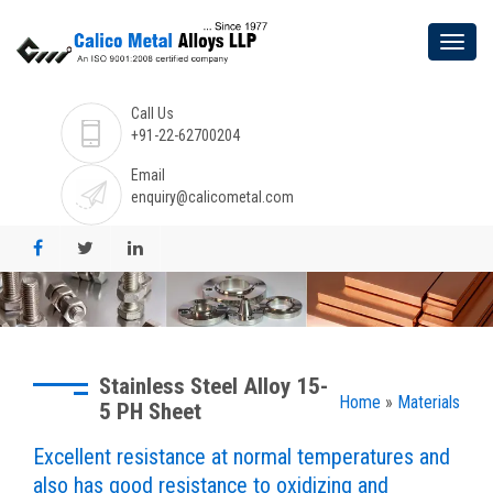
Call Us
+91-22-62700204
Email
enquiry@calicometal.com
Stainless Steel Alloy 15-
Home
»
Materials
5 PH Sheet
Excellent resistance at normal temperatures and
also has good resistance to oxidizing and