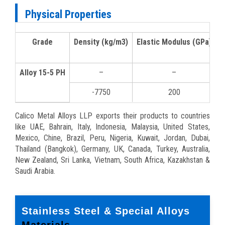
Physical Properties
Grade
Density (kg/m3)
Elastic Modulus (GPa)
M
Alloy 15-5 PH
–
–
-7750
200
Calico Metal Alloys LLP exports their products to countries
like UAE, Bahrain, Italy, Indonesia, Malaysia, United States,
Mexico, Chine, Brazil, Peru, Nigeria, Kuwait, Jordan, Dubai,
Thailand (Bangkok), Germany, UK, Canada, Turkey, Australia,
New Zealand, Sri Lanka, Vietnam, South Africa, Kazakhstan &
Saudi Arabia.
Stainless Steel & Special Alloys
Materials