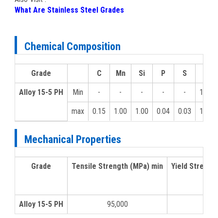
What Are Stainless Steel Grades
Chemical Composition
Grade
C
Mn
Si
P
S
Cr
Alloy 15-5 PH
Min
-
-
-
-
-
12.0
max
0.15
1.00
1.00
0.04
0.03
14.0
Mechanical Properties
Grade
Tensile Strength (MPa) min
Yield Strengt
Alloy 15-5 PH
95,000