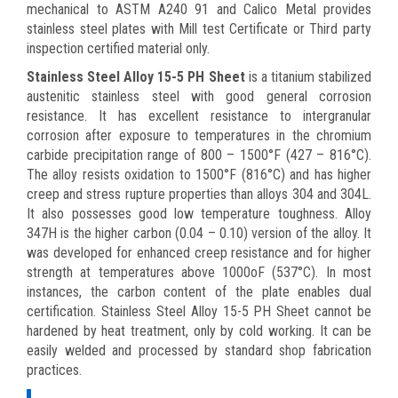
mechanical to ASTM A240 91 and Calico Metal provides
stainless steel plates with Mill test Certificate or Third party
inspection certified material only.
Stainless Steel Alloy 15-5 PH Sheet
is a titanium stabilized
austenitic stainless steel with good general corrosion
resistance. It has excellent resistance to intergranular
corrosion after exposure to temperatures in the chromium
carbide precipitation range of 800 – 1500°F (427 – 816°C).
The alloy resists oxidation to 1500°F (816°C) and has higher
creep and stress rupture properties than alloys 304 and 304L.
It also possesses good low temperature toughness. Alloy
347H is the higher carbon (0.04 – 0.10) version of the alloy. It
was developed for enhanced creep resistance and for higher
strength at temperatures above 1000oF (537°C). In most
instances, the carbon content of the plate enables dual
certification. Stainless Steel Alloy 15-5 PH Sheet cannot be
hardened by heat treatment, only by cold working. It can be
easily welded and processed by standard shop fabrication
practices.