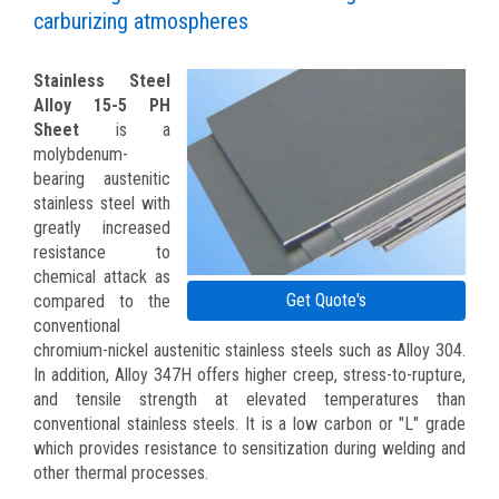
carburizing atmospheres
Stainless Steel
Alloy 15-5 PH
Sheet
is a
molybdenum-
bearing austenitic
stainless steel with
greatly increased
resistance to
chemical attack as
Get Quote's
compared to the
conventional
chromium-nickel austenitic stainless steels such as Alloy 304.
In addition, Alloy 347H offers higher creep, stress-to-rupture,
and tensile strength at elevated temperatures than
conventional stainless steels. It is a low carbon or "L" grade
which provides resistance to sensitization during welding and
other thermal processes.