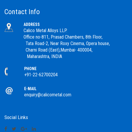
Contact Info
ADDRESS
Calico Metal Alloys LLP.
Office no-811, Prasad Chambers, 8th Floor,
Tata Road-2, Near Roxy Cinema, Opera house,
Charni Road (East),Mumbai- 400004,
Maharashtra, INDIA
PHONE
+91-22-62700204
E-MAIL
enquiry@calicometal.com
Social Links