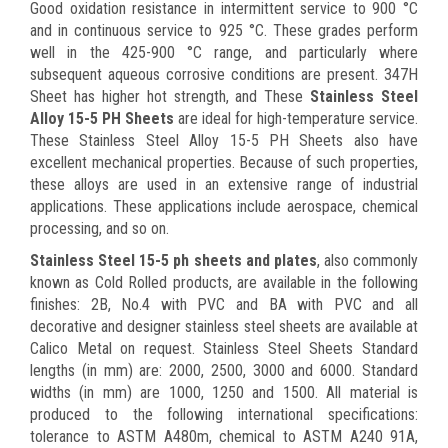
Good oxidation resistance in intermittent service to 900 °C
and in continuous service to 925 °C. These grades perform
well in the 425-900 °C range, and particularly where
subsequent aqueous corrosive conditions are present. 347H
Sheet has higher hot strength, and These
Stainless Steel
Alloy 15-5 PH Sheets
are ideal for high-temperature service.
These Stainless Steel Alloy 15-5 PH Sheets also have
excellent mechanical properties. Because of such properties,
these alloys are used in an extensive range of industrial
applications. These applications include aerospace, chemical
processing, and so on.
Stainless Steel 15-5 ph sheets and plates
, also commonly
known as Cold Rolled products, are available in the following
finishes: 2B, No.4 with PVC and BA with PVC and all
decorative and designer stainless steel sheets are available at
Calico Metal on request. Stainless Steel Sheets Standard
lengths (in mm) are: 2000, 2500, 3000 and 6000. Standard
widths (in mm) are 1000, 1250 and 1500. All material is
produced to the following international specifications:
tolerance to ASTM A480m, chemical to ASTM A240 91A,