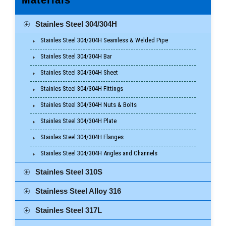
Stainles Steel 304/304H
Stainles Steel 304/304H Seamless & Welded Pipe
Stainles Steel 304/304H Bar
Stainles Steel 304/304H Sheet
Stainles Steel 304/304H Fittings
Stainles Steel 304/304H Nuts & Bolts
Stainles Steel 304/304H Plate
Stainles Steel 304/304H Flanges
Stainles Steel 304/304H Angles and Channels
Stainles Steel 310S
Stainless Steel Alloy 316
Stainles Steel 317L