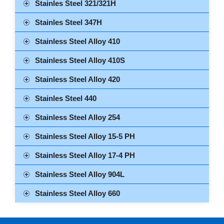
Stainles Steel 321/321H
Stainles Steel 347H
Stainless Steel Alloy 410
Stainless Steel Alloy 410S
Stainless Steel Alloy 420
Stainles Steel 440
Stainless Steel Alloy 254
Stainless Steel Alloy 15-5 PH
Stainless Steel Alloy 17-4 PH
Stainless Steel Alloy 904L
Stainless Steel Alloy 660