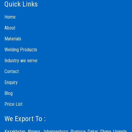
Quick Links
Home
About
Materials
Welding Products
Industry we serve
Contact
Enquiry
Blog
Price List
We Export To :
Kazakhstan, Algiers, Johannesburg, Pretoria, Dakar, Ghana, Uganda,