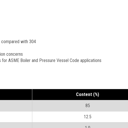
n compared with 304
sion concerns
s for ASME Boiler and Pressure Vessel Code applications
Content (%)
85
12.5
1.0