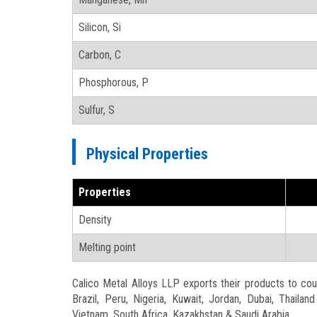
Silicon, Si
Carbon, C
Phosphorous, P
Sulfur, S
Physical Properties
Properties
Density
Melting point
Calico Metal Alloys LLP exports their products to count
Brazil, Peru, Nigeria, Kuwait, Jordan, Dubai, Thaila
Vietnam, South Africa, Kazakhstan & Saudi Arabia.