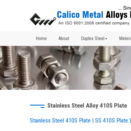
Home
About
Duplex Steel
Materi
Stainless Steel Alloy 410S Plate
Stainless Steel 410S Plate | SS 410S Plate