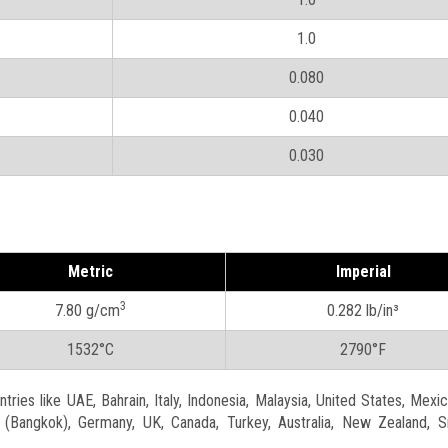
1.0
0.080
0.040
0.030
Metric
Imperial
3
7.80 g/cm
0.282 lb/in³
1532°C
2790°F
ries like UAE, Bahrain, Italy, Indonesia, Malaysia, United States, Mexic
nd (Bangkok), Germany, UK, Canada, Turkey, Australia, New Zealand, S