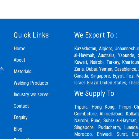
Quick Links
We Export To :
Home
Kazakhstan, Algiers, Johannesbu
al-Haymah, Australia, Yaounde, 
About
Kuwait, Nairobi, Turkey, Khartou
e,
Zaria,
Dubai
, Yemen, Casablanca, 
Materials
Canada, Singapore, Egypt, Fez, Ma
Israel, Brazil, United States, Th
Welding Products
We Supply To :
Industry we serve
Contact
Tripura, Hong Kong,
Pimpri Ch
Coimbatore
, Ahmedabad, Kolkata
Enquiry
Nairobi,
Pune
, Subra al-Haymah,
Singapore, Puducherry, Luanda
Blog
Morocco, Bhiwadi,
Surat
, Bra