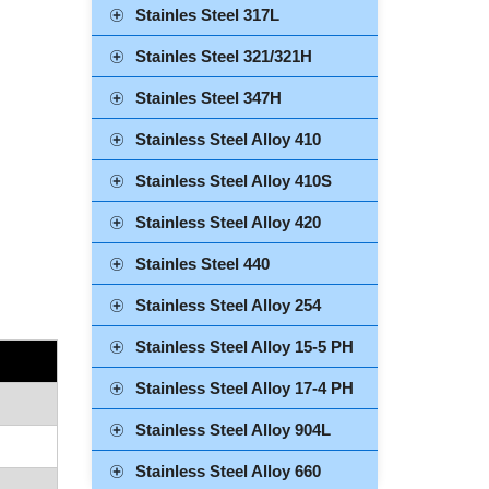
Stainles Steel 317L
Stainles Steel 321/321H
Stainles Steel 347H
Stainless Steel Alloy 410
Stainless Steel Alloy 410S
Stainless Steel Alloy 420
Stainles Steel 440
Stainless Steel Alloy 254
Stainless Steel Alloy 15-5 PH
Stainless Steel Alloy 17-4 PH
Stainless Steel Alloy 904L
Stainless Steel Alloy 660