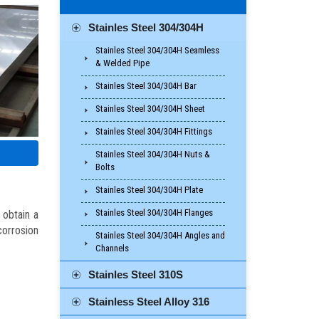
Stainles Steel 304/304H
Stainles Steel 304/304H Seamless
& Welded Pipe
Stainles Steel 304/304H Bar
Stainles Steel 304/304H Sheet
Stainles Steel 304/304H Fittings
Stainles Steel 304/304H Nuts &
Bolts
Stainles Steel 304/304H Plate
Stainles Steel 304/304H Flanges
 obtain a
orrosion
Stainles Steel 304/304H Angles and
Channels
Stainles Steel 310S
Stainless Steel Alloy 316