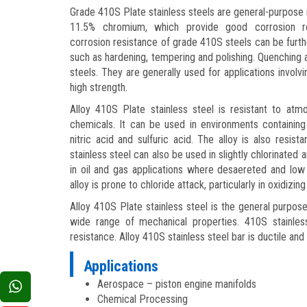
Grade 410S Plate stainless steels are general-purpose m
11.5% chromium, which provide good corrosion re
corrosion resistance of grade 410S steels can be furt
such as hardening, tempering and polishing. Quenchin
steels. They are generally used for applications involv
high strength.
Alloy 410S Plate stainless steel is resistant to at
chemicals. It can be used in environments containing
nitric acid and sulfuric acid. The alloy is also resis
stainless steel can also be used in slightly chlorinated
in oil and gas applications where desaereted and low
alloy is prone to chloride attack, particularly in oxidizing
Alloy 410S Plate stainless steel is the general purpos
wide range of mechanical properties. 410S stainle
resistance. Alloy 410S stainless steel bar is ductile and 
Applications
Aerospace – piston engine manifolds
Chemical Processing