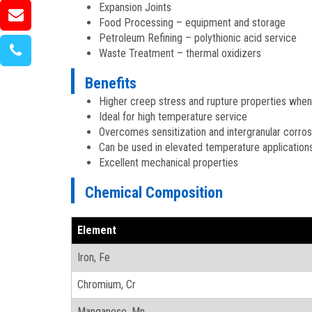
Expansion Joints
Food Processing – equipment and storage
Petroleum Refining – polythionic acid service
Waste Treatment – thermal oxidizers
Benefits
Higher creep stress and rupture properties whe
Ideal for high temperature service
Overcomes sensitization and intergranular corro
Can be used in elevated temperature application
Excellent mechanical properties
Chemical Composition
Element
Iron, Fe
Chromium, Cr
Manganese, Mn