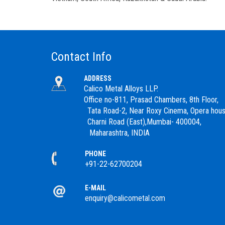
Contact Info
ADDRESS
Calico Metal Alloys LLP.
Office no-811, Prasad Chambers, 8th Floor,
Tata Road-2, Near Roxy Cinema, Opera hous
Charni Road (East),Mumbai- 400004,
Maharashtra, INDIA
PHONE
+91-22-62700204
E-MAIL
enquiry@calicometal.com