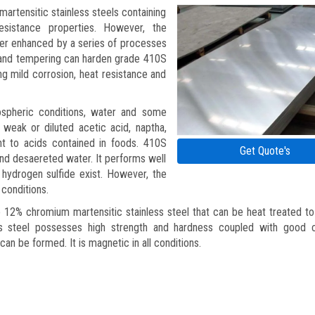
artensitic stainless steels containing
sistance properties. However, the
her enhanced by a series of processes
g and tempering can harden grade 410S
ing mild corrosion, heat resistance and
mospheric conditions, water and some
 weak or diluted acetic acid, naptha,
tant to acids contained in foods. 410S
Get Quote's
 and desaereted water. It performs well
 hydrogen sulfide exist. However, the
 conditions.
e 12% chromium martensitic stainless steel that can be heat treated to
ss steel possesses high strength and hardness coupled with good c
can be formed. It is magnetic in all conditions.