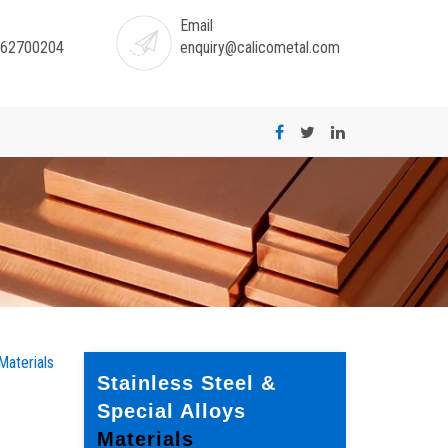
Email
-62700204
enquiry@calicometal.com
Materials
Stainless Steel &
Special Alloys
Materials