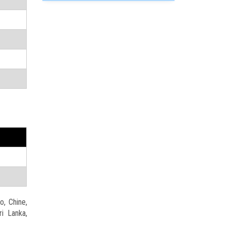
o, Chine,
ri Lanka,