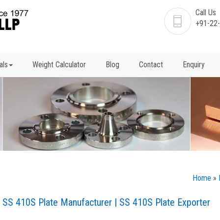
Call Us
+91-22
als
Weight Calculator
Blog
Contact
Enquiry
Home
»
 | SS 410S Plate Manufacturer | SS 410S Plate Exporter