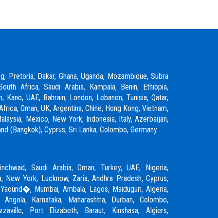
rg, Pretoria, Dakar, Ghana, Uganda, Mozambique, Subra
South Africa, Saudi Arabia, Kampala, Benin, Ethiopia,
m, Kano, UAE, Bahrain, London, Lebanon, Tunisia, Qatar,
Africa, Oman, UK, Argentina, Chine, Hong Kong, Vietnam,
laysia, Mexico, New York, Indonesia, Italy, Azerbaijan,
ailand (Bangkok), Cyprus, Sri Lanka, Colombo, Germany
inchwad
,
Saudi Arabia
,
Oman
,
Turkey
,
UAE
,
Nigeria
,
, New York, Lucknow, Zaria, Andhra Pradesh, Cyprus,
 Yaound�, Mumbai, Ambala, Lagos, Maiduguri, Algeria,
, Angola, Karnataka, Maharashtra, Durban, Colombo,
zzaville, Port Elizabeth, Baraut, Kinshasa, Algiers,