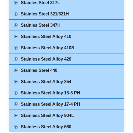
Stainles Steel 317L
Stainles Steel 321/321H
Stainles Steel 347H
Stainless Steel Alloy 410
Stainless Steel Alloy 410S
Stainless Steel Alloy 420
Stainles Steel 440
Stainless Steel Alloy 254
Stainless Steel Alloy 15-5 PH
Stainless Steel Alloy 17-4 PH
Stainless Steel Alloy 904L
Stainless Steel Alloy 660