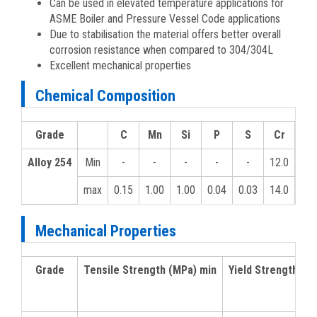
Can be used in elevated temperature applications for
ASME Boiler and Pressure Vessel Code applications
Due to stabilisation the material offers better overall
corrosion resistance when compared to 304/304L
Excellent mechanical properties
Chemical Composition
Grade
C
Mn
Si
P
S
Cr
MO
Alloy 254
Min
-
-
-
-
-
12.0
-
max
0.15
1.00
1.00
0.04
0.03
14.0
-
Mechanical Properties
Grade
Tensile Strength (MPa) min
Yield Strength 0.