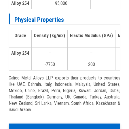
Alloy 254
95,000
50,
Physical Properties
Grade
Density (kg/m3)
Elastic Modulus (GPa)
Mean 
Alloy 254
–
–
0-1
-7750
200
10
Calico Metal Alloys LLP exports their products to countries
like UAE, Bahrain, Italy, Indonesia, Malaysia, United States,
Mexico, Chine, Brazil, Peru, Nigeria, Kuwait, Jordan, Dubai,
Thailand (Bangkok), Germany, UK, Canada, Turkey, Australia,
New Zealand, Sri Lanka, Vietnam, South Africa, Kazakhstan &
Saudi Arabia.