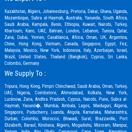
Kazakhstan, Algiers, Johannesburg, Pretoria, Dakar, Ghana, Uganda,
Mozambique, Subra al-Haymah, Australia, Yaounde, South Africa,
Saudi Arabia, Kampala, Benin, Ethiopia, Kuwait, Nairobi, Turkey,
Khartoum, Kano, UAE, Bahrain, London, Lebanon, Tunisia, Qatar,
Zaria,
Dubai
, Yemen, Casablanca, Africa, Oman, UK, Argentina,
Chine, Hong Kong, Vietnam, Canada, Singapore, Egypt, Fez,
Malaysia, Mexico, New York, Indonesia, Italy, Azerbaijan, Israel,
Brazil, United States, Thailand (Bangkok), Cyprus, Sri Lanka,
Colombo, Germany
We Supply To :
Tripura, Hong Kong,
Pimpri Chinchwad
,
Saudi Arabia
,
Oman
,
Turkey
,
UAE
,
Nigeria
,
Coimbatore
, Ahmedabad, Kolkata, New York,
Lucknow, Zaria, Andhra Pradesh, Cyprus, Nairobi,
Pune
, Subra al-
Haymah, Yaound�, Mumbai, Ambala, Lagos, Maiduguri, Algeria,
Singapore, Puducherry, Luanda, Angola, Karnataka, Maharashtra,
Durban, Colombo, Morocco, Bhiwadi,
Surat
, Brazzaville, Port
Elizabeth, Baraut, Kinshasa, Algiers, Mogadishu, Mizoram, Manipur,
Yemen, India, Abu Dhabi, Cameroon, Cape Town, Bangalore,