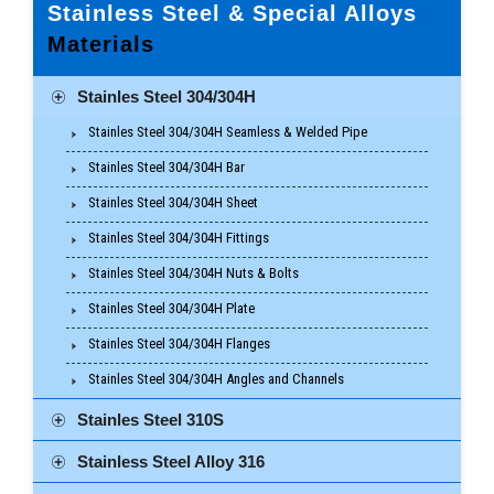
Stainless Steel & Special Alloys
Materials
Stainles Steel 304/304H
Stainles Steel 304/304H Seamless & Welded Pipe
Stainles Steel 304/304H Bar
Stainles Steel 304/304H Sheet
Stainles Steel 304/304H Fittings
Stainles Steel 304/304H Nuts & Bolts
Stainles Steel 304/304H Plate
Stainles Steel 304/304H Flanges
Stainles Steel 304/304H Angles and Channels
Stainles Steel 310S
Stainless Steel Alloy 316