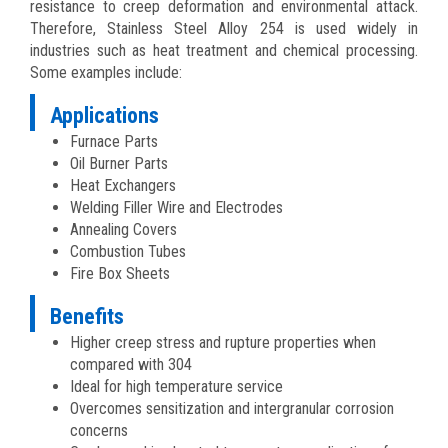
resistance to creep deformation and environmental attack.
Therefore, Stainless Steel Alloy 254 is used widely in
industries such as heat treatment and chemical processing.
Some examples include:
Applications
Furnace Parts
Oil Burner Parts
Heat Exchangers
Welding Filler Wire and Electrodes
Annealing Covers
Combustion Tubes
Fire Box Sheets
Benefits
Higher creep stress and rupture properties when
compared with 304
Ideal for high temperature service
Overcomes sensitization and intergranular corrosion
concerns