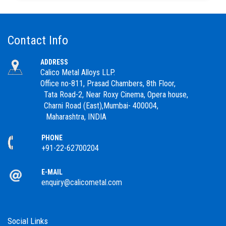
Contact Info
ADDRESS
Calico Metal Alloys LLP.
Office no-811, Prasad Chambers, 8th Floor,
Tata Road-2, Near Roxy Cinema, Opera house,
Charni Road (East),Mumbai- 400004,
Maharashtra, INDIA
PHONE
+91-22-62700204
E-MAIL
enquiry@calicometal.com
Social Links