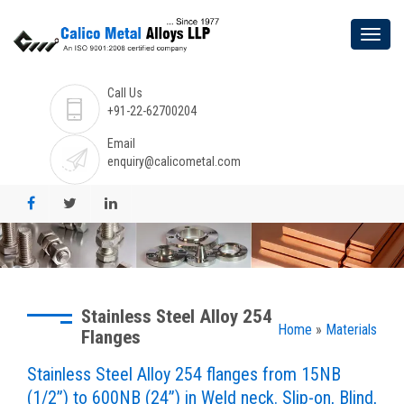
Call Us
+91-22-62700204
Email
enquiry@calicometal.com
Stainless Steel Alloy 254
Home
»
Materials
Flanges
Stainless Steel Alloy 254 flanges from 15NB
(1/2”) to 600NB (24”) in Weld neck. Slip-on, Blind,