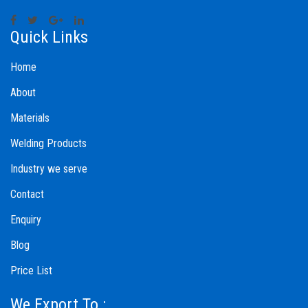
Quick Links
Home
About
Materials
Welding Products
Industry we serve
Contact
Enquiry
Blog
Price List
We Export To :