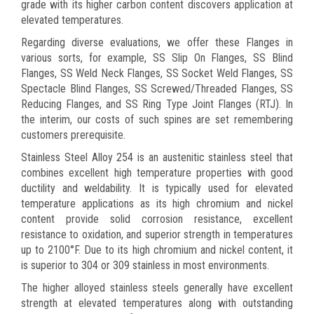
grade with its higher carbon content discovers application at
elevated temperatures.
Regarding diverse evaluations, we offer these Flanges in
various sorts, for example, SS Slip On Flanges, SS Blind
Flanges, SS Weld Neck Flanges, SS Socket Weld Flanges, SS
Spectacle Blind Flanges, SS Screwed/Threaded Flanges, SS
Reducing Flanges, and SS Ring Type Joint Flanges (RTJ). In
the interim, our costs of such spines are set remembering
customers prerequisite.
Stainless Steel Alloy 254 is an austenitic stainless steel that
combines excellent high temperature properties with good
ductility and weldability. It is typically used for elevated
temperature applications as its high chromium and nickel
content provide solid corrosion resistance, excellent
resistance to oxidation, and superior strength in temperatures
up to 2100°F. Due to its high chromium and nickel content, it
is superior to 304 or 309 stainless in most environments.
The higher alloyed stainless steels generally have excellent
strength at elevated temperatures along with outstanding