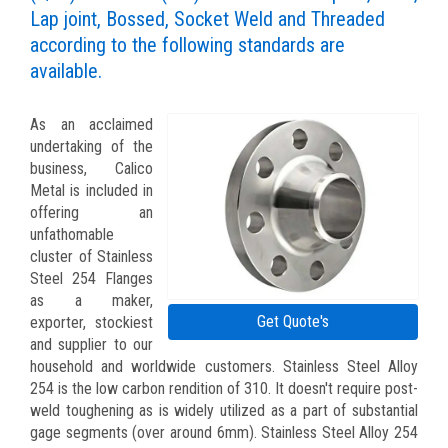
Lap joint, Bossed, Socket Weld and Threaded
according to the following standards are
available.
As an acclaimed
undertaking of the
business, Calico
Metal is included in
offering an
unfathomable
cluster of Stainless
Steel 254 Flanges
as a maker,
Get Quote's
exporter, stockiest
and supplier to our
household and worldwide customers. Stainless Steel Alloy
254 is the low carbon rendition of 310. It doesn't require post-
weld toughening as is widely utilized as a part of substantial
gage segments (over around 6mm). Stainless Steel Alloy 254