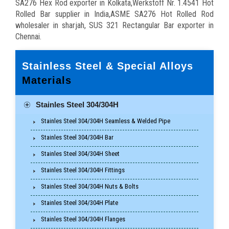
SA276 Hex Rod exporter in Kolkata,Werkstoff Nr. 1.4541 Hot
Rolled Bar supplier in India,ASME SA276 Hot Rolled Rod
wholesaler in sharjah, SUS 321 Rectangular Bar exporter in
Chennai.
Stainless Steel & Special Alloys
Materials
Stainles Steel 304/304H
Stainles Steel 304/304H Seamless & Welded Pipe
Stainles Steel 304/304H Bar
Stainles Steel 304/304H Sheet
Stainles Steel 304/304H Fittings
Stainles Steel 304/304H Nuts & Bolts
Stainles Steel 304/304H Plate
Stainles Steel 304/304H Flanges