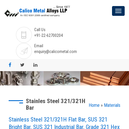
Call Us
+91-22-62700204
Email
enquiry@calicometal.com
Stainles Steel 321/321H
Home
»
Materials
Bar
Stainless Steel 321/321H Flat Bar, SUS 321
Bright Bar, SUS 321 Industrial Bar, Grade 321 Hex