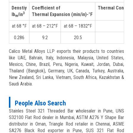
Denstiy
Coefficient of
Thermal Conducti
3
lb
/in
Thermal Expansion (min/in)-°F
m
at 68 °F
at 68 – 212°F
at 68 – 1832°F
at 2
0.286
9.2
20.5
9
Calico Metal Alloys LLP exports their products to countries
like UAE, Bahrain, Italy, Indonesia, Malaysia, United States,
Mexico, Chine, Brazil, Peru, Nigeria, Kuwait, Jordan, Dubai,
Thailand (Bangkok), Germany, UK, Canada, Turkey, Australia,
New Zealand, Sri Lanka, Vietnam, South Africa, Kazakhstan &
Saudi Arabia.
People Also Search
Stainles Steel 321 Threaded Bar wholesaler in Pune, UNS
S32100 Flat Rod dealer in Mumbai, ASTM A276 Y Shape Bar
distributor in Oman, Triangle Rod retailer in Chennai, ASME
SA276 Black Rod exporter in Pune, SUS 321 Flat Rod