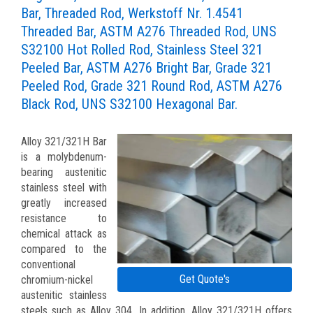
Bar, Threaded Rod, Werkstoff Nr. 1.4541
Threaded Bar, ASTM A276 Threaded Rod, UNS
S32100 Hot Rolled Rod, Stainless Steel 321
Peeled Bar, ASTM A276 Bright Bar, Grade 321
Peeled Rod, Grade 321 Round Rod, ASTM A276
Black Rod, UNS S32100 Hexagonal Bar.
Alloy 321/321H Bar
is a molybdenum-
bearing austenitic
stainless steel with
greatly increased
resistance to
chemical attack as
compared to the
conventional
Get Quote's
chromium-nickel
austenitic stainless
steels such as Alloy 304. In addition, Alloy 321/321H offers