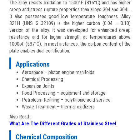
The alloy resists oxidation to 1500°F (816°C) and has higher
creep and stress rupture properties than alloys 304 and 304L.
It also possesses good low temperature toughness. Alloy
321H (UNS S 32109) is the higher carbon (0.04 – 0.10)
version of the alloy. It was developed for enhanced creep
resistance and for higher strength at temperatures above
1000oF (537°C). In most instances, the carbon content of the
plate enables dual certification.
Applications
Aerospace – piston engine manifolds
Chemical Processing
Expansion Joints
Food Processing – equipment and storage
Petroleum Refining – polythionic acid service
Waste Treatment – thermal oxidizers
Also Read :
What Are The Different Grades of Stainless Steel
Chemical Composition