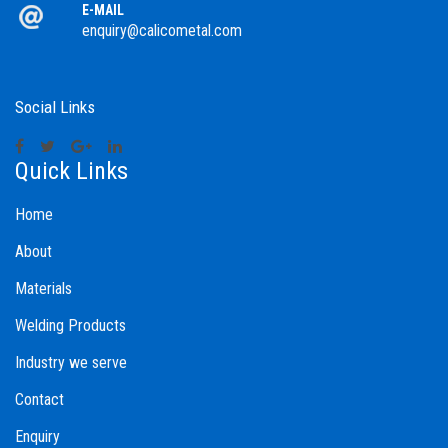
E-MAIL
enquiry@calicometal.com
Social Links
Quick Links
Home
About
Materials
Welding Products
Industry we serve
Contact
Enquiry