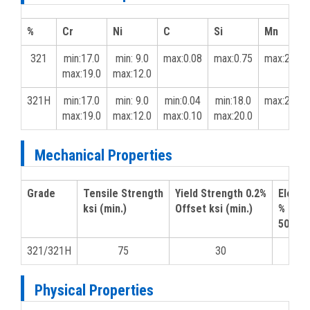
%
Cr
Ni
C
Si
Mn
321
min:17.0
min: 9.0
max:0.08
max:0.75
max:2.0
max:19.0
max:12.0
321H
min:17.0
min: 9.0
min:0.04
min:18.0
max:2.0
max:19.0
max:12.0
max:0.10
max:20.0
Mechanical Properties
Grade
Tensile Strength
Yield Strength 0.2%
Elonga
ksi (min.)
Offset ksi (min.)
% in
50 mm 
321/321H
75
30
4
Physical Properties