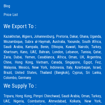
Blog
Price List
We Export To :
Kazakhstan, Algiers, Johannesburg, Pretoria, Dakar, Ghana, Uganda,
Mozambique, Subra al-Haymah, Australia, Yaounde, South Africa,
Saudi Arabia, Kampala, Benin, Ethiopia, Kuwait, Nairobi, Turkey,
Khartoum, Kano, UAE, Bahrain, London, Lebanon, Tunisia, Qatar,
Zaria,
Dubai
, Yemen, Casablanca, Africa, Oman, UK, Argentina,
Chine, Hong Kong, Vietnam, Canada, Singapore, Egypt, Fez,
Malaysia, Mexico, New York, Indonesia, Italy, Azerbaijan, Israel,
Brazil, United States, Thailand (Bangkok), Cyprus, Sri Lanka,
Colombo, Germany
We Supply To :
Tripura, Hong Kong,
Pimpri Chinchwad
,
Saudi Arabia
,
Oman
,
Turkey
,
UAE
,
Nigeria
,
Coimbatore
, Ahmedabad, Kolkata, New York,