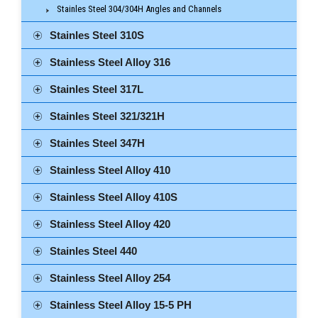
Stainles Steel 304/304H Angles and Channels
Stainles Steel 310S
Stainless Steel Alloy 316
Stainles Steel 317L
Stainles Steel 321/321H
Stainles Steel 347H
Stainless Steel Alloy 410
Stainless Steel Alloy 410S
Stainless Steel Alloy 420
Stainles Steel 440
Stainless Steel Alloy 254
Stainless Steel Alloy 15-5 PH