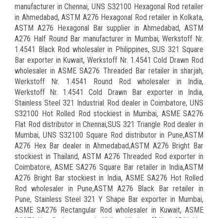
manufacturer in Chennai, UNS S32100 Hexagonal Rod retailer
in Ahmedabad, ASTM A276 Hexagonal Rod retailer in Kolkata,
ASTM A276 Hexagonal Bar supplier in Ahmedabad, ASTM
A276 Half Round Bar manufacturer in Mumbai, Werkstoff Nr.
1.4541 Black Rod wholesaler in Philippines, SUS 321 Square
Bar exporter in Kuwait, Werkstoff Nr. 1.4541 Cold Drawn Rod
wholesaler in ASME SA276 Threaded Bar retailer in sharjah,
Werkstoff Nr. 1.4541 Round Rod wholesaler in India,
Werkstoff Nr. 1.4541 Cold Drawn Bar exporter in India,
Stainless Steel 321 Industrial Rod dealer in Coimbatore, UNS
S32100 Hot Rolled Rod stockiest in Mumbai, ASME SA276
Flat Rod distributor in Chennai,SUS 321 Triangle Rod dealer in
Mumbai, UNS S32100 Square Rod distributor in Pune,ASTM
A276 Hex Bar dealer in Ahmedabad,ASTM A276 Bright Bar
stockiest in Thailand, ASTM A276 Threaded Rod exporter in
Coimbatore, ASME SA276 Square Bar retailer in India,ASTM
A276 Bright Bar stockiest in India, ASME SA276 Hot Rolled
Rod wholesaler in Pune,ASTM A276 Black Bar retailer in
Pune, Stainless Steel 321 Y Shape Bar exporter in Mumbai,
ASME SA276 Rectangular Rod wholesaler in Kuwait, ASME