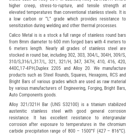
higher creep, stress-to-rupture, and tensile strength at
elevated temperatures than conventional stainless steels. It is
a low carbon or "L" grade which provides resistance to
sensitization during welding and other thermal processes.
Calico Metal is is a stock a full range of stainless round bars
from 8mm diameter to 600 mm forged bars with 4 meters to
6 meters length. Nearly all grades of stainless steel are
stocked in round bar, including 302, 303, 304/L, 304H, 309/S,
310/S,316/L,317/L, 321, 321/H, 347, 347H, 410, 416, 420,
440C,17-4PH,Duplex 2205 and Alloy 20. We manufacture
products such as Steel Rounds, Squares, Hexagons, RCS and
Bright Bars of various grades which are used as raw material
by various manufacturers of Engineering, Forging, Bright Bars,
Auto Components goods.
Alloy 321/321H Bar (UNS S32100) is a titanium stabilized
austenitic stainless steel with good general corrosion
resistance. It has excellent resistance to intergranular
corrosion after exposure to temperatures in the chromium
carbide precipitation range of 800 – 1500°F (427 – 816°C).