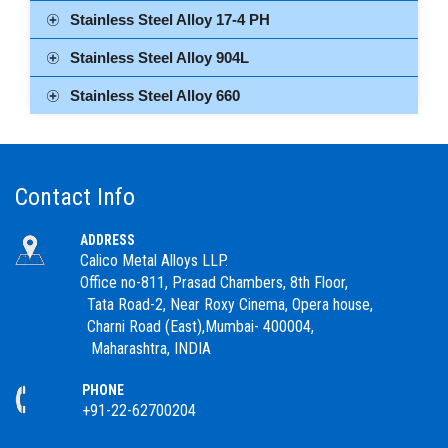
Stainless Steel Alloy 17-4 PH
Stainless Steel Alloy 904L
Stainless Steel Alloy 660
Contact Info
ADDRESS
Calico Metal Alloys LLP.
Office no-811, Prasad Chambers, 8th Floor,
Tata Road-2, Near Roxy Cinema, Opera house,
Charni Road (East),Mumbai- 400004,
Maharashtra, INDIA
PHONE
+91-22-62700204