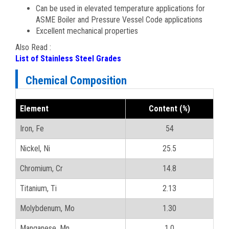
Can be used in elevated temperature applications for
ASME Boiler and Pressure Vessel Code applications
Excellent mechanical properties
Also Read :
List of Stainless Steel Grades
Chemical Composition
Element
Content (%)
Iron, Fe
54
Nickel, Ni
25.5
Chromium, Cr
14.8
Titanium, Ti
2.13
Molybdenum, Mo
1.30
Manganese, Mn
1.0