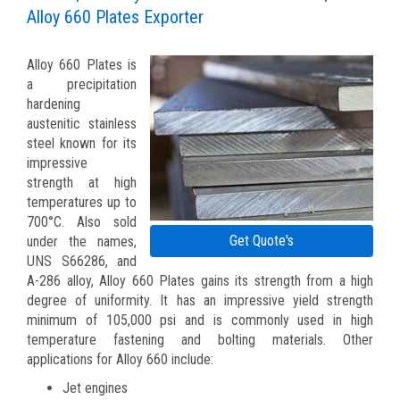
Alloy 660 Plates Exporter
Alloy 660 Plates is
a precipitation
hardening
austenitic stainless
steel known for its
impressive
strength at high
temperatures up to
700°C. Also sold
Get Quote's
under the names,
UNS S66286, and
A-286 alloy, Alloy 660 Plates gains its strength from a high
degree of uniformity. It has an impressive yield strength
minimum of 105,000 psi and is commonly used in high
temperature fastening and bolting materials. Other
applications for Alloy 660 include:
Jet engines