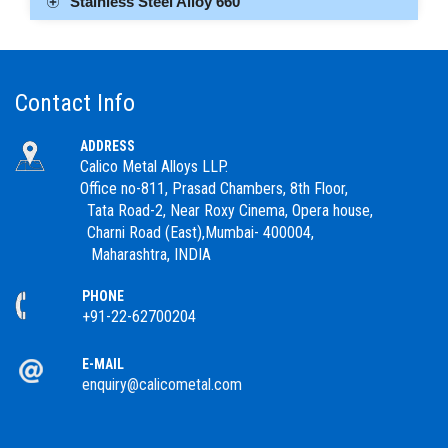
Stainless Steel Alloy 660
Contact Info
ADDRESS
Calico Metal Alloys LLP.
Office no-811, Prasad Chambers, 8th Floor,
Tata Road-2, Near Roxy Cinema, Opera house,
Charni Road (East),Mumbai- 400004,
Maharashtra, INDIA
PHONE
+91-22-62700204
E-MAIL
enquiry@calicometal.com