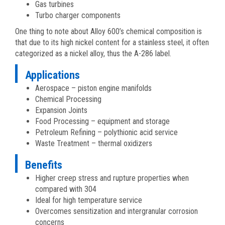
Gas turbines
Turbo charger components
One thing to note about Alloy 600’s chemical composition is
that due to its high nickel content for a stainless steel, it often
categorized as a nickel alloy, thus the A-286 label.
Applications
Aerospace – piston engine manifolds
Chemical Processing
Expansion Joints
Food Processing – equipment and storage
Petroleum Refining – polythionic acid service
Waste Treatment – thermal oxidizers
Benefits
Higher creep stress and rupture properties when
compared with 304
Ideal for high temperature service
Overcomes sensitization and intergranular corrosion
concerns