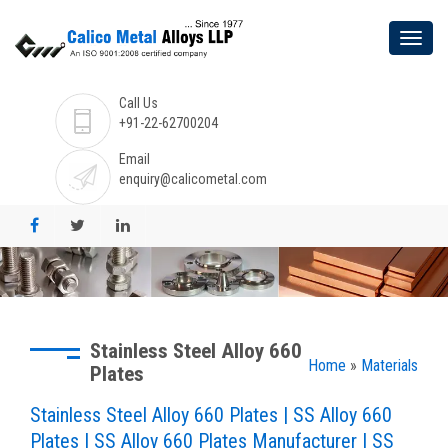
Call Us
+91-22-62700204
Email
enquiry@calicometal.com
Stainless Steel Alloy 660
Home
»
Materials
Plates
Stainless Steel Alloy 660 Plates | SS Alloy 660
Plates | SS Alloy 660 Plates Manufacturer | SS