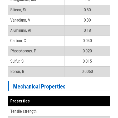
Silicon, Si
0.50
Vanadium, V
0.30
Aluminum, Al
0.18
Carbon, C
0.040
Phosphorous, P
0.020
Sulfur, S
0.015
Boron, B
0.0060
Mechanical Properties
Properties
Tensile strength