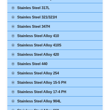
Stainles Steel 317L
Stainles Steel 321/321H
Stainles Steel 347H
Stainless Steel Alloy 410
Stainless Steel Alloy 410S
Stainless Steel Alloy 420
Stainles Steel 440
Stainless Steel Alloy 254
Stainless Steel Alloy 15-5 PH
Stainless Steel Alloy 17-4 PH
Stainless Steel Alloy 904L