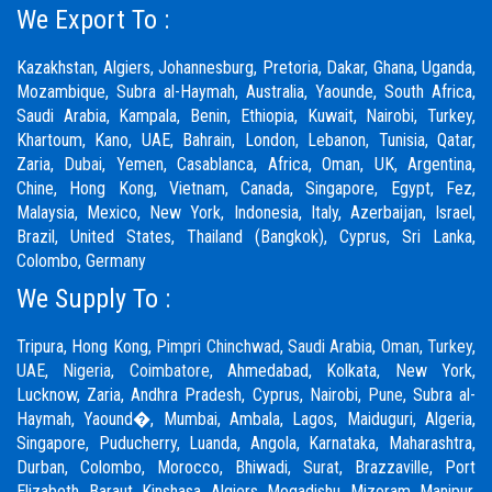
We Export To :
Kazakhstan, Algiers, Johannesburg, Pretoria, Dakar, Ghana, Uganda,
Mozambique, Subra al-Haymah, Australia, Yaounde, South Africa,
Saudi Arabia, Kampala, Benin, Ethiopia, Kuwait, Nairobi, Turkey,
Khartoum, Kano, UAE, Bahrain, London, Lebanon, Tunisia, Qatar,
Zaria,
Dubai
, Yemen, Casablanca, Africa, Oman, UK, Argentina,
Chine, Hong Kong, Vietnam, Canada, Singapore, Egypt, Fez,
Malaysia, Mexico, New York, Indonesia, Italy, Azerbaijan, Israel,
Brazil, United States, Thailand (Bangkok), Cyprus, Sri Lanka,
Colombo, Germany
We Supply To :
Tripura, Hong Kong,
Pimpri Chinchwad
,
Saudi Arabia
,
Oman
,
Turkey
,
UAE
,
Nigeria
,
Coimbatore
, Ahmedabad, Kolkata, New York,
Lucknow, Zaria, Andhra Pradesh, Cyprus, Nairobi,
Pune
, Subra al-
Haymah, Yaound�, Mumbai, Ambala, Lagos, Maiduguri, Algeria,
Singapore, Puducherry, Luanda, Angola, Karnataka, Maharashtra,
Durban, Colombo, Morocco, Bhiwadi,
Surat
, Brazzaville, Port
Elizabeth, Baraut, Kinshasa, Algiers, Mogadishu, Mizoram, Manipur,