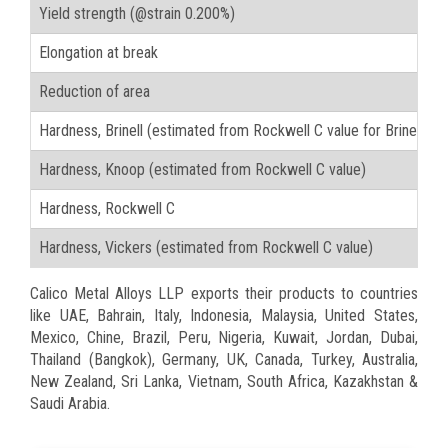
Yield strength (@strain 0.200%)
Elongation at break
Reduction of area
Hardness, Brinell (estimated from Rockwell C value for Brinell t
Hardness, Knoop (estimated from Rockwell C value)
Hardness, Rockwell C
Hardness, Vickers (estimated from Rockwell C value)
Calico Metal Alloys LLP exports their products to countries
like UAE, Bahrain, Italy, Indonesia, Malaysia, United States,
Mexico, Chine, Brazil, Peru, Nigeria, Kuwait, Jordan, Dubai,
Thailand (Bangkok), Germany, UK, Canada, Turkey, Australia,
New Zealand, Sri Lanka, Vietnam, South Africa, Kazakhstan &
Saudi Arabia.