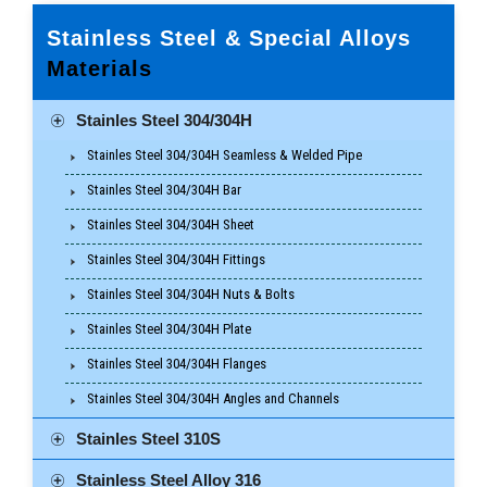
Stainless Steel & Special Alloys
Materials
Stainles Steel 304/304H
Stainles Steel 304/304H Seamless & Welded Pipe
Stainles Steel 304/304H Bar
Stainles Steel 304/304H Sheet
Stainles Steel 304/304H Fittings
Stainles Steel 304/304H Nuts & Bolts
Stainles Steel 304/304H Plate
Stainles Steel 304/304H Flanges
Stainles Steel 304/304H Angles and Channels
Stainles Steel 310S
Stainless Steel Alloy 316