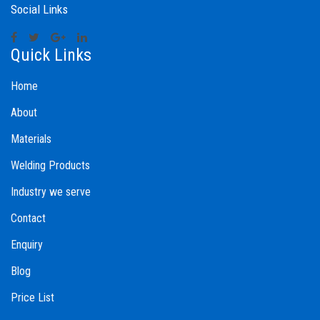
Social Links
Quick Links
Home
About
Materials
Welding Products
Industry we serve
Contact
Enquiry
Blog
Price List