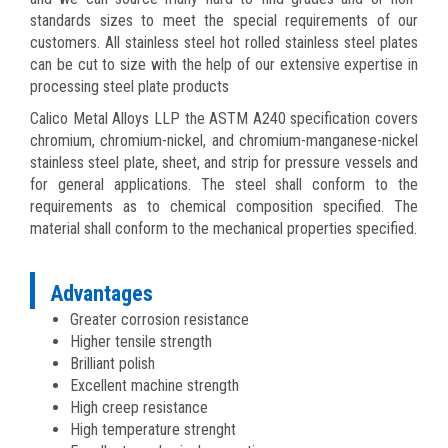
standards sizes to meet the special requirements of our
customers. All stainless steel hot rolled stainless steel plates
can be cut to size with the help of our extensive expertise in
processing steel plate products
Calico Metal Alloys LLP the ASTM A240 specification covers
chromium, chromium-nickel, and chromium-manganese-nickel
stainless steel plate, sheet, and strip for pressure vessels and
for general applications. The steel shall conform to the
requirements as to chemical composition specified. The
material shall conform to the mechanical properties specified.
Advantages
Greater corrosion resistance
Higher tensile strength
Brilliant polish
Excellent machine strength
High creep resistance
High temperature strenght