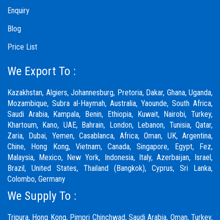
Enquiry
Blog
Price List
We Export To :
Kazakhstan, Algiers, Johannesburg, Pretoria, Dakar, Ghana, Uganda,
Mozambique, Subra al-Haymah, Australia, Yaounde, South Africa,
Saudi Arabia, Kampala, Benin, Ethiopia, Kuwait, Nairobi, Turkey,
Khartoum, Kano, UAE, Bahrain, London, Lebanon, Tunisia, Qatar,
Zaria,
Dubai
, Yemen, Casablanca, Africa, Oman, UK, Argentina,
Chine, Hong Kong, Vietnam, Canada, Singapore, Egypt, Fez,
Malaysia, Mexico, New York, Indonesia, Italy, Azerbaijan, Israel,
Brazil, United States, Thailand (Bangkok), Cyprus, Sri Lanka,
Colombo, Germany
We Supply To :
Tripura, Hong Kong,
Pimpri Chinchwad
,
Saudi Arabia
,
Oman
,
Turkey
,