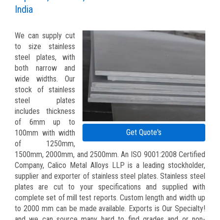
India
We can supply cut
to size stainless
steel plates, with
both narrow and
wide widths. Our
stock of stainless
steel plates
includes thickness
of 6mm up to
Get Quote's
100mm with width
of 1250mm,
1500mm, 2000mm, and 2500mm. An ISO 9001:2008 Certified
Company, Calico Metal Alloys LLP is a leading stockholder,
supplier and exporter of stainless steel plates. Stainless steel
plates are cut to your specifications and supplied with
complete set of mill test reports. Custom length and width up
to 2000 mm can be made available. Exports is Our Specialty!
and we can source many hard to find grades and or non-