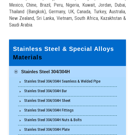
Mexico, Chine, Brazil, Peru, Nigeria, Kuwait, Jordan, Dubai,
Thailand (Bangkok), Germany, UK, Canada, Turkey, Australia,
New Zealand, Sri Lanka, Vietnam, South Africa, Kazakhstan &
Saudi Arabia.
Stainless Steel & Special Alloys
Materials
Stainles Steel 304/304H
Stainles Steel 304/304H Seamless & Welded Pipe
Stainles Steel 304/304H Bar
Stainles Steel 304/304H Sheet
Stainles Steel 304/304H Fittings
Stainles Steel 304/304H Nuts & Bolts
Stainles Steel 304/304H Plate