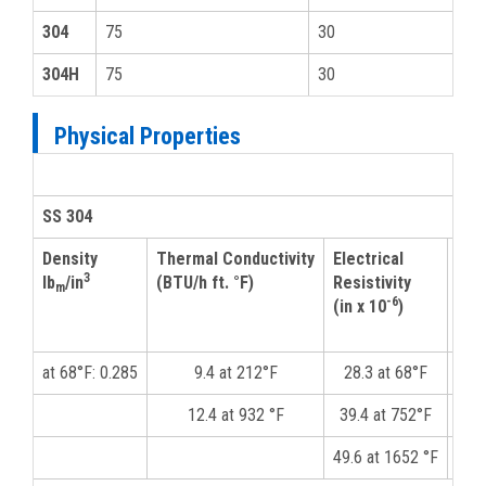
304
75
30
304H
75
30
Physical Properties
SS 304
Density
Thermal Conductivity
Electrical
Mod
3
lb
/in
(BTU/h ft. °F)
Resistivity
Elas
m
-6
(in x 10
)
(psi
at 68°F: 0.285
9.4 at 212°F
28.3 at 68°F
12.4 at 932 °F
39.4 at 752°F
49.6 at 1652 °F