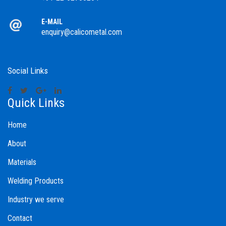
E-MAIL
enquiry@calicometal.com
Social Links
Quick Links
Home
About
Materials
Welding Products
Industry we serve
Contact