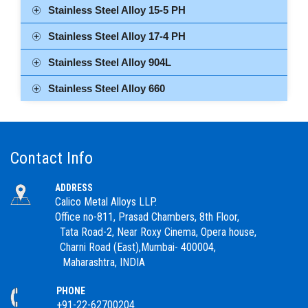
Stainless Steel Alloy 15-5 PH
Stainless Steel Alloy 17-4 PH
Stainless Steel Alloy 904L
Stainless Steel Alloy 660
Contact Info
ADDRESS
Calico Metal Alloys LLP.
Office no-811, Prasad Chambers, 8th Floor,
Tata Road-2, Near Roxy Cinema, Opera house,
Charni Road (East),Mumbai- 400004,
Maharashtra, INDIA
PHONE
+91-22-62700204