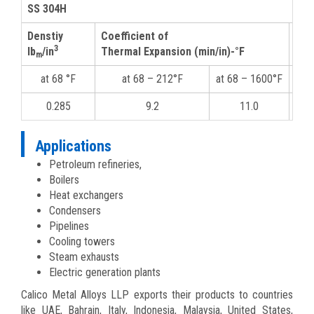
SS 304H
Denstiy
Coefficient of
The
3
lb
/in
Thermal Expansion (min/in)-°F
m
at 68 °F
at 68 – 212°F
at 68 – 1600°F
at
0.285
9.2
11.0
Applications
Petroleum refineries,
Boilers
Heat exchangers
Condensers
Pipelines
Cooling towers
Steam exhausts
Electric generation plants
Calico Metal Alloys LLP exports their products to countries
like UAE, Bahrain, Italy, Indonesia, Malaysia, United States,