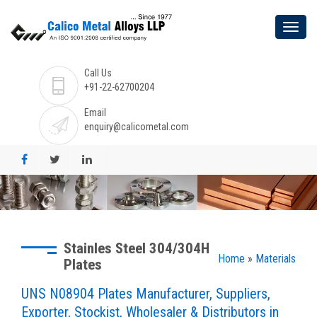
Call Us
+91-22-62700204
Email
enquiry@calicometal.com
Stainles Steel 304/304H
Home
»
Materials
Plates
UNS N08904 Plates Manufacturer, Suppliers,
Exporter, Stockist, Wholesaler & Distributors in