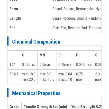
Form
Round, Square, Rectangular, Hydrauli
Length
Single Random, Double Random & Cu
End
Plain End, Beveled End, Treaded
Chemical Composition
C
MN
SI
P
S
304
0.07max
2.0max
0.75max
0.045max
0.03max
304H
min: 18.0
min: 8.0
min: 0.04
0.75
2.0
max:20.0
max: 10.5
max:0.10
max
max
Mechanical Properties
Grade
Tensile Strength ksi (min)
Yield Strength 0.2% ksi