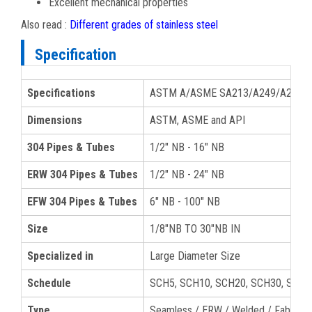
Excellent mechanical properties
Also read :
Different grades of stainless steel
Specification
Specifications
ASTM A/ASME SA213/A249/A269/A3
Dimensions
ASTM, ASME and API
304 Pipes & Tubes
1/2" NB - 16" NB
ERW 304 Pipes & Tubes
1/2" NB - 24" NB
EFW 304 Pipes & Tubes
6" NB - 100" NB
Size
1/8″NB TO 30″NB IN
Specialized in
Large Diameter Size
Schedule
SCH5, SCH10, SCH20, SCH30, SCH40
Type
Seamless / ERW / Welded / Fabrica