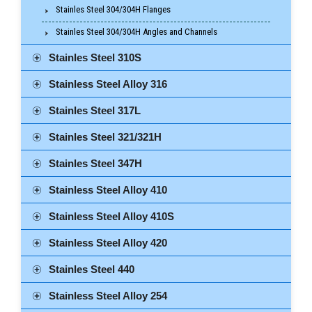
Stainles Steel 304/304H Flanges
Stainles Steel 304/304H Angles and Channels
Stainles Steel 310S
Stainless Steel Alloy 316
Stainles Steel 317L
Stainles Steel 321/321H
Stainles Steel 347H
Stainless Steel Alloy 410
Stainless Steel Alloy 410S
Stainless Steel Alloy 420
Stainles Steel 440
Stainless Steel Alloy 254