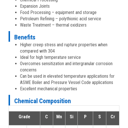
Expansion Joints
Food Processing – equipment and storage
Petroleum Refining – polythionic acid service
Waste Treatment – thermal oxidizers
Benefits
Higher creep stress and rupture properties when
compared with 304
Ideal for high temperature service
Overcomes sensitization and intergranular corrosion
concerns
Can be used in elevated temperature applications for
ASME Boiler and Pressure Vessel Code applications
Excellent mechanical properties
Chemical Composition
Grade
C
Mn
Si
P
S
Cr