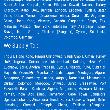
Saudi Arabia, Kampala, Benin, Ethiopia, Kuwait, Nairobi, Turkey,
Khartoum, Kano, UAE, Bahrain, London, Lebanon, Tunisia, Qatar,
Zaria,
Dubai
, Yemen, Casablanca, Africa, Oman, UK, Argentina,
Chine, Hong Kong, Vietnam, Canada, Singapore, Egypt, Fez,
Malaysia, Mexico, New York, Indonesia, Italy, Azerbaijan, Israel,
Brazil, United States, Thailand (Bangkok), Cyprus, Sri Lanka,
Colombo, Germany
We Supply To :
Tripura, Hong Kong,
Pimpri Chinchwad
,
Saudi Arabia
,
Oman
,
Turkey
,
UAE
,
Nigeria
,
Coimbatore
, Ahmedabad, Kolkata, New York,
Lucknow, Zaria, Andhra Pradesh, Cyprus, Nairobi,
Pune
, Subra al-
Haymah, Yaound�, Mumbai, Ambala, Lagos, Maiduguri, Algeria,
Singapore, Puducherry, Luanda, Angola, Karnataka, Maharashtra,
Durban, Colombo, Morocco, Bhiwadi,
Surat
, Brazzaville, Port
Elizabeth, Baraut, Kinshasa, Algiers, Mogadishu, Mizoram, Manipur,
Yemen, India, Abu Dhabi, Cameroon, Cape Town, Bangalore,
Uganda, Lebanon, Alexandria, Bundi, Kerala, Conakry, Tripoli, Ballia,
Jamalpur,
Chennai
, Ethiopia, Ghana, Thailand (Bangkok),