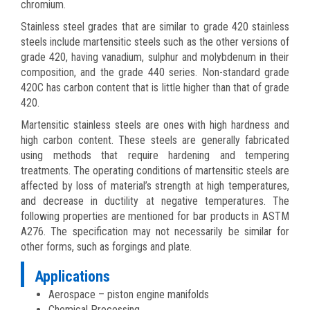
chromium.
Stainless steel grades that are similar to grade 420 stainless
steels include martensitic steels such as the other versions of
grade 420, having vanadium, sulphur and molybdenum in their
composition, and the grade 440 series. Non-standard grade
420C has carbon content that is little higher than that of grade
420.
Martensitic stainless steels are ones with high hardness and
high carbon content. These steels are generally fabricated
using methods that require hardening and tempering
treatments. The operating conditions of martensitic steels are
affected by loss of material’s strength at high temperatures,
and decrease in ductility at negative temperatures. The
following properties are mentioned for bar products in ASTM
A276. The specification may not necessarily be similar for
other forms, such as forgings and plate.
Applications
Aerospace – piston engine manifolds
Chemical Processing