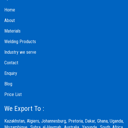
Home
About
Materials
Welding Products
Industry we serve
Contact
Enquiry
Blog
Price List
We Export To :
Kazakhstan, Algiers, Johannesburg, Pretoria, Dakar, Ghana, Uganda,
Mozambique, Subra al-Haymah, Australia, Yaounde, South Africa,