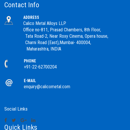
Contact Info
ADDRESS
Calico Metal Alloys LLP.
Office no-811, Prasad Chambers, 8th Floor,
Tata Road-2, Near Roxy Cinema, Opera house,
Charni Road (East),Mumbai- 400004,
Maharashtra, INDIA
PHONE
+91-22-62700204
E-MAIL
enquiry@calicometal.com
Social Links
Quick Links