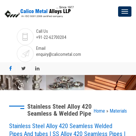
Call Us
+91-22-62700204
Email
enquiry@calicometal.com
Stainless Steel Alloy 420
Home
»
Materials
Seamless & Welded Pipe
Stainless Steel Alloy 420 Seamless Welded
Pipes And tubes | SS Alloy 420 Seamless Pipes |