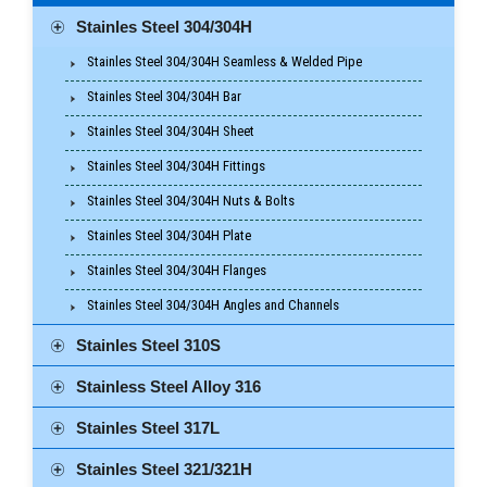
Stainles Steel 304/304H
Stainles Steel 304/304H Seamless & Welded Pipe
Stainles Steel 304/304H Bar
Stainles Steel 304/304H Sheet
Stainles Steel 304/304H Fittings
Stainles Steel 304/304H Nuts & Bolts
Stainles Steel 304/304H Plate
Stainles Steel 304/304H Flanges
Stainles Steel 304/304H Angles and Channels
Stainles Steel 310S
Stainless Steel Alloy 316
Stainles Steel 317L
Stainles Steel 321/321H