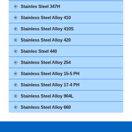
Stainles Steel 347H
Stainless Steel Alloy 410
Stainless Steel Alloy 410S
Stainless Steel Alloy 420
Stainles Steel 440
Stainless Steel Alloy 254
Stainless Steel Alloy 15-5 PH
Stainless Steel Alloy 17-4 PH
Stainless Steel Alloy 904L
Stainless Steel Alloy 660