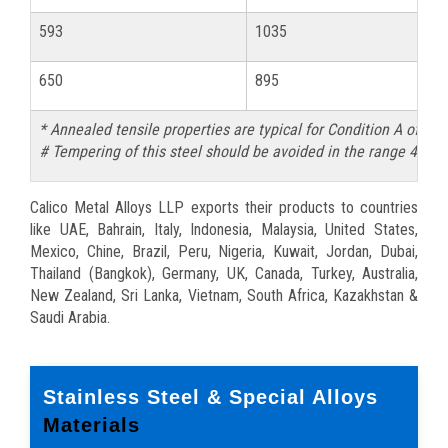
593
1035
81
650
895
68
* Annealed tensile properties are typical for Condition A of 
# Tempering of this steel should be avoided in the range 425-
Calico Metal Alloys LLP exports their products to countries
like UAE, Bahrain, Italy, Indonesia, Malaysia, United States,
Mexico, Chine, Brazil, Peru, Nigeria, Kuwait, Jordan, Dubai,
Thailand (Bangkok), Germany, UK, Canada, Turkey, Australia,
New Zealand, Sri Lanka, Vietnam, South Africa, Kazakhstan &
Saudi Arabia.
Stainless Steel & Special Alloys
Materials