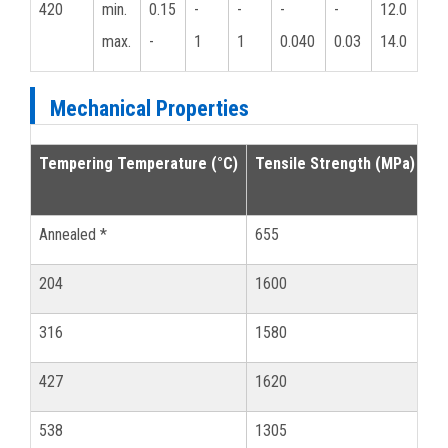
420
min.
0.15
-
-
-
-
12.0
max.
-
1
1
0.040
0.03
14.0
Mechanical Properties
Tempering Temperature (°C)
Tensile Strength (MPa)
0.
Annealed *
655
34
204
1600
13
316
1580
13
427
1620
14
538
1305
10