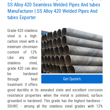
SS Alloy 420 Seamless Welded Pipes And tubes
Manufacturer | SS Alloy 420 Welded Pipes And
tubes Exporter
Grade 420 stainless
steel is a high-
carbon steel with a
minimum chromium
content of 12%.
Like any other
stainless steel,
grade 420 can also
be hardened
Get Quote's
through heat
treatment. It offers
good ductility in its annealed state and excellent corrosion
resistance properties when the metal is polished, surface
grounded or hardened. This grade has the highest hardness -
50HRC - among all the stainless steel grades with 12%