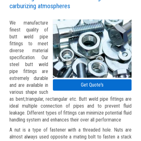
carburizing atmospheres
We manufacture
finest quality of
butt weld pipe
fittings to meet
diverse material
specification. Our
steel butt weld
pipe fittings are
extremely durable
Get Quote's
and are available in
various shape such
as bent,triangular, rectangular etc. Butt weld pipe fittings are
ideal multiple connection of pipes and to prevent fluid
leakage. Different types of fittings can minimize potential fluid
handling system and enhances their over all performance
A nut is a type of fastener with a threaded hole. Nuts are
almost always used opposite a mating bolt to fasten a stack