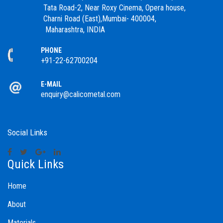
Tata Road-2, Near Roxy Cinema, Opera house,
Charni Road (East),Mumbai- 400004,
Maharashtra, INDIA
PHONE
+91-22-62700204
E-MAIL
enquiry@calicometal.com
Social Links
Quick Links
Home
About
Materials