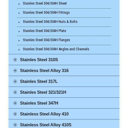
Stainles Steel 304/304H Sheet
Stainles Steel 304/304H Fittings
Stainles Steel 304/304H Nuts & Bolts
Stainles Steel 304/304H Plate
Stainles Steel 304/304H Flanges
Stainles Steel 304/304H Angles and Channels
Stainles Steel 310S
Stainless Steel Alloy 316
Stainles Steel 317L
Stainles Steel 321/321H
Stainles Steel 347H
Stainless Steel Alloy 410
Stainless Steel Alloy 410S