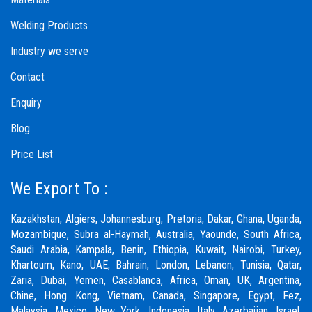
Welding Products
Industry we serve
Contact
Enquiry
Blog
Price List
We Export To :
Kazakhstan, Algiers, Johannesburg, Pretoria, Dakar, Ghana, Uganda,
Mozambique, Subra al-Haymah, Australia, Yaounde, South Africa,
Saudi Arabia, Kampala, Benin, Ethiopia, Kuwait, Nairobi, Turkey,
Khartoum, Kano, UAE, Bahrain, London, Lebanon, Tunisia, Qatar,
Zaria,
Dubai
, Yemen, Casablanca, Africa, Oman, UK, Argentina,
Chine, Hong Kong, Vietnam, Canada, Singapore, Egypt, Fez,
Malaysia, Mexico, New York, Indonesia, Italy, Azerbaijan, Israel,