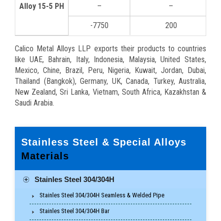
Alloy 15-5 PH
–
–
-7750
200
Calico Metal Alloys LLP exports their products to countries
like UAE, Bahrain, Italy, Indonesia, Malaysia, United States,
Mexico, Chine, Brazil, Peru, Nigeria, Kuwait, Jordan, Dubai,
Thailand (Bangkok), Germany, UK, Canada, Turkey, Australia,
New Zealand, Sri Lanka, Vietnam, South Africa, Kazakhstan &
Saudi Arabia.
Stainless Steel & Special Alloys
Materials
Stainles Steel 304/304H
Stainles Steel 304/304H Seamless & Welded Pipe
Stainles Steel 304/304H Bar