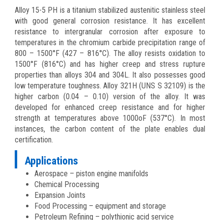
Alloy 15-5 PH is a titanium stabilized austenitic stainless steel
with good general corrosion resistance. It has excellent
resistance to intergranular corrosion after exposure to
temperatures in the chromium carbide precipitation range of
800 – 1500°F (427 – 816°C). The alloy resists oxidation to
1500°F (816°C) and has higher creep and stress rupture
properties than alloys 304 and 304L. It also possesses good
low temperature toughness. Alloy 321H (UNS S 32109) is the
higher carbon (0.04 – 0.10) version of the alloy. It was
developed for enhanced creep resistance and for higher
strength at temperatures above 1000oF (537°C). In most
instances, the carbon content of the plate enables dual
certification.
Applications
Aerospace – piston engine manifolds
Chemical Processing
Expansion Joints
Food Processing – equipment and storage
Petroleum Refining – polythionic acid service