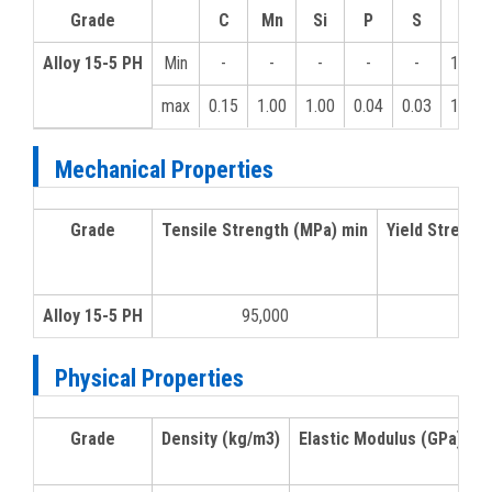
Grade
C
Mn
Si
P
S
Cr
Alloy 15-5 PH
Min
-
-
-
-
-
12.0
max
0.15
1.00
1.00
0.04
0.03
14.0
Mechanical Properties
Grade
Tensile Strength (MPa) min
Yield Strengt
Alloy 15-5 PH
95,000
Physical Properties
Grade
Density (kg/m3)
Elastic Modulus (GPa)
M