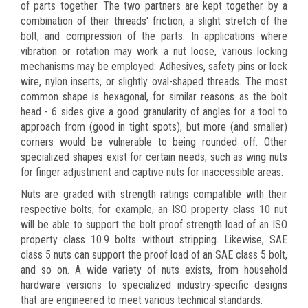
of parts together. The two partners are kept together by a
combination of their threads' friction, a slight stretch of the
bolt, and compression of the parts. In applications where
vibration or rotation may work a nut loose, various locking
mechanisms may be employed: Adhesives, safety pins or lock
wire, nylon inserts, or slightly oval-shaped threads. The most
common shape is hexagonal, for similar reasons as the bolt
head - 6 sides give a good granularity of angles for a tool to
approach from (good in tight spots), but more (and smaller)
corners would be vulnerable to being rounded off. Other
specialized shapes exist for certain needs, such as wing nuts
for finger adjustment and captive nuts for inaccessible areas.
Nuts are graded with strength ratings compatible with their
respective bolts; for example, an ISO property class 10 nut
will be able to support the bolt proof strength load of an ISO
property class 10.9 bolts without stripping. Likewise, SAE
class 5 nuts can support the proof load of an SAE class 5 bolt,
and so on. A wide variety of nuts exists, from household
hardware versions to specialized industry-specific designs
that are engineered to meet various technical standards.