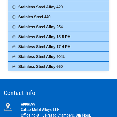
Stainless Steel Alloy 420
Stainles Steel 440
Stainless Steel Alloy 254
Stainless Steel Alloy 15-5 PH
Stainless Steel Alloy 17-4 PH
Stainless Steel Alloy 904L
Stainless Steel Alloy 660
Contact Info
ADDRESS
Calico Metal Alloys LLP.
Office no-811, Prasad Chambers, 8th Floor,