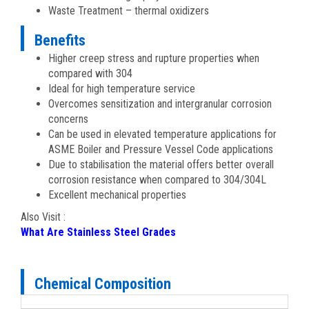
Waste Treatment – thermal oxidizers
Benefits
Higher creep stress and rupture properties when
compared with 304
Ideal for high temperature service
Overcomes sensitization and intergranular corrosion
concerns
Can be used in elevated temperature applications for
ASME Boiler and Pressure Vessel Code applications
Due to stabilisation the material offers better overall
corrosion resistance when compared to 304/304L
Excellent mechanical properties
Also Visit :
What Are Stainless Steel Grades
Chemical Composition