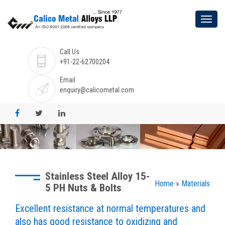
Call Us
+91-22-62700204
Email
enquiry@calicometal.com
Stainless Steel Alloy 15-
Home
»
Materials
5 PH Nuts & Bolts
Excellent resistance at normal temperatures and
also has good resistance to oxidizing and