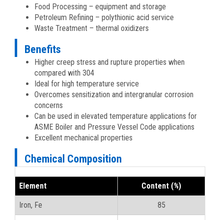
Food Processing – equipment and storage
Petroleum Refining – polythionic acid service
Waste Treatment – thermal oxidizers
Benefits
Higher creep stress and rupture properties when
compared with 304
Ideal for high temperature service
Overcomes sensitization and intergranular corrosion
concerns
Can be used in elevated temperature applications for
ASME Boiler and Pressure Vessel Code applications
Excellent mechanical properties
Chemical Composition
Element
Content (%)
Iron, Fe
85