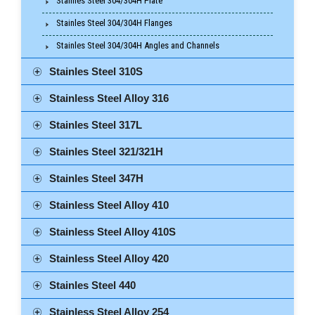
Stainles Steel 304/304H Plate
Stainles Steel 304/304H Flanges
Stainles Steel 304/304H Angles and Channels
Stainles Steel 310S
Stainless Steel Alloy 316
Stainles Steel 317L
Stainles Steel 321/321H
Stainles Steel 347H
Stainless Steel Alloy 410
Stainless Steel Alloy 410S
Stainless Steel Alloy 420
Stainles Steel 440
Stainless Steel Alloy 254