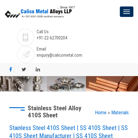
Call Us
+91-22-62700204
Email
enquiry@calicometal.com
Stainless Steel Alloy
Home
»
Materials
410S Sheet
Stainless Steel 410S Sheet | SS 410S Sheet | SS
410S Sheet Manufacturer | SS 410S Sheet