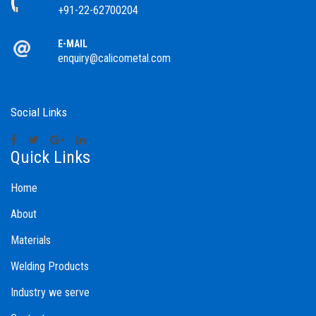
+91-22-62700204
E-MAIL
enquiry@calicometal.com
Social Links
Quick Links
Home
About
Materials
Welding Products
Industry we serve