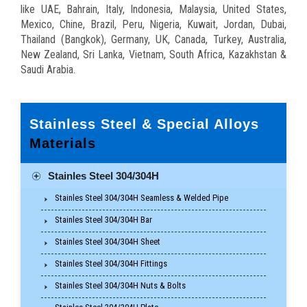
like UAE, Bahrain, Italy, Indonesia, Malaysia, United States,
Mexico, Chine, Brazil, Peru, Nigeria, Kuwait, Jordan, Dubai,
Thailand (Bangkok), Germany, UK, Canada, Turkey, Australia,
New Zealand, Sri Lanka, Vietnam, South Africa, Kazakhstan &
Saudi Arabia.
Stainless Steel & Special Alloys
Materials
Stainles Steel 304/304H
Stainles Steel 304/304H Seamless & Welded Pipe
Stainles Steel 304/304H Bar
Stainles Steel 304/304H Sheet
Stainles Steel 304/304H Fittings
Stainles Steel 304/304H Nuts & Bolts