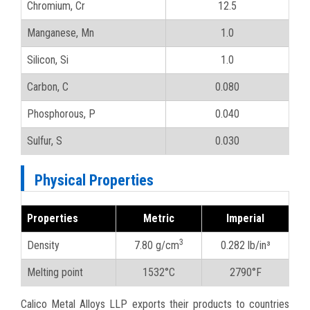
Chromium, Cr
12.5
Manganese, Mn
1.0
Silicon, Si
1.0
Carbon, C
0.080
Phosphorous, P
0.040
Sulfur, S
0.030
Physical Properties
Properties
Metric
Imperial
3
Density
7.80 g/cm
0.282 lb/in³
Melting point
1532°C
2790°F
Calico Metal Alloys LLP exports their products to countries