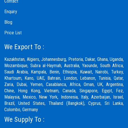
Contact
Enquiry
Blog
Price List
We Export To :
Kazakhstan, Algiers, Johannesburg, Pretoria, Dakar, Ghana, Uganda,
Mozambique, Subra al-Haymah, Australia, Yaounde, South Africa,
Saudi Arabia, Kampala, Benin, Ethiopia, Kuwait, Nairobi, Turkey,
Khartoum, Kano, UAE, Bahrain, London, Lebanon, Tunisia, Qatar,
Zaria,
Dubai
, Yemen, Casablanca, Africa, Oman, UK, Argentina,
Chine, Hong Kong, Vietnam, Canada, Singapore, Egypt, Fez,
Malaysia, Mexico, New York, Indonesia, Italy, Azerbaijan, Israel,
Brazil, United States, Thailand (Bangkok), Cyprus, Sri Lanka,
Colombo, Germany
We Supply To :