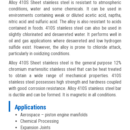
Alloy 410S Sheet stainless steel is resistant to atmospheric
conditions, water and some chemicals. It can be used in
environments containing weak or diluted acetic acid, naptha,
nitric acid and sulfuric acid. The alloy is also resistant to acids
contained in foods. 410S stainless steel can also be used in
slightly chlorinated and desaereted water. It performs well in
oil and gas applications where desaereted and low hydrogen
sulfide exist. However, the alloy is prone to chloride attack,
particularly in oxidizing conditions.
Alloy 410S Sheet stainless steel is the general purpose 12%
chromium martensitic stainless steel that can be heat treated
to obtain a wide range of mechanical properties. 410S
stainless steel possesses high strength and hardness coupled
with good corrosion resistance. Alloy 410S stainless steel bar
is ductile and can be formed. It is magnetic in all conditions.
Applications
Aerospace – piston engine manifolds
Chemical Processing
Expansion Joints