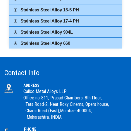
Stainless Steel Alloy 15-5 PH
Stainless Steel Alloy 17-4 PH
Stainless Steel Alloy 904L
Stainless Steel Alloy 660
Contact Info
ADDRESS
Calico Metal Alloys LLP.
Office no-811, Prasad Chambers, 8th Floor,
Tata Road-2, Near Roxy Cinema, Opera house,
Charni Road (East),Mumbai- 400004,
Maharashtra, INDIA
PHONE