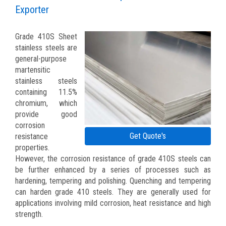
Exporter
Grade 410S Sheet
stainless steels are
general-purpose
martensitic
stainless steels
containing 11.5%
chromium, which
provide good
corrosion
Get Quote's
resistance
properties.
However, the corrosion resistance of grade 410S steels can
be further enhanced by a series of processes such as
hardening, tempering and polishing. Quenching and tempering
can harden grade 410 steels. They are generally used for
applications involving mild corrosion, heat resistance and high
strength.