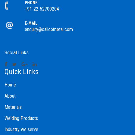
PHONE
+91-22-62700204
E-MAIL
enquiry@calicometal.com
Social Links
Quick Links
Home
About
Materials
Welding Products
Industry we serve