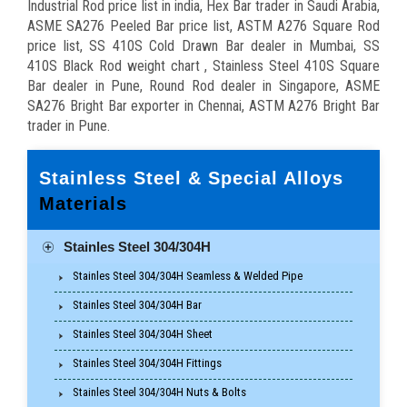
Industrial Rod price list in india, Hex Bar trader in Saudi Arabia,
ASME SA276 Peeled Bar price list, ASTM A276 Square Rod
price list, SS 410S Cold Drawn Bar dealer in Mumbai, SS
410S Black Rod weight chart , Stainless Steel 410S Square
Bar dealer in Pune, Round Rod dealer in Singapore, ASME
SA276 Bright Bar exporter in Chennai, ASTM A276 Bright Bar
trader in Pune.
Stainless Steel & Special Alloys
Materials
Stainles Steel 304/304H
Stainles Steel 304/304H Seamless & Welded Pipe
Stainles Steel 304/304H Bar
Stainles Steel 304/304H Sheet
Stainles Steel 304/304H Fittings
Stainles Steel 304/304H Nuts & Bolts