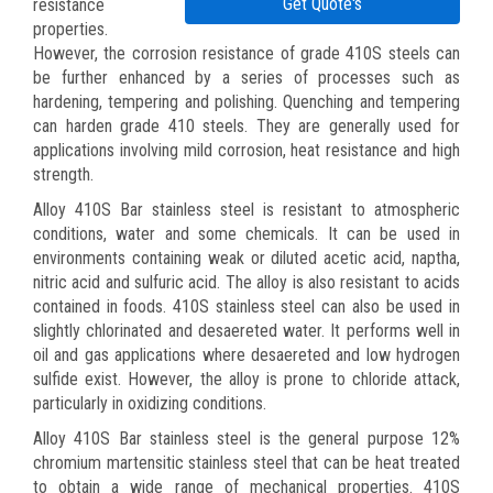
Get Quote's
resistance
properties.
However, the corrosion resistance of grade 410S steels can
be further enhanced by a series of processes such as
hardening, tempering and polishing. Quenching and tempering
can harden grade 410 steels. They are generally used for
applications involving mild corrosion, heat resistance and high
strength.
Alloy 410S Bar stainless steel is resistant to atmospheric
conditions, water and some chemicals. It can be used in
environments containing weak or diluted acetic acid, naptha,
nitric acid and sulfuric acid. The alloy is also resistant to acids
contained in foods. 410S stainless steel can also be used in
slightly chlorinated and desaereted water. It performs well in
oil and gas applications where desaereted and low hydrogen
sulfide exist. However, the alloy is prone to chloride attack,
particularly in oxidizing conditions.
Alloy 410S Bar stainless steel is the general purpose 12%
chromium martensitic stainless steel that can be heat treated
to obtain a wide range of mechanical properties. 410S