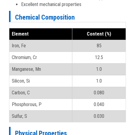
Excellent mechanical properties
Chemical Composition
Element
Content (%)
Iron, Fe
85
Chromium, Cr
12.5
Manganese, Mn
1.0
Silicon, Si
1.0
Carbon, C
0.080
Phosphorous, P
0.040
Sulfur, S
0.030
Physical Properties