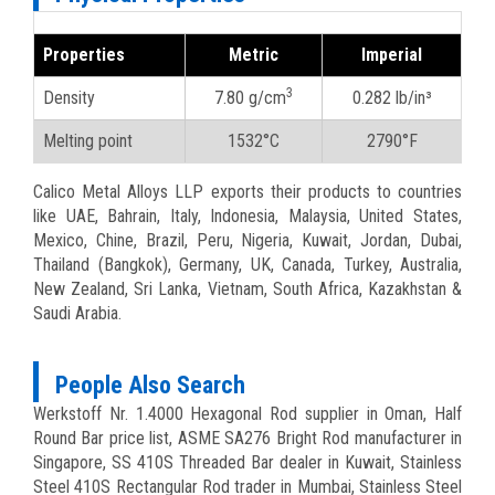
Properties
Metric
Imperial
3
Density
7.80 g/cm
0.282 lb/in³
Melting point
1532°C
2790°F
Calico Metal Alloys LLP exports their products to countries
like UAE, Bahrain, Italy, Indonesia, Malaysia, United States,
Mexico, Chine, Brazil, Peru, Nigeria, Kuwait, Jordan, Dubai,
Thailand (Bangkok), Germany, UK, Canada, Turkey, Australia,
New Zealand, Sri Lanka, Vietnam, South Africa, Kazakhstan &
Saudi Arabia.
People Also Search
Werkstoff Nr. 1.4000 Hexagonal Rod supplier in Oman, Half
Round Bar price list, ASME SA276 Bright Rod manufacturer in
Singapore, SS 410S Threaded Bar dealer in Kuwait, Stainless
Steel 410S Rectangular Rod trader in Mumbai, Stainless Steel