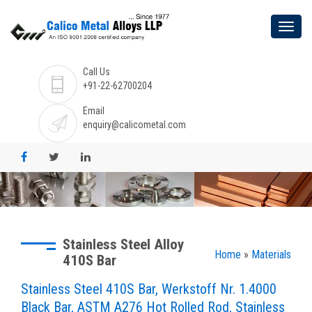
Call Us
+91-22-62700204
Email
enquiry@calicometal.com
Stainless Steel Alloy
Home
»
Materials
410S Bar
Stainless Steel 410S Bar, Werkstoff Nr. 1.4000
Black Bar, ASTM A276 Hot Rolled Rod, Stainless