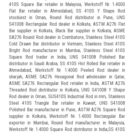
410S Square Bar retailer in Malaysia, Werkstoff Nr. 1.4000
Flat Bar retailer in Ahmedabad, SS 410S Y Shape Rod
stockiest in Oman, Round Rod distributor in Pune, UNS
S41008 Rectangular Rod dealer in Kolkata, ASTM A276 Flat
Bar supplier in Kolkata, Black Bar supplier in Kolkata, ASME
SA276 Round Rod dealer in Coimbatore, Stainless Steel 410S
Cold Drawn Bar distributor in Vietnam, Stainless Steel 410S
Bright Rod manufacturer in Mumbai, Stainless Steel 410S
Square Rod trader in India, UNS S41008 Polished Bar
distributor in Saudi Arabia, SS 410S Hot Rolled Bar retailer in
Ahmedabad, Werkstoff Nr. 1.4000 Peeled Rod dealer in
sharjah, ASME SA276 Hexagonal Rod wholesaler in Qatar,
ASME SA276 Rectangular Rod retailer in India, ASTM A276
Threaded Rod distributor in Kolkata, UNS S41008 Y Shape
Rod dealer in Oman, SUS410S Industrial Rod in mm, Stainless
Steel 410S Triangle Bar retailer in Kuwait, UNS S41008
Polished Bar manufacturer in Pune, ASTM A276 Square Rod
supplier in Kolkata, Werkstoff Nr. 1.4000 Rectangular Bar
exporter in Mumbai, Round Rod manufacturer in Malaysia,
Werkstoff Nr. 1.4000 Square Rod distributor in India,SS 410S