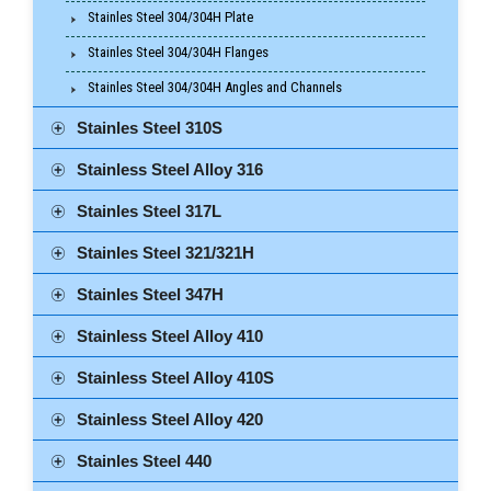
Stainles Steel 304/304H Plate
Stainles Steel 304/304H Flanges
Stainles Steel 304/304H Angles and Channels
Stainles Steel 310S
Stainless Steel Alloy 316
Stainles Steel 317L
Stainles Steel 321/321H
Stainles Steel 347H
Stainless Steel Alloy 410
Stainless Steel Alloy 410S
Stainless Steel Alloy 420
Stainles Steel 440