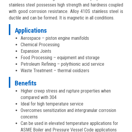
stainless steel possesses high strength and hardness coupled
with good corrosion resistance. Alloy 410S stainless steel is
ductile and can be formed. It is magnetic in all conditions.
Applications
Aerospace – piston engine manifolds
Chemical Processing
Expansion Joints
Food Processing – equipment and storage
Petroleum Refining – polythionic acid service
Waste Treatment – thermal oxidizers
Benefits
Higher creep stress and rupture properties when
compared with 304
Ideal for high temperature service
Overcomes sensitization and intergranular corrosion
concerns
Can be used in elevated temperature applications for
ASME Boiler and Pressure Vessel Code applications