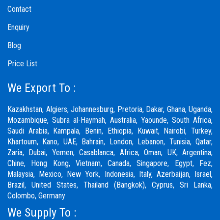
Contact
Enquiry
Blog
Price List
We Export To :
Kazakhstan, Algiers, Johannesburg, Pretoria, Dakar, Ghana, Uganda,
Mozambique, Subra al-Haymah, Australia, Yaounde, South Africa,
Saudi Arabia, Kampala, Benin, Ethiopia, Kuwait, Nairobi, Turkey,
Khartoum, Kano, UAE, Bahrain, London, Lebanon, Tunisia, Qatar,
Zaria,
Dubai
, Yemen, Casablanca, Africa, Oman, UK, Argentina,
Chine, Hong Kong, Vietnam, Canada, Singapore, Egypt, Fez,
Malaysia, Mexico, New York, Indonesia, Italy, Azerbaijan, Israel,
Brazil, United States, Thailand (Bangkok), Cyprus, Sri Lanka,
Colombo, Germany
We Supply To :