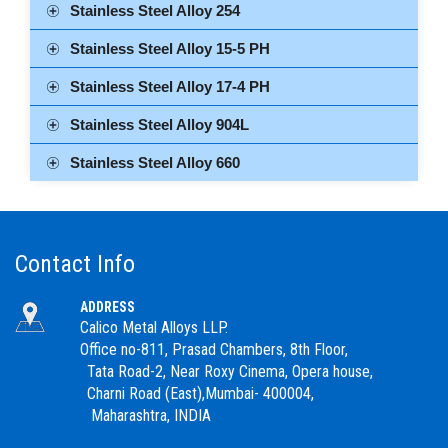
Stainless Steel Alloy 254
Stainless Steel Alloy 15-5 PH
Stainless Steel Alloy 17-4 PH
Stainless Steel Alloy 904L
Stainless Steel Alloy 660
Contact Info
ADDRESS
Calico Metal Alloys LLP.
Office no-811, Prasad Chambers, 8th Floor,
Tata Road-2, Near Roxy Cinema, Opera house,
Charni Road (East),Mumbai- 400004,
Maharashtra, INDIA