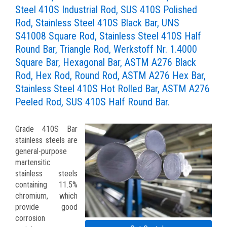
Steel 410S Industrial Rod, SUS 410S Polished
Rod, Stainless Steel 410S Black Bar, UNS
S41008 Square Rod, Stainless Steel 410S Half
Round Bar, Triangle Rod, Werkstoff Nr. 1.4000
Square Bar, Hexagonal Bar, ASTM A276 Black
Rod, Hex Rod, Round Rod, ASTM A276 Hex Bar,
Stainless Steel 410S Hot Rolled Bar, ASTM A276
Peeled Rod, SUS 410S Half Round Bar.
Grade 410S Bar
stainless steels are
general-purpose
martensitic
stainless steels
containing 11.5%
chromium, which
provide good
corrosion