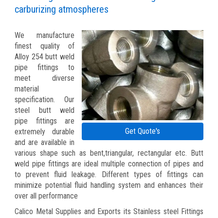
carburizing atmospheres
We manufacture
finest quality of
Alloy 254 butt weld
pipe fittings to
meet diverse
material
specification. Our
steel butt weld
pipe fittings are
Get Quote's
extremely durable
and are available in
various shape such as bent,triangular, rectangular etc. Butt
weld pipe fittings are ideal multiple connection of pipes and
to prevent fluid leakage. Different types of fittings can
minimize potential fluid handling system and enhances their
over all performance
Calico Metal Supplies and Exports its Stainless steel Fittings