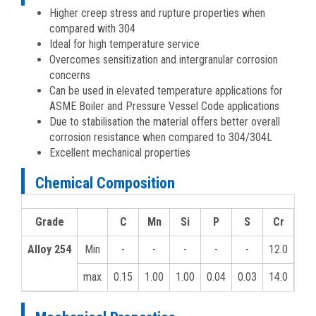
Higher creep stress and rupture properties when
compared with 304
Ideal for high temperature service
Overcomes sensitization and intergranular corrosion
concerns
Can be used in elevated temperature applications for
ASME Boiler and Pressure Vessel Code applications
Due to stabilisation the material offers better overall
corrosion resistance when compared to 304/304L
Excellent mechanical properties
Chemical Composition
Grade
C
Mn
Si
P
S
Cr
MO
Alloy 254
Min
-
-
-
-
-
12.0
-
max
0.15
1.00
1.00
0.04
0.03
14.0
-