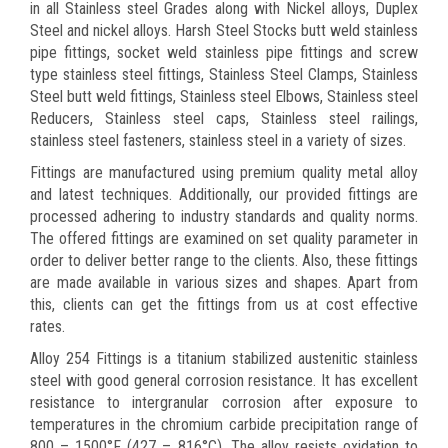
in all Stainless steel Grades along with Nickel alloys, Duplex
Steel and nickel alloys. Harsh Steel Stocks butt weld stainless
pipe fittings, socket weld stainless pipe fittings and screw
type stainless steel fittings, Stainless Steel Clamps, Stainless
Steel butt weld fittings, Stainless steel Elbows, Stainless steel
Reducers, Stainless steel caps, Stainless steel railings,
stainless steel fasteners, stainless steel in a variety of sizes.
Fittings are manufactured using premium quality metal alloy
and latest techniques. Additionally, our provided fittings are
processed adhering to industry standards and quality norms.
The offered fittings are examined on set quality parameter in
order to deliver better range to the clients. Also, these fittings
are made available in various sizes and shapes. Apart from
this, clients can get the fittings from us at cost effective
rates.
Alloy 254 Fittings is a titanium stabilized austenitic stainless
steel with good general corrosion resistance. It has excellent
resistance to intergranular corrosion after exposure to
temperatures in the chromium carbide precipitation range of
800 – 1500°F (427 – 816°C). The alloy resists oxidation to