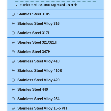
Stainles Steel 304/304H Angles and Channels
Stainles Steel 310S
Stainless Steel Alloy 316
Stainles Steel 317L
Stainles Steel 321/321H
Stainles Steel 347H
Stainless Steel Alloy 410
Stainless Steel Alloy 410S
Stainless Steel Alloy 420
Stainles Steel 440
Stainless Steel Alloy 254
Stainless Steel Alloy 15-5 PH