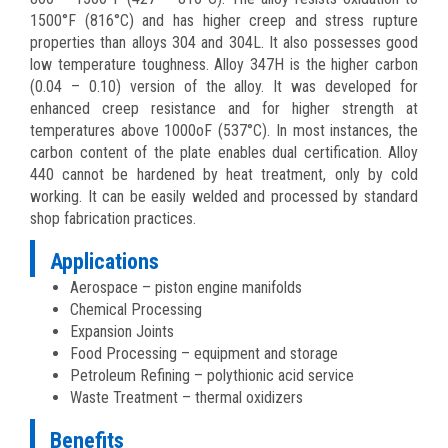
1500°F (816°C) and has higher creep and stress rupture
properties than alloys 304 and 304L. It also possesses good
low temperature toughness. Alloy 347H is the higher carbon
(0.04 – 0.10) version of the alloy. It was developed for
enhanced creep resistance and for higher strength at
temperatures above 1000oF (537°C). In most instances, the
carbon content of the plate enables dual certification. Alloy
440 cannot be hardened by heat treatment, only by cold
working. It can be easily welded and processed by standard
shop fabrication practices.
Applications
Aerospace – piston engine manifolds
Chemical Processing
Expansion Joints
Food Processing – equipment and storage
Petroleum Refining – polythionic acid service
Waste Treatment – thermal oxidizers
Benefits