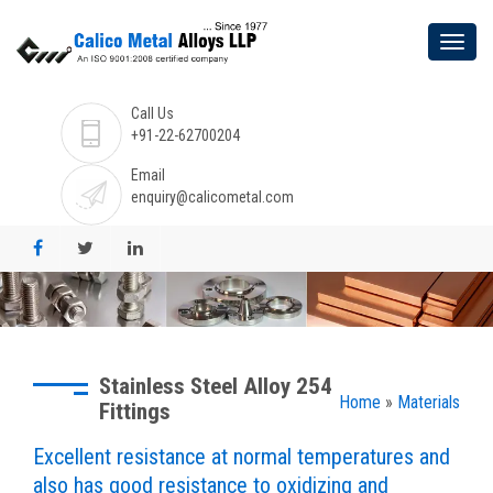
Call Us
+91-22-62700204
Email
enquiry@calicometal.com
Stainless Steel Alloy 254
Home
»
Materials
Fittings
Excellent resistance at normal temperatures and
also has good resistance to oxidizing and