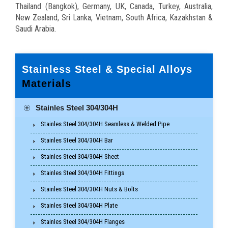
Thailand (Bangkok), Germany, UK, Canada, Turkey, Australia,
New Zealand, Sri Lanka, Vietnam, South Africa, Kazakhstan &
Saudi Arabia.
Stainless Steel & Special Alloys
Materials
Stainles Steel 304/304H
Stainles Steel 304/304H Seamless & Welded Pipe
Stainles Steel 304/304H Bar
Stainles Steel 304/304H Sheet
Stainles Steel 304/304H Fittings
Stainles Steel 304/304H Nuts & Bolts
Stainles Steel 304/304H Plate
Stainles Steel 304/304H Flanges