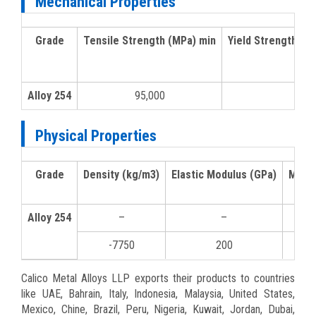
Mechanical Properties
Grade
Tensile Strength (MPa) min
Yield Strength 0.
Alloy 254
95,000
50,
Physical Properties
Grade
Density (kg/m3)
Elastic Modulus (GPa)
Mean 
Alloy 254
–
–
0-1
-7750
200
10
Calico Metal Alloys LLP exports their products to countries
like UAE, Bahrain, Italy, Indonesia, Malaysia, United States,
Mexico, Chine, Brazil, Peru, Nigeria, Kuwait, Jordan, Dubai,