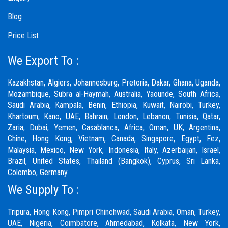
Blog
Price List
We Export To :
Kazakhstan, Algiers, Johannesburg, Pretoria, Dakar, Ghana, Uganda,
Mozambique, Subra al-Haymah, Australia, Yaounde, South Africa,
Saudi Arabia, Kampala, Benin, Ethiopia, Kuwait, Nairobi, Turkey,
Khartoum, Kano, UAE, Bahrain, London, Lebanon, Tunisia, Qatar,
Zaria,
Dubai
, Yemen, Casablanca, Africa, Oman, UK, Argentina,
Chine, Hong Kong, Vietnam, Canada, Singapore, Egypt, Fez,
Malaysia, Mexico, New York, Indonesia, Italy, Azerbaijan, Israel,
Brazil, United States, Thailand (Bangkok), Cyprus, Sri Lanka,
Colombo, Germany
We Supply To :
Tripura, Hong Kong,
Pimpri Chinchwad
,
Saudi Arabia
,
Oman
,
Turkey
,
UAE
,
Nigeria
,
Coimbatore
, Ahmedabad, Kolkata, New York,