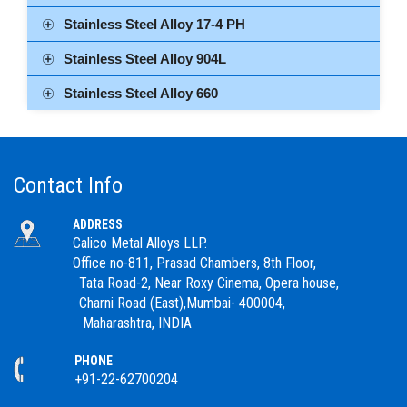
Stainless Steel Alloy 17-4 PH
Stainless Steel Alloy 904L
Stainless Steel Alloy 660
Contact Info
ADDRESS
Calico Metal Alloys LLP.
Office no-811, Prasad Chambers, 8th Floor,
Tata Road-2, Near Roxy Cinema, Opera house,
Charni Road (East),Mumbai- 400004,
Maharashtra, INDIA
PHONE
+91-22-62700204