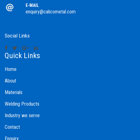
E-MAIL
enquiry@calicometal.com
Social Links
Quick Links
Home
About
Materials
Welding Products
Industry we serve
Contact
Enquiry