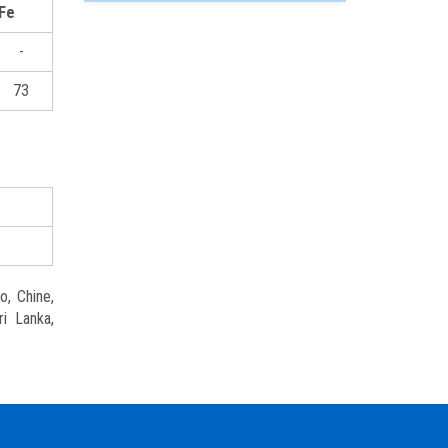
Fe
-
73
o, Chine,
ri Lanka,