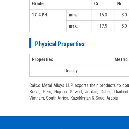
Grade
Cr
Ni
17-4 PH
min.
15.0
3.0
max.
17.5
5.0
Physical Properties
Properties
Metric
Density
Calico Metal Alloys LLP exports their products to count
Brazil, Peru, Nigeria, Kuwait, Jordan, Dubai, Thaila
Vietnam, South Africa, Kazakhstan & Saudi Arabia.