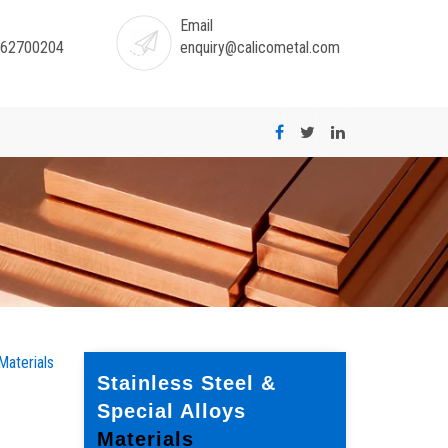
Email
-62700204
enquiry@calicometal.com
Materials
Stainless Steel &
Special Alloys
Materials