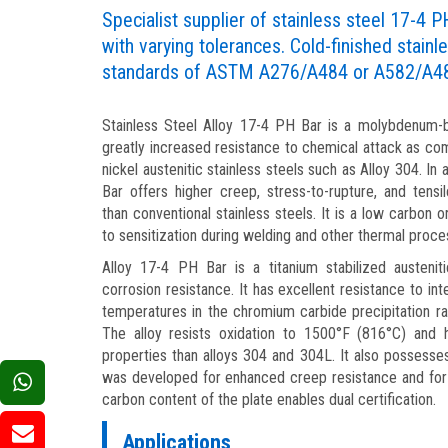
Specialist supplier of stainless steel 17-4 P
with varying tolerances. Cold-finished stainle
standards of ASTM A276/A484 or A582/A4
Stainless Steel Alloy 17-4 PH Bar is a molybdenum-be
greatly increased resistance to chemical attack as c
nickel austenitic stainless steels such as Alloy 304. In 
Bar offers higher creep, stress-to-rupture, and tens
than conventional stainless steels. It is a low carbon 
to sensitization during welding and other thermal proce
Alloy 17-4 PH Bar is a titanium stabilized austenit
corrosion resistance. It has excellent resistance to in
temperatures in the chromium carbide precipitation 
The alloy resists oxidation to 1500°F (816°C) and 
properties than alloys 304 and 304L. It also possess
was developed for enhanced creep resistance and for 
carbon content of the plate enables dual certification.
Applications