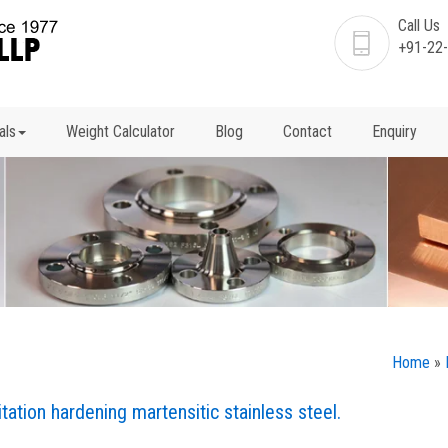
Call Us
+91-22
als
Weight Calculator
Blog
Contact
Enquiry
Home
»
tation hardening martensitic stainless steel.