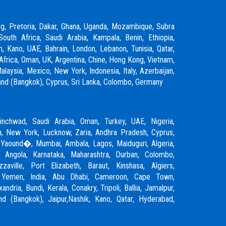
rg, Pretoria, Dakar, Ghana, Uganda, Mozambique, Subra
South Africa, Saudi Arabia, Kampala, Benin, Ethiopia,
m, Kano, UAE, Bahrain, London, Lebanon, Tunisia, Qatar,
Africa, Oman, UK, Argentina, Chine, Hong Kong, Vietnam,
laysia, Mexico, New York, Indonesia, Italy, Azerbaijan,
ailand (Bangkok), Cyprus, Sri Lanka, Colombo, Germany
inchwad
,
Saudi Arabia
,
Oman
,
Turkey
,
UAE
,
Nigeria
,
, New York, Lucknow, Zaria, Andhra Pradesh, Cyprus,
 Yaound�, Mumbai, Ambala, Lagos, Maiduguri, Algeria,
, Angola, Karnataka, Maharashtra, Durban, Colombo,
zzaville, Port Elizabeth, Baraut, Kinshasa, Algiers,
, Yemen, India, Abu Dhabi, Cameroon, Cape Town,
ndria, Bundi, Kerala, Conakry, Tripoli, Ballia, Jamalpur,
and (Bangkok), Jaipur,
Nashik
, Kano, Qatar, Hyderabad,