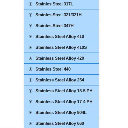
Stainles Steel 317L
Stainles Steel 321/321H
Stainles Steel 347H
Stainless Steel Alloy 410
Stainless Steel Alloy 410S
Stainless Steel Alloy 420
Stainles Steel 440
Stainless Steel Alloy 254
Stainless Steel Alloy 15-5 PH
Stainless Steel Alloy 17-4 PH
Stainless Steel Alloy 904L
Stainless Steel Alloy 660