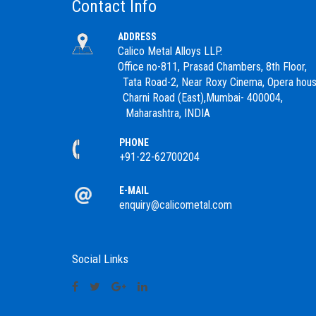
Contact Info
ADDRESS
Calico Metal Alloys LLP.
Office no-811, Prasad Chambers, 8th Floor,
Tata Road-2, Near Roxy Cinema, Opera hous
Charni Road (East),Mumbai- 400004,
Maharashtra, INDIA
PHONE
+91-22-62700204
E-MAIL
enquiry@calicometal.com
Social Links