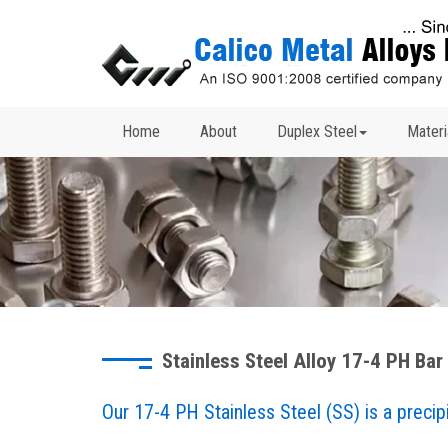
Home
About
Duplex Steel
Materi
Stainless Steel Alloy 17-4 PH Bar
Our 17-4 PH Stainless Steel (SS) is a precipi