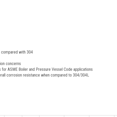
n compared with 304
sion concerns
s for ASME Boiler and Pressure Vessel Code applications
overall corrosion resistance when compared to 304/304L