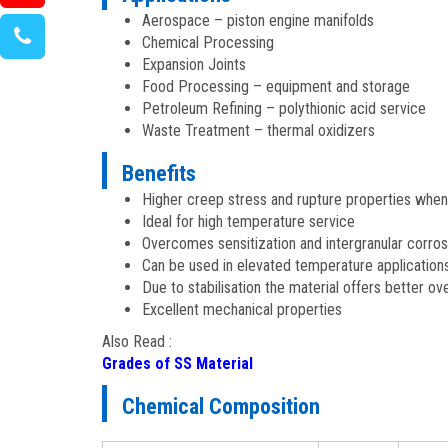
Aerospace – piston engine manifolds
Chemical Processing
Expansion Joints
Food Processing – equipment and storage
Petroleum Refining – polythionic acid service
Waste Treatment – thermal oxidizers
Benefits
Higher creep stress and rupture properties whe
Ideal for high temperature service
Overcomes sensitization and intergranular corro
Can be used in elevated temperature application
Due to stabilisation the material offers better 
Excellent mechanical properties
Also Read :
Grades of SS Material
Chemical Composition