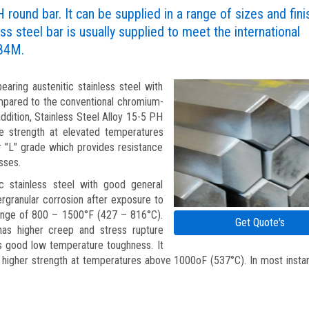
H round bar. It can be supplied in a range of sizes and fin
ss steel bar is usually supplied to meet the international
84M.
aring austenitic stainless steel with
ompared to the conventional chromium-
addition, Stainless Steel Alloy 15-5 PH
ile strength at elevated temperatures
or "L" grade which provides resistance
sses.
ic stainless steel with good general
tergranular corrosion after exposure to
range of 800 – 1500°F (427 – 816°C).
Get Quote's
has higher creep and stress rupture
es good low temperature toughness. It
higher strength at temperatures above 1000oF (537°C). In most insta