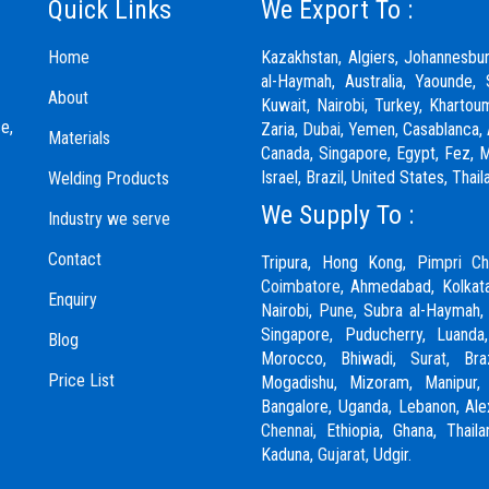
Quick Links
We Export To :
Home
Kazakhstan, Algiers, Johannesbu
al-Haymah, Australia, Yaounde, 
About
Kuwait, Nairobi, Turkey, Khartou
e,
Zaria,
Dubai
, Yemen, Casablanca, 
Materials
Canada, Singapore, Egypt, Fez, Ma
Israel, Brazil, United States, Th
Welding Products
We Supply To :
Industry we serve
Contact
Tripura, Hong Kong,
Pimpri Ch
Coimbatore
, Ahmedabad, Kolkata
Enquiry
Nairobi,
Pune
, Subra al-Haymah,
Singapore, Puducherry, Luanda
Blog
Morocco, Bhiwadi,
Surat
, Bra
Price List
Mogadishu, Mizoram, Manipur
Bangalore, Uganda, Lebanon, Alexa
Chennai
, Ethiopia, Ghana, Thail
Kaduna,
Gujarat,
Udgir.