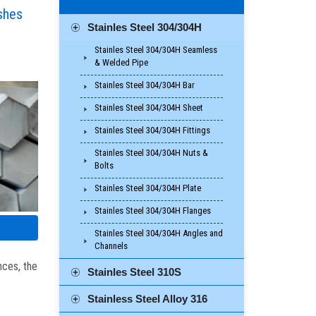
ishes
Stainles Steel 304/304H
Stainles Steel 304/304H Seamless
& Welded Pipe
Stainles Steel 304/304H Bar
Stainles Steel 304/304H Sheet
Stainles Steel 304/304H Fittings
Stainles Steel 304/304H Nuts &
Bolts
Stainles Steel 304/304H Plate
Stainles Steel 304/304H Flanges
Stainles Steel 304/304H Angles and
Channels
nces, the
Stainles Steel 310S
Stainless Steel Alloy 316