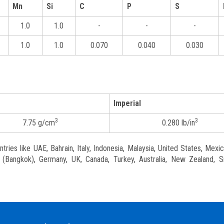
Mn
Si
C
P
S
1.0
1.0
-
-
-
1.0
1.0
0.070
0.040
0.030
Imperial
3
3
7.75 g/cm
0.280 lb/in
ries like UAE, Bahrain, Italy, Indonesia, Malaysia, United States, Mexic
nd (Bangkok), Germany, UK, Canada, Turkey, Australia, New Zealand, S