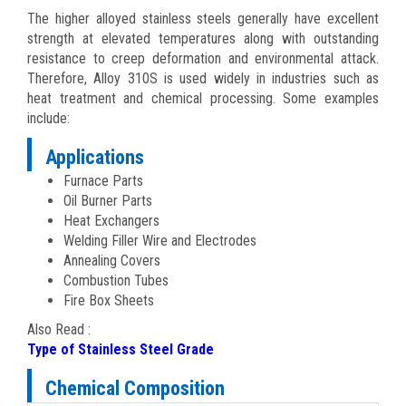
The higher alloyed stainless steels generally have excellent
strength at elevated temperatures along with outstanding
resistance to creep deformation and environmental attack.
Therefore, Alloy 310S is used widely in industries such as
heat treatment and chemical processing. Some examples
include:
Applications
Furnace Parts
Oil Burner Parts
Heat Exchangers
Welding Filler Wire and Electrodes
Annealing Covers
Combustion Tubes
Fire Box Sheets
Also Read :
Type of Stainless Steel Grade
Chemical Composition