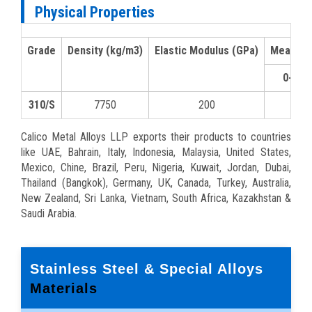
Physical Properties
Grade
Density (kg/m3)
Elastic Modulus (GPa)
Mean Coe
0-100
310/S
7750
200
15.9
Calico Metal Alloys LLP exports their products to countries
like UAE, Bahrain, Italy, Indonesia, Malaysia, United States,
Mexico, Chine, Brazil, Peru, Nigeria, Kuwait, Jordan, Dubai,
Thailand (Bangkok), Germany, UK, Canada, Turkey, Australia,
New Zealand, Sri Lanka, Vietnam, South Africa, Kazakhstan &
Saudi Arabia.
Stainless Steel & Special Alloys
Materials