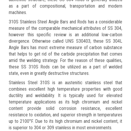
as a part of compositional, transportation and modern
machines.
310S Stainless Steel Angle Bars and Rods has a considerable
measure of the comparable mechanical attributes of SS 304,
however this specific review is an additional low-carbon
divergence. Otherwise called UNS S30403, these SS 304L
Angle Bars has most extreme measure of carbon substance
that helps to get rid of the carbide precipitation that comes
amid the welding strategy. For the reason of these qualities,
these SS 310S Rods can be utilized as a part of welded
state, even in greatly destructive structures.
Stainless Steel 310S is an austenitic stainless steel that
combines excellent high temperature properties with good
ductility and weldability. It is typically used for elevated
temperature applications as its high chromium and nickel
content provide solid corrosion resistance, excellent
resistance to oxidation, and superior strength in temperatures
up to 2100°F. Due to its high chromium and nickel content, it
is superior to 304 or 309 stainless in most environments.