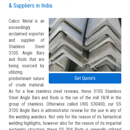
& Suppliers in India.
Calico Metal is an
exceedingly
acclaimed exporter
and supplier of
Stainless Steel
310S Angle Bars
and Rods that are
being sourced by
utilizing
Get Quote's
predominant nature
of crude material.
As for a few stainless steel reviews, these 310S Stainless
Steel Angle Bars and Rods is the run of the mill 18/8 in the
group of stainless. Otherwise called UNS S30400, our SS
310S Angle Bars is administrator review for the use in any of
the welding wanders. Not only for the reason of its fantastical
welding highlights, however also for the reason of its impartial
austenitic structure, these SS 304 Rods is generally utilized