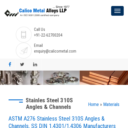
Call Us
+91-22-62700204
Email
enquiry@calicometal.com
Stainles Steel 310S
Home
»
Materials
Angles & Channels
ASTM A276 Stainless Steel 310S Angles &
Channels, SS DIN 1.4301/1.4306 Manufacturers