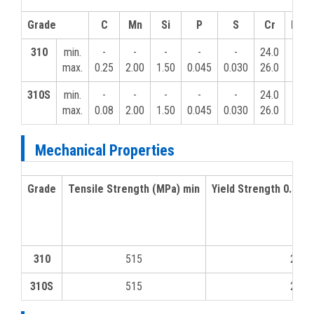
Grade
C
Mn
Si
P
S
Cr
Mo
310
min.
-
-
-
-
-
24.0
-
max.
0.25
2.00
1.50
0.045
0.030
26.0
310S
min.
-
-
-
-
-
24.0
-
max.
0.08
2.00
1.50
0.045
0.030
26.0
Mechanical Properties
Grade
Tensile Strength (MPa) min
Yield Strength 0.2% 
310
515
205
310S
515
205