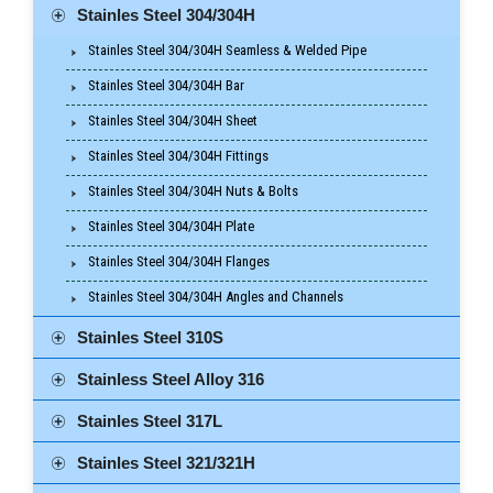
Stainles Steel 304/304H
Stainles Steel 304/304H Seamless & Welded Pipe
Stainles Steel 304/304H Bar
Stainles Steel 304/304H Sheet
Stainles Steel 304/304H Fittings
Stainles Steel 304/304H Nuts & Bolts
Stainles Steel 304/304H Plate
Stainles Steel 304/304H Flanges
Stainles Steel 304/304H Angles and Channels
Stainles Steel 310S
Stainless Steel Alloy 316
Stainles Steel 317L
Stainles Steel 321/321H