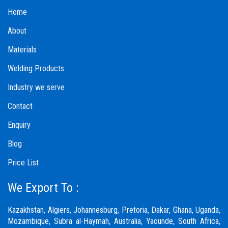
Home
About
Materials
Welding Products
Industry we serve
Contact
Enquiry
Blog
Price List
We Export To :
Kazakhstan, Algiers, Johannesburg, Pretoria, Dakar, Ghana, Uganda,
Mozambique, Subra al-Haymah, Australia, Yaounde, South Africa,