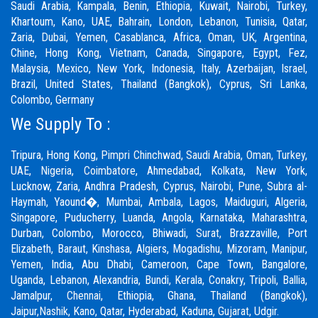
Saudi Arabia, Kampala, Benin, Ethiopia, Kuwait, Nairobi, Turkey,
Khartoum, Kano, UAE, Bahrain, London, Lebanon, Tunisia, Qatar,
Zaria,
Dubai
, Yemen, Casablanca, Africa, Oman, UK, Argentina,
Chine, Hong Kong, Vietnam, Canada, Singapore, Egypt, Fez,
Malaysia, Mexico, New York, Indonesia, Italy, Azerbaijan, Israel,
Brazil, United States, Thailand (Bangkok), Cyprus, Sri Lanka,
Colombo, Germany
We Supply To :
Tripura, Hong Kong,
Pimpri Chinchwad
,
Saudi Arabia
,
Oman
,
Turkey
,
UAE
,
Nigeria
,
Coimbatore
, Ahmedabad, Kolkata, New York,
Lucknow, Zaria, Andhra Pradesh, Cyprus, Nairobi,
Pune
, Subra al-
Haymah, Yaound�, Mumbai, Ambala, Lagos, Maiduguri, Algeria,
Singapore, Puducherry, Luanda, Angola, Karnataka, Maharashtra,
Durban, Colombo, Morocco, Bhiwadi,
Surat
, Brazzaville, Port
Elizabeth, Baraut, Kinshasa, Algiers, Mogadishu, Mizoram, Manipur,
Yemen, India, Abu Dhabi, Cameroon, Cape Town, Bangalore,
Uganda, Lebanon, Alexandria, Bundi, Kerala, Conakry, Tripoli, Ballia,
Jamalpur,
Chennai
, Ethiopia, Ghana, Thailand (Bangkok),
Jaipur,
Nashik
, Kano, Qatar, Hyderabad, Kaduna,
Gujarat,
Udgir.