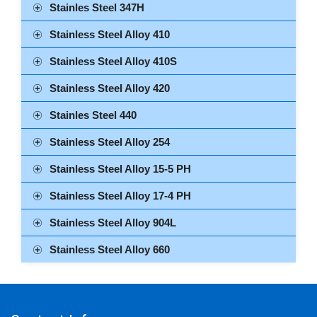
Stainles Steel 347H
Stainless Steel Alloy 410
Stainless Steel Alloy 410S
Stainless Steel Alloy 420
Stainles Steel 440
Stainless Steel Alloy 254
Stainless Steel Alloy 15-5 PH
Stainless Steel Alloy 17-4 PH
Stainless Steel Alloy 904L
Stainless Steel Alloy 660