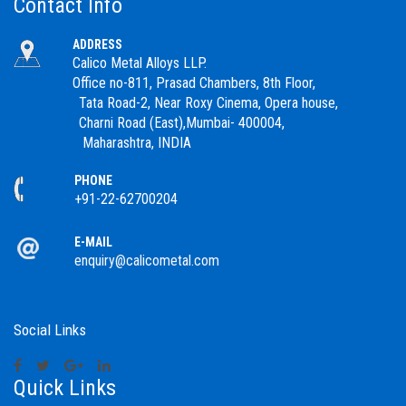
Contact Info
ADDRESS
Calico Metal Alloys LLP.
Office no-811, Prasad Chambers, 8th Floor,
Tata Road-2, Near Roxy Cinema, Opera house,
Charni Road (East),Mumbai- 400004,
Maharashtra, INDIA
PHONE
+91-22-62700204
E-MAIL
enquiry@calicometal.com
Social Links
Quick Links