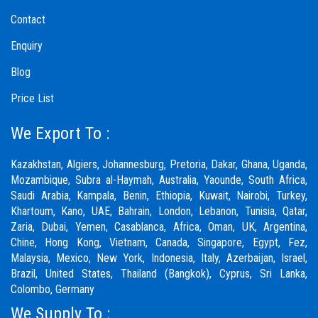
Contact
Enquiry
Blog
Price List
We Export To :
Kazakhstan, Algiers, Johannesburg, Pretoria, Dakar, Ghana, Uganda,
Mozambique, Subra al-Haymah, Australia, Yaounde, South Africa,
Saudi Arabia, Kampala, Benin, Ethiopia, Kuwait, Nairobi, Turkey,
Khartoum, Kano, UAE, Bahrain, London, Lebanon, Tunisia, Qatar,
Zaria,
Dubai
, Yemen, Casablanca, Africa, Oman, UK, Argentina,
Chine, Hong Kong, Vietnam, Canada, Singapore, Egypt, Fez,
Malaysia, Mexico, New York, Indonesia, Italy, Azerbaijan, Israel,
Brazil, United States, Thailand (Bangkok), Cyprus, Sri Lanka,
Colombo, Germany
We Supply To :