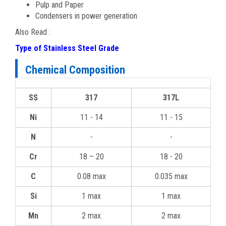
Pulp and Paper
Condensers in power generation
Also Read :
Type of Stainless Steel Grade
Chemical Composition
SS
317
317L
Ni
11 - 14
11 - 15
N
-
-
Cr
18 – 20
18 - 20
C
0.08 max
0.035 max
Si
1 max
1 max
Mn
2 max
2 max