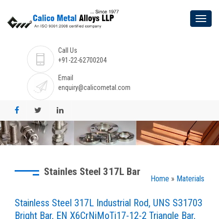
Call Us
+91-22-62700204
Email
enquiry@calicometal.com
Stainles Steel 317L Bar
Home
»
Materials
Stainless Steel 317L Industrial Rod, UNS S31703
Bright Bar, EN X6CrNiMoTi17-12-2 Triangle Bar,