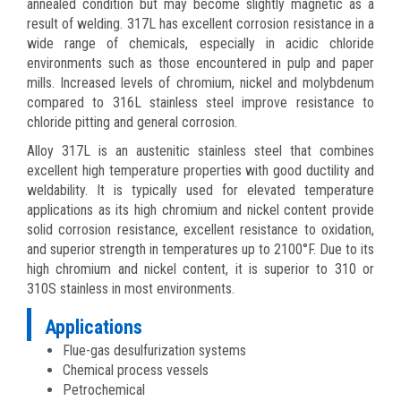
annealed condition but may become slightly magnetic as a
result of welding. 317L has excellent corrosion resistance in a
wide range of chemicals, especially in acidic chloride
environments such as those encountered in pulp and paper
mills. Increased levels of chromium, nickel and molybdenum
compared to 316L stainless steel improve resistance to
chloride pitting and general corrosion.
Alloy 317L is an austenitic stainless steel that combines
excellent high temperature properties with good ductility and
weldability. It is typically used for elevated temperature
applications as its high chromium and nickel content provide
solid corrosion resistance, excellent resistance to oxidation,
and superior strength in temperatures up to 2100°F. Due to its
high chromium and nickel content, it is superior to 310 or
310S stainless in most environments.
Applications
Flue-gas desulfurization systems
Chemical process vessels
Petrochemical