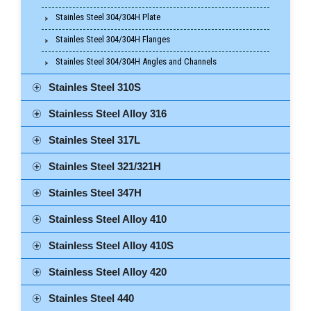
Stainles Steel 304/304H Plate
Stainles Steel 304/304H Flanges
Stainles Steel 304/304H Angles and Channels
Stainles Steel 310S
Stainless Steel Alloy 316
Stainles Steel 317L
Stainles Steel 321/321H
Stainles Steel 347H
Stainless Steel Alloy 410
Stainless Steel Alloy 410S
Stainless Steel Alloy 420
Stainles Steel 440