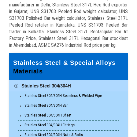
manufacturer in Delhi, Stainless Steel 317L Hex Rod exporter
in Gujarat, UNS S31703 Peeled Rod weight calculator, UNS
S31703 Polished Bar weight calculator, Stainless Steel 317L
Peeled Rod retailer in Karnataka, UNS S31703 Peeled Bar
trader in Kolkatta, Stainless Steel 317L Rectangular Bar At
Factory Price, Stainless Steel 317L Hexagonal Bar stockiest
in Ahemdabad, ASME SA276 Industrial Rod price per kg.
Stainless Steel & Special Alloys
Materials
Stainles Steel 304/304H
Stainles Steel 304/304H Seamless & Welded Pipe
Stainles Steel 304/304H Bar
Stainles Steel 304/304H Sheet
Stainles Steel 304/304H Fittings
Stainles Steel 304/304H Nuts & Bolts