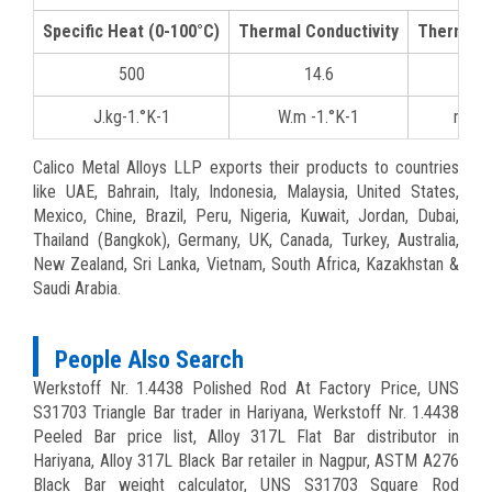
Specific Heat (0-100°C)
Thermal Conductivity
Thermal 
500
14.6
16
J.kg-1.°K-1
W.m -1.°K-1
mm/
Calico Metal Alloys LLP exports their products to countries
like UAE, Bahrain, Italy, Indonesia, Malaysia, United States,
Mexico, Chine, Brazil, Peru, Nigeria, Kuwait, Jordan, Dubai,
Thailand (Bangkok), Germany, UK, Canada, Turkey, Australia,
New Zealand, Sri Lanka, Vietnam, South Africa, Kazakhstan &
Saudi Arabia.
People Also Search
Werkstoff Nr. 1.4438 Polished Rod At Factory Price, UNS
S31703 Triangle Bar trader in Hariyana, Werkstoff Nr. 1.4438
Peeled Bar price list, Alloy 317L Flat Bar distributor in
Hariyana, Alloy 317L Black Bar retailer in Nagpur, ASTM A276
Black Bar weight calculator, UNS S31703 Square Rod