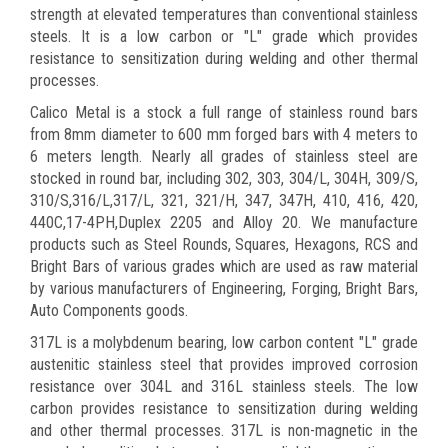
strength at elevated temperatures than conventional stainless
steels. It is a low carbon or "L" grade which provides
resistance to sensitization during welding and other thermal
processes.
Calico Metal is a stock a full range of stainless round bars
from 8mm diameter to 600 mm forged bars with 4 meters to
6 meters length. Nearly all grades of stainless steel are
stocked in round bar, including 302, 303, 304/L, 304H, 309/S,
310/S,316/L,317/L, 321, 321/H, 347, 347H, 410, 416, 420,
440C,17-4PH,Duplex 2205 and Alloy 20. We manufacture
products such as Steel Rounds, Squares, Hexagons, RCS and
Bright Bars of various grades which are used as raw material
by various manufacturers of Engineering, Forging, Bright Bars,
Auto Components goods.
317L is a molybdenum bearing, low carbon content "L" grade
austenitic stainless steel that provides improved corrosion
resistance over 304L and 316L stainless steels. The low
carbon provides resistance to sensitization during welding
and other thermal processes. 317L is non-magnetic in the