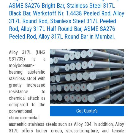
ASME SA276 Bright Bar, Stainless Steel 317L
Black Bar, Werkstoff Nr. 1.4438 Peeled Rod, Alloy
317L Round Rod, Stainless Steel 317L Peeled
Rod, Alloy 317L Half Round Bar, ASME SA276
Peeled Rod, Alloy 317L Round Bar in Mumbai.
Alloy 317L (UNS
S31703) is a
molybdenum-
bearing austenitic
stainless steel with
greatly increased
resistance to
chemical attack as
compared to the
Get Quote's
conventional
chromium-nickel
austenitic stainless steels such as Alloy 304. In addition, Alloy
317L offers higher creep, stress-to-rupture, and tensile