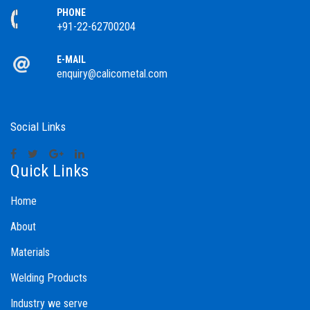
PHONE
+91-22-62700204
E-MAIL
enquiry@calicometal.com
Social Links
Quick Links
Home
About
Materials
Welding Products
Industry we serve