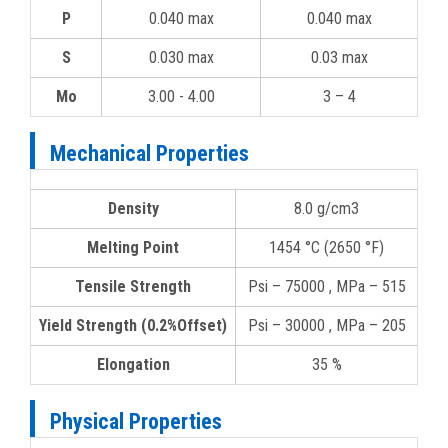
P
0.040 max
0.040 max
S
0.030 max
0.03 max
Mo
3.00 - 4.00
3 – 4
Mechanical Properties
Density
8.0 g/cm3
Melting Point
1454 °C (2650 °F)
Tensile Strength
Psi – 75000 , MPa – 515
Yield Strength (0.2%Offset)
Psi – 30000 , MPa – 205
Elongation
35 %
Physical Properties