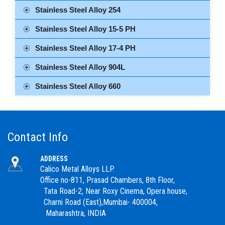
Stainless Steel Alloy 254
Stainless Steel Alloy 15-5 PH
Stainless Steel Alloy 17-4 PH
Stainless Steel Alloy 904L
Stainless Steel Alloy 660
Contact Info
ADDRESS
Calico Metal Alloys LLP.
Office no-811, Prasad Chambers, 8th Floor,
Tata Road-2, Near Roxy Cinema, Opera house,
Charni Road (East),Mumbai- 400004,
Maharashtra, INDIA