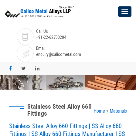
Call Us
+91-22-62700204
Email
enquiry@calicometal.com
Stainless Steel Alloy 660
Home
»
Materials
Fittings
Stainless Steel Alloy 660 Fittings | SS Alloy 660
Fittings | SS Alloy 660 Fittings Manufacturer | SS