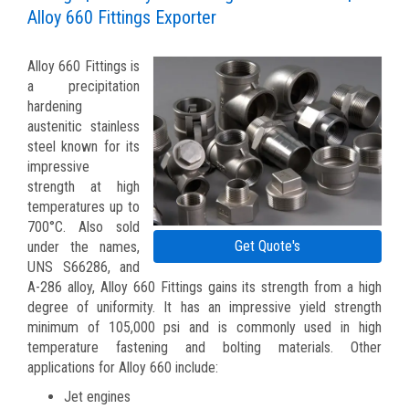
Alloy 660 Fittings Exporter
Alloy 660 Fittings is
a precipitation
hardening
austenitic stainless
steel known for its
impressive
strength at high
temperatures up to
700°C. Also sold
Get Quote's
under the names,
UNS S66286, and
A-286 alloy, Alloy 660 Fittings gains its strength from a high
degree of uniformity. It has an impressive yield strength
minimum of 105,000 psi and is commonly used in high
temperature fastening and bolting materials. Other
applications for Alloy 660 include:
Jet engines