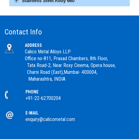
Stainless Steel Alloy 660
Contact Info
ADDRESS
Calico Metal Alloys LLP.
Office no-811, Prasad Chambers, 8th Floor,
Tata Road-2, Near Roxy Cinema, Opera house,
Charni Road (East),Mumbai- 400004,
Maharashtra, INDIA
PHONE
+91-22-62700204
E-MAIL
enquiry@calicometal.com