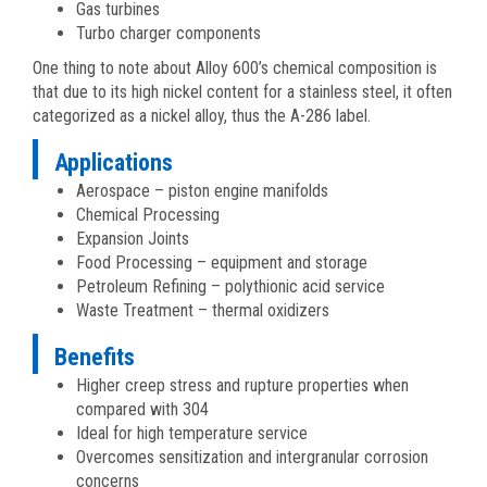
Gas turbines
Turbo charger components
One thing to note about Alloy 600’s chemical composition is
that due to its high nickel content for a stainless steel, it often
categorized as a nickel alloy, thus the A-286 label.
Applications
Aerospace – piston engine manifolds
Chemical Processing
Expansion Joints
Food Processing – equipment and storage
Petroleum Refining – polythionic acid service
Waste Treatment – thermal oxidizers
Benefits
Higher creep stress and rupture properties when
compared with 304
Ideal for high temperature service
Overcomes sensitization and intergranular corrosion
concerns