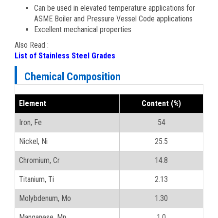
Can be used in elevated temperature applications for
ASME Boiler and Pressure Vessel Code applications
Excellent mechanical properties
Also Read :
List of Stainless Steel Grades
Chemical Composition
Element
Content (%)
Iron, Fe
54
Nickel, Ni
25.5
Chromium, Cr
14.8
Titanium, Ti
2.13
Molybdenum, Mo
1.30
Manganese, Mn
1.0