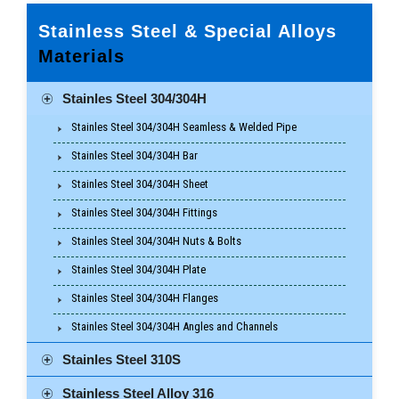
Stainless Steel & Special Alloys
Materials
Stainles Steel 304/304H
Stainles Steel 304/304H Seamless & Welded Pipe
Stainles Steel 304/304H Bar
Stainles Steel 304/304H Sheet
Stainles Steel 304/304H Fittings
Stainles Steel 304/304H Nuts & Bolts
Stainles Steel 304/304H Plate
Stainles Steel 304/304H Flanges
Stainles Steel 304/304H Angles and Channels
Stainles Steel 310S
Stainless Steel Alloy 316