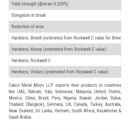
Yield strength (@strain 0.200%)
Elongation at break
Reduction of area
Hardness, Brinell (estimated from Rockwell C value for Brinell t
Hardness, Knoop (estimated from Rockwell C value)
Hardness, Rockwell C
Hardness, Vickers (estimated from Rockwell C value)
Calico Metal Alloys LLP exports their products to countries
like UAE, Bahrain, Italy, Indonesia, Malaysia, United States,
Mexico, Chine, Brazil, Peru, Nigeria, Kuwait, Jordan, Dubai,
Thailand (Bangkok), Germany, UK, Canada, Turkey, Australia,
New Zealand, Sri Lanka, Vietnam, South Africa, Kazakhstan &
Saudi Arabia.