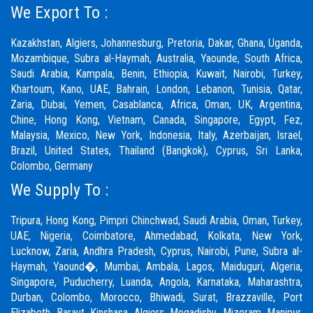
We Export To :
Kazakhstan, Algiers, Johannesburg, Pretoria, Dakar, Ghana, Uganda,
Mozambique, Subra al-Haymah, Australia, Yaounde, South Africa,
Saudi Arabia, Kampala, Benin, Ethiopia, Kuwait, Nairobi, Turkey,
Khartoum, Kano, UAE, Bahrain, London, Lebanon, Tunisia, Qatar,
Zaria,
Dubai
, Yemen, Casablanca, Africa, Oman, UK, Argentina,
Chine, Hong Kong, Vietnam, Canada, Singapore, Egypt, Fez,
Malaysia, Mexico, New York, Indonesia, Italy, Azerbaijan, Israel,
Brazil, United States, Thailand (Bangkok), Cyprus, Sri Lanka,
Colombo, Germany
We Supply To :
Tripura, Hong Kong,
Pimpri Chinchwad
,
Saudi Arabia
,
Oman
,
Turkey
,
UAE
,
Nigeria
,
Coimbatore
, Ahmedabad, Kolkata, New York,
Lucknow, Zaria, Andhra Pradesh, Cyprus, Nairobi,
Pune
, Subra al-
Haymah, Yaound�, Mumbai, Ambala, Lagos, Maiduguri, Algeria,
Singapore, Puducherry, Luanda, Angola, Karnataka, Maharashtra,
Durban, Colombo, Morocco, Bhiwadi,
Surat
, Brazzaville, Port
Elizabeth, Baraut, Kinshasa, Algiers, Mogadishu, Mizoram, Manipur,