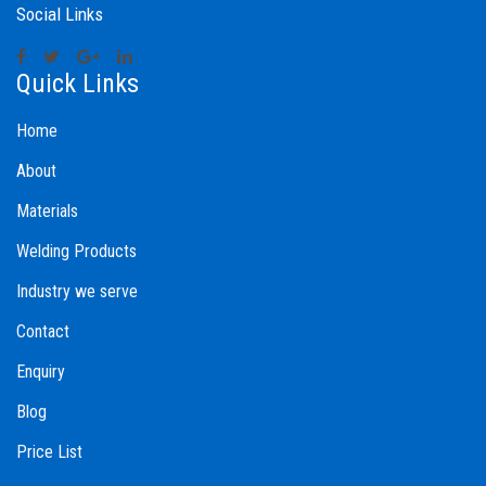
Social Links
Quick Links
Home
About
Materials
Welding Products
Industry we serve
Contact
Enquiry
Blog
Price List