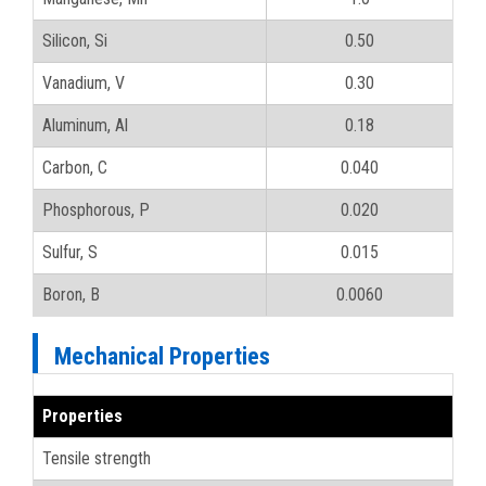
Silicon, Si
0.50
Vanadium, V
0.30
Aluminum, Al
0.18
Carbon, C
0.040
Phosphorous, P
0.020
Sulfur, S
0.015
Boron, B
0.0060
Mechanical Properties
Properties
Tensile strength