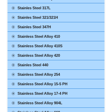
Stainles Steel 317L
Stainles Steel 321/321H
Stainles Steel 347H
Stainless Steel Alloy 410
Stainless Steel Alloy 410S
Stainless Steel Alloy 420
Stainles Steel 440
Stainless Steel Alloy 254
Stainless Steel Alloy 15-5 PH
Stainless Steel Alloy 17-4 PH
Stainless Steel Alloy 904L