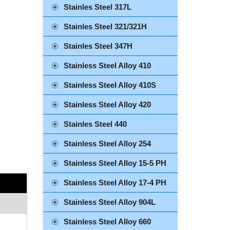
Stainles Steel 317L
Stainles Steel 321/321H
Stainles Steel 347H
Stainless Steel Alloy 410
Stainless Steel Alloy 410S
Stainless Steel Alloy 420
Stainles Steel 440
Stainless Steel Alloy 254
Stainless Steel Alloy 15-5 PH
Stainless Steel Alloy 17-4 PH
Stainless Steel Alloy 904L
Stainless Steel Alloy 660