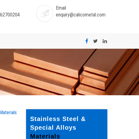
Email
-62700204
enquiry@calicometal.com
Materials
Stainless Steel &
Special Alloys
Materials