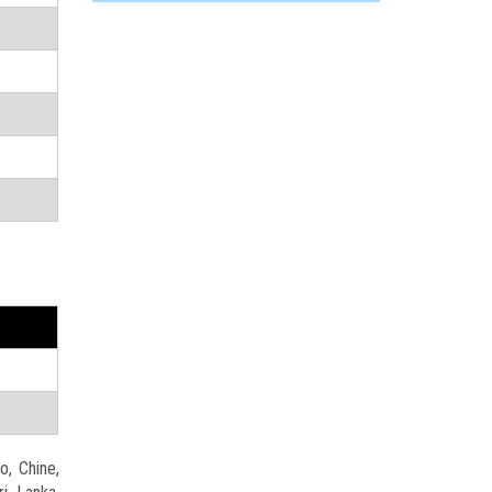
o, Chine,