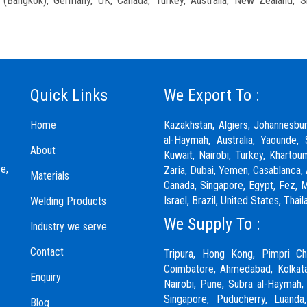
nd (Bangkok), Germany, UK, Canada, Turkey, Australia, New Zealand, S
Quick Links
We Export To :
Home
Kazakhstan, Algiers, Johannesbu
al-Haymah, Australia, Yaounde, 
About
Kuwait, Nairobi, Turkey, Khartou
e,
Zaria,
Dubai
, Yemen, Casablanca, 
Materials
Canada, Singapore, Egypt, Fez, Ma
Israel, Brazil, United States, Th
Welding Products
We Supply To :
Industry we serve
Contact
Tripura, Hong Kong,
Pimpri Ch
Coimbatore
, Ahmedabad, Kolkata
Enquiry
Nairobi,
Pune
, Subra al-Haymah,
Singapore, Puducherry, Luanda
Blog