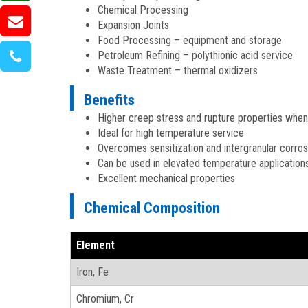
Chemical Processing
Expansion Joints
Food Processing – equipment and storage
Petroleum Refining – polythionic acid service
Waste Treatment – thermal oxidizers
Benefits
Higher creep stress and rupture properties whe
Ideal for high temperature service
Overcomes sensitization and intergranular corro
Can be used in elevated temperature application
Excellent mechanical properties
Chemical Composition
Element
Iron, Fe
Chromium, Cr