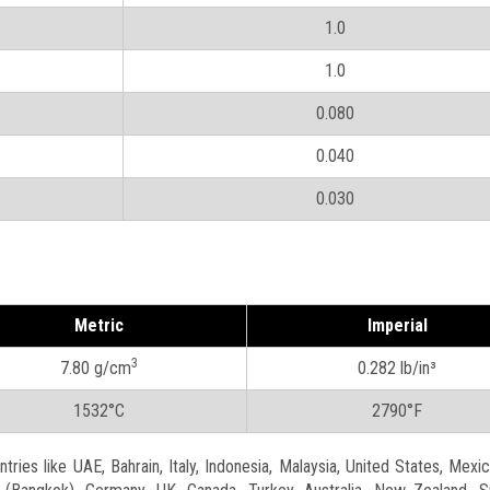
1.0
1.0
0.080
0.040
0.030
Metric
Imperial
3
7.80 g/cm
0.282 lb/in³
1532°C
2790°F
ries like UAE, Bahrain, Italy, Indonesia, Malaysia, United States, Mexic