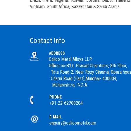
Brazil, Peru, Nigeria, Kuwait, Jordan, Dubai, Thaila
Vietnam, South Africa, Kazakhstan & Saudi Arabia.
Contact Info
ADDRESS
Calico Metal Alloys LLP.
Office no-811, Prasad Chambers, 8th Floor,
Tata Road-2, Near Roxy Cinema, Opera hous
Charni Road (East),Mumbai- 400004,
Maharashtra, INDIA
PHONE
+91-22-62700204
E-MAIL
enquiry@calicometal.com