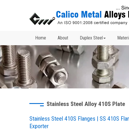
Home
About
Duplex Steel
Materi
Stainless Steel Alloy 410S Plate
Stainless Steel 410S Flanges | SS 410S Fl
Exporter