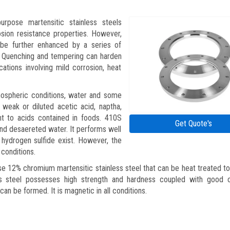
urpose martensitic stainless steels
sion resistance properties. However,
 be further enhanced by a series of
. Quenching and tempering can harden
ations involving mild corrosion, heat
tmospheric conditions, water and some
 weak or diluted acetic acid, naptha,
tant to acids contained in foods. 410S
Get Quote's
 and desaereted water. It performs well
 hydrogen sulfide exist. However, the
 conditions.
se 12% chromium martensitic stainless steel that can be heat treated to
ss steel possesses high strength and hardness coupled with good c
can be formed. It is magnetic in all conditions.