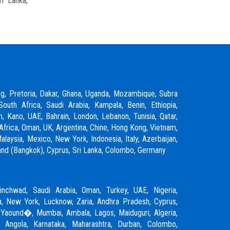
ri Lanka,
rg, Pretoria, Dakar, Ghana, Uganda, Mozambique, Subra
South Africa, Saudi Arabia, Kampala, Benin, Ethiopia,
m, Kano, UAE, Bahrain, London, Lebanon, Tunisia, Qatar,
Africa, Oman, UK, Argentina, Chine, Hong Kong, Vietnam,
laysia, Mexico, New York, Indonesia, Italy, Azerbaijan,
ailand (Bangkok), Cyprus, Sri Lanka, Colombo, Germany
inchwad
,
Saudi Arabia
,
Oman
,
Turkey
,
UAE
,
Nigeria
,
, New York, Lucknow, Zaria, Andhra Pradesh, Cyprus,
 Yaound�, Mumbai, Ambala, Lagos, Maiduguri, Algeria,
, Angola, Karnataka, Maharashtra, Durban, Colombo,