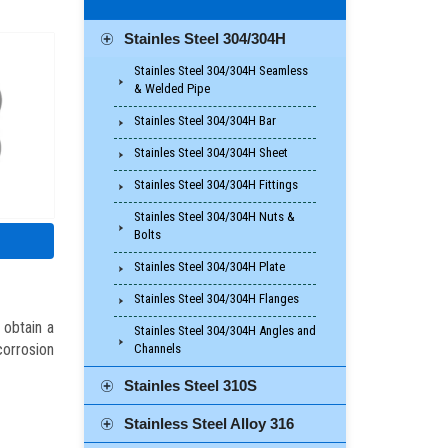
Stainles Steel 304/304H
Stainles Steel 304/304H Seamless
& Welded Pipe
Stainles Steel 304/304H Bar
Stainles Steel 304/304H Sheet
Stainles Steel 304/304H Fittings
Stainles Steel 304/304H Nuts &
Bolts
Stainles Steel 304/304H Plate
Stainles Steel 304/304H Flanges
 obtain a
Stainles Steel 304/304H Angles and
orrosion
Channels
Stainles Steel 310S
Stainless Steel Alloy 316