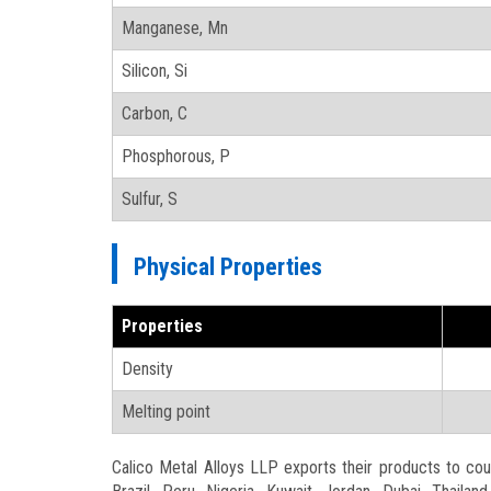
Manganese, Mn
Silicon, Si
Carbon, C
Phosphorous, P
Sulfur, S
Physical Properties
Properties
Density
Melting point
Calico Metal Alloys LLP exports their products to count