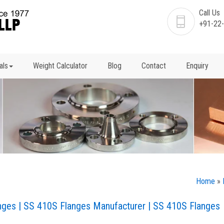
Call Us
+91-22
als
Weight Calculator
Blog
Contact
Enquiry
Home
»
anges | SS 410S Flanges Manufacturer | SS 410S Flanges