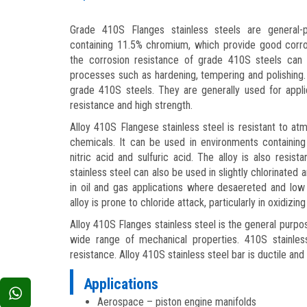
Grade 410S Flanges stainless steels are general-p
containing 11.5% chromium, which provide good corro
the corrosion resistance of grade 410S steels can
processes such as hardening, tempering and polishing
grade 410S steels. They are generally used for applic
resistance and high strength.
Alloy 410S Flangese stainless steel is resistant to a
chemicals. It can be used in environments containing
nitric acid and sulfuric acid. The alloy is also resis
stainless steel can also be used in slightly chlorinated
in oil and gas applications where desaereted and low
alloy is prone to chloride attack, particularly in oxidizing
Alloy 410S Flanges stainless steel is the general purpo
wide range of mechanical properties. 410S stainle
resistance. Alloy 410S stainless steel bar is ductile and 
Applications
Aerospace – piston engine manifolds