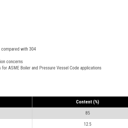
n compared with 304
sion concerns
s for ASME Boiler and Pressure Vessel Code applications
Content (%)
85
12.5