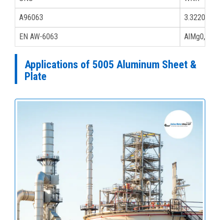
A96063
3.32206
EN AW-6063
AlMg0,7Si
Applications of 5005 Aluminum Sheet &
Plate