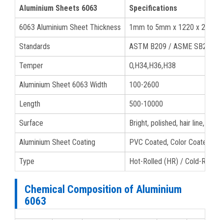
Aluminium Sheets 6063
Specifications
6063 Aluminium Sheet Thickness
1mm to 5mm x 1220 x 2440
Standards
ASTM B209 / ASME SB209
Temper
O,H34,H36,H38
Aluminium Sheet 6063 Width
100-2600
Length
500-10000
Surface
Bright, polished, hair line, br
Aluminium Sheet Coating
PVC Coated, Color Coated, Po
Type
Hot-Rolled (HR) / Cold-Rolle
Chemical Composition of Aluminium
6063