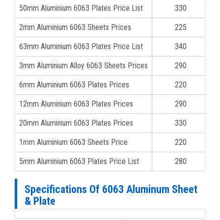
50mm Aluminium 6063 Plates Price List
330
2mm Aluminium 6063 Sheets Prices
225
63mm Aluminium 6063 Plates Price List
340
3mm Aluminium Alloy 6063 Sheets Prices
290
6mm Aluminium 6063 Plates Prices
220
12mm Aluminium 6063 Plates Prices
290
20mm Aluminium 6063 Plates Prices
330
1mm Aluminium 6063 Sheets Price
220
5mm Aluminium 6063 Plates Price List
280
Specifications Of 6063 Aluminum Sheet
& Plate