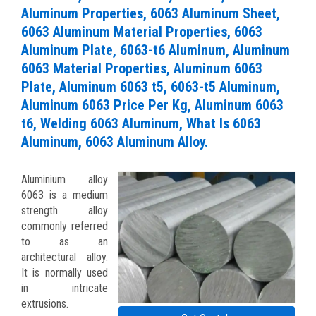
Aluminum Properties, 6063 Aluminum Sheet,
6063 Aluminum Material Properties, 6063
Aluminum Plate, 6063-t6 Aluminum, Aluminum
6063 Material Properties, Aluminum 6063
Plate, Aluminum 6063 t5, 6063-t5 Aluminum,
Aluminum 6063 Price Per Kg, Aluminum 6063
t6, Welding 6063 Aluminum, What Is 6063
Aluminum, 6063 Aluminum Alloy.
Aluminium alloy
6063 is a medium
strength alloy
commonly referred
to as an
architectural alloy.
It is normally used
in intricate
extrusions.