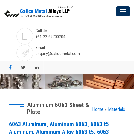
Call Us
+91-22-62700204
Email
enquiry@calicometal.com
Aluminium 6063 Sheet &
Home
»
Materials
Plate
6063 Aluminum, Aluminum 6063, 6063 t5
Aluminum, Aluminum Alloy 6063 t5, 6063