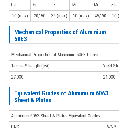
Cu
Si
Fe
Mn
Mg
Zn
.10 (max)
.20/.60
.35 (max)
.10 (max)
.45/.90
.10 (max)
Mechanical Properties of Aluminium
6063
Mechanical Properties of Aluminium 6063 Plates
Tensile Strength (psi)
Yield Strength
27,000
21,000
Equivalent Grades of Aluminium 6063
Sheet & Plates
Aluminium 6063 Sheet & Plates Equivalent Grades :
UNS
WNR