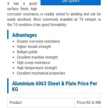
Get Quote's
It has a good
surface finish, high
corrosion resistance, is readily suited to welding and can be
easily anodised. Most commonly available as T6 temper, in
the T4 condition it has good formability.
Advantages
Greater corrosion resistance
Higher tensile strength
Brilliant polish
Excellent machine strength
High creep resistance
High temperature strenght
Excellent mechanical properties
Aluminium 6063 Sheet & Plate Price Per
KG
Product
Price/KG In INR
P