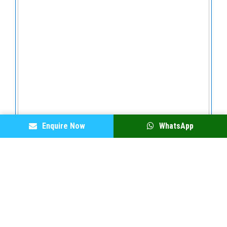
Enquire Now
WhatsApp