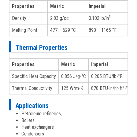
Properties
Metric
Imperial
3
Density
2.83 g/cc
0.102 lb/in
Melting Point
477 – 629 °C
890 – 1165 °F
Thermal Properties
Properties
Metric
Imperial
Specific Heat Capacity
0.856 J/g-°C
0.205 BTU/lb-°F
Thermal Conductivity
125 W/m-K
870 BTU-in/hr-ft²-°F
Applications
Petroleum refineries,
Boilers
Heat exchangers
Condensers