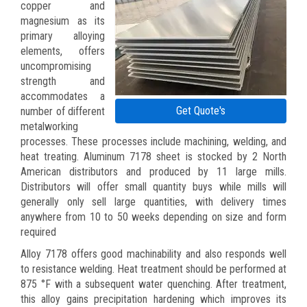
copper and
magnesium as its
primary alloying
elements, offers
uncompromising
strength and
accommodates a
Get Quote's
number of different
metalworking
processes. These processes include machining, welding, and
heat treating. Aluminum 7178 sheet is stocked by 2 North
American distributors and produced by 11 large mills.
Distributors will offer small quantity buys while mills will
generally only sell large quantities, with delivery times
anywhere from 10 to 50 weeks depending on size and form
required
Alloy 7178 offers good machinability and also responds well
to resistance welding. Heat treatment should be performed at
875 °F with a subsequent water quenching. After treatment,
this alloy gains precipitation hardening which improves its