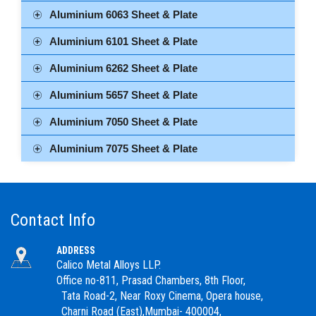
Aluminium 6063 Sheet & Plate
Aluminium 6101 Sheet & Plate
Aluminium 6262 Sheet & Plate
Aluminium 5657 Sheet & Plate
Aluminium 7050 Sheet & Plate
Aluminium 7075 Sheet & Plate
Contact Info
ADDRESS
Calico Metal Alloys LLP.
Office no-811, Prasad Chambers, 8th Floor,
Tata Road-2, Near Roxy Cinema, Opera house,
Charni Road (East),Mumbai- 400004,