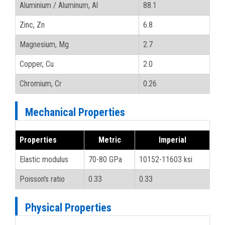
Aluminium / Aluminum, Al
88.1
Zinc, Zn
6.8
Magnesium, Mg
2.7
Copper, Cu
2.0
Chromium, Cr
0.26
Mechanical Properties
Properties
Metric
Imperial
Elastic modulus
70-80 GPa
10152-11603 ksi
Poisson's ratio
0.33
0.33
Physical Properties