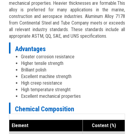
mechanical properties. Heavier thicknesses are formable.This
alloy is preferred for many applications in the marine,
construction and aerospace industries. Aluminum Alloy 7178
from Continental Steel and Tube Company meets or exceeds
all relevant industry standards. These standards include all
appropriate ASTM, QQ, SAE, and UNS specifications.
Advantages
Greater corrosion resistance
Higher tensile strength
Brilliant polish
Excellent machine strength
High creep resistance
High temperature strenght
Excellent mechanical properties
Chemical Composition
Element
Content (%)