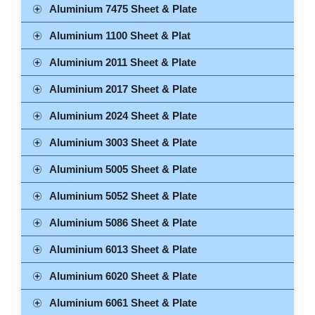
Aluminium 7475 Sheet & Plate
Aluminium 1100 Sheet & Plat
Aluminium 2011 Sheet & Plate
Aluminium 2017 Sheet & Plate
Aluminium 2024 Sheet & Plate
Aluminium 3003 Sheet & Plate
Aluminium 5005 Sheet & Plate
Aluminium 5052 Sheet & Plate
Aluminium 5086 Sheet & Plate
Aluminium 6013 Sheet & Plate
Aluminium 6020 Sheet & Plate
Aluminium 6061 Sheet & Plate