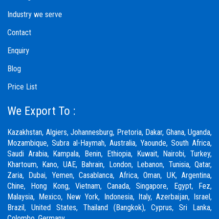
Industry we serve
Contact
Enquiry
Blog
Price List
We Export To :
Kazakhstan, Algiers, Johannesburg, Pretoria, Dakar, Ghana, Uganda,
Mozambique, Subra al-Haymah, Australia, Yaounde, South Africa,
Saudi Arabia, Kampala, Benin, Ethiopia, Kuwait, Nairobi, Turkey,
Khartoum, Kano, UAE, Bahrain, London, Lebanon, Tunisia, Qatar,
Zaria,
Dubai
, Yemen, Casablanca, Africa, Oman, UK, Argentina,
Chine, Hong Kong, Vietnam, Canada, Singapore, Egypt, Fez,
Malaysia, Mexico, New York, Indonesia, Italy, Azerbaijan, Israel,
Brazil, United States, Thailand (Bangkok), Cyprus, Sri Lanka,
Colombo, Germany