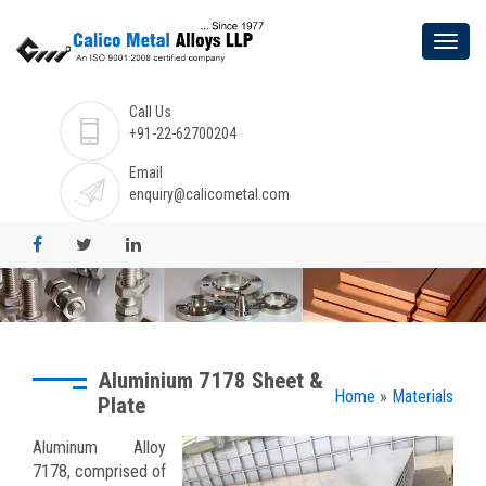
Call Us
+91-22-62700204
Email
enquiry@calicometal.com
Aluminium 7178 Sheet &
Home
»
Materials
Plate
Aluminum Alloy
7178, comprised of