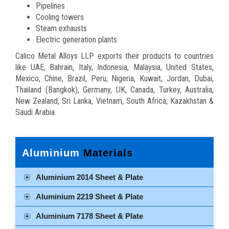
Pipelines
Cooling towers
Steam exhausts
Electric generation plants
Calico Metal Alloys LLP exports their products to countries
like UAE, Bahrain, Italy, Indonesia, Malaysia, United States,
Mexico, Chine, Brazil, Peru, Nigeria, Kuwait, Jordan, Dubai,
Thailand (Bangkok), Germany, UK, Canada, Turkey, Australia,
New Zealand, Sri Lanka, Vietnam, South Africa, Kazakhstan &
Saudi Arabia.
Aluminium
Materials
Aluminium 2014 Sheet & Plate
Aluminium 2219 Sheet & Plate
Aluminium 7178 Sheet & Plate