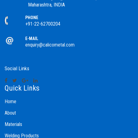
Maharashtra, INDIA
PHONE
+91-22-62700204
E-MAIL
enquiry@calicometal.com
Social Links
Quick Links
Home
About
Materials
Welding Products